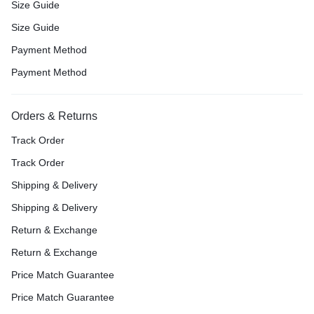
Size Guide
Size Guide
Payment Method
Payment Method
Orders & Returns
Track Order
Track Order
Shipping & Delivery
Shipping & Delivery
Return & Exchange
Return & Exchange
Price Match Guarantee
Price Match Guarantee