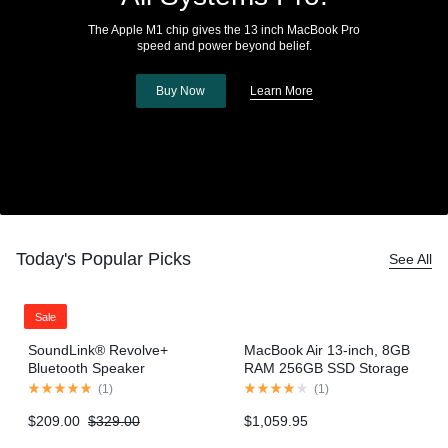
The Apple M1 chip gives the 13 inch MacBook Pro
speed and power beyond belief.
Buy Now
Learn More
Today's Popular Picks
See All
Sale
SoundLink® Revolve+
MacBook Air 13-inch, 8GB
Bluetooth Speaker
RAM 256GB SSD Storage
– Gold (2020 model)
(
1
)
(
1
)
$
209.00
$
329.00
$
1,059.95