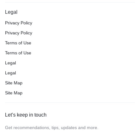
Legal
Privacy Policy
Privacy Policy
Terms of Use
Terms of Use
Legal
Legal
Site Map
Site Map
Let’s keep in touch
Get recommendations, tips, updates and more.