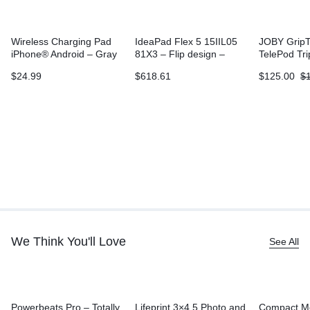
Wireless Charging Pad
IdeaPad Flex 5 15IIL05
JOBY GripT
iPhone® Android – Gray
81X3 – Flip design –
TelePod Tr
Core i3 1005G1
$
24.99
$
618.61
$
125.00
$
We Think You'll Love
See All
Powerbeats Pro – Totally
Lifeprint 3×4.5 Photo and
Compact M