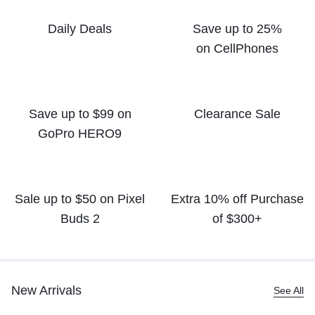
Daily Deals
Save up to 25%
on CellPhones
Save up to $99 on
Clearance Sale
GoPro HERO9
Sale up to $50
on Pixel
Extra 10% off
Purchase
Buds 2
of $300+
New Arrivals
See All