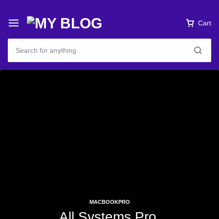
Cart
MACBOOKPRO
All Systems Pro.