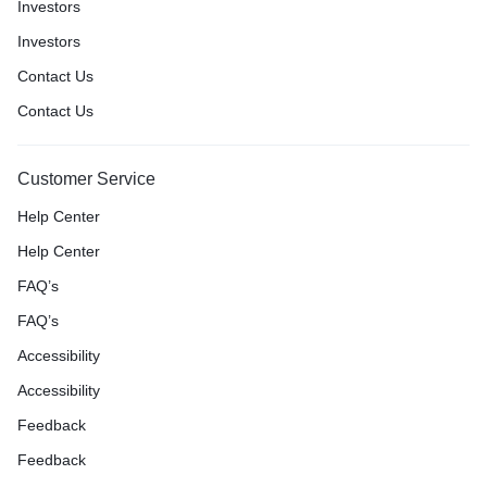
Investors
Investors
Contact Us
Contact Us
Customer Service
Help Center
Help Center
FAQ’s
FAQ’s
Accessibility
Accessibility
Feedback
Feedback