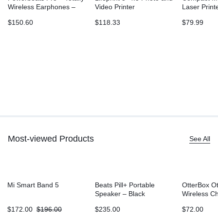
Wireless Earphones –
Video Printer
Laser Print
Ivory
L2315DW, W
$
150.60
$
118.33
$
79.99
Printing, D
Sided Print
Most-viewed Products
See All
Mi Smart Band 5
Beats Pill+ Portable
OtterBox O
Speaker – Black
Wireless C
Battery (5
$
172.00
$
196.00
$
235.00
$
72.00