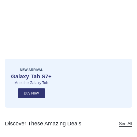
NEW ARRIVAL
Galaxy Tab S7+
Meet the Galaxy Tab
Buy Now
Discover These Amazing Deals
See All