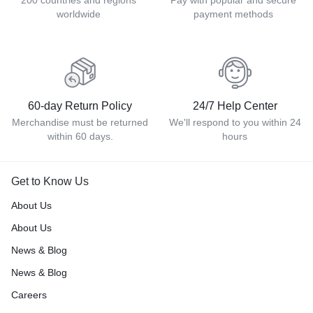
200 countries and regions
Pay with popular and secure
worldwide
payment methods
60-day Return Policy
24/7 Help Center
Merchandise must be returned
We'll respond to you within 24
within 60 days.
hours
Get to Know Us
About Us
About Us
News & Blog
News & Blog
Careers