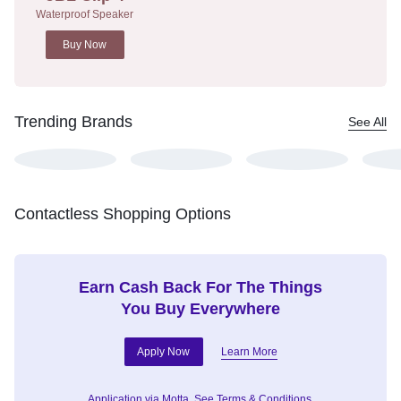
Waterproof Speaker
Buy Now
Trending Brands
See All
Contactless Shopping Options
Earn Cash Back For The Things
You Buy Everywhere
Apply Now
Learn More
Application via Motta.
See Terms & Conditions.