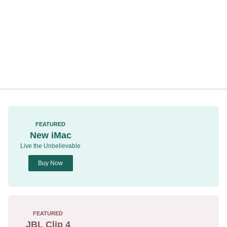
FEATURED
New iMac
Live the Unbelievable
Buy Now
FEATURED
JBL Clip 4