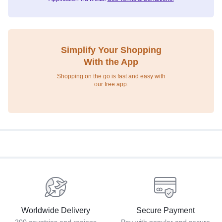
Simplify Your Shopping
With the App
Shopping on the go is fast and easy with
our free app.
Worldwide Delivery
Secure Payment