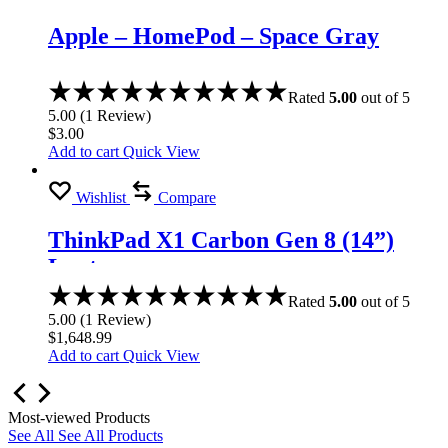
Apple – HomePod – Space Gray
Rated
5.00
out of 5
5.00
(
1
Review
)
$
3.00
Add to cart
Quick View
Wishlist
Compare
ThinkPad X1 Carbon Gen 8 (14”)
Laptop
Rated
5.00
out of 5
5.00
(
1
Review
)
$
1,648.99
Add to cart
Quick View
Most-viewed Products
See All
See All Products