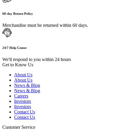
60-day Return Policy
Merchandise must be returned within 60 days.
24/7 Help Center
We'll respond to you within 24 hours
Get to Know Us
About Us
About Us
News & Blog
News & Blog
Careers
Investors
Investors
Contact Us
Contact Us
Customer Service