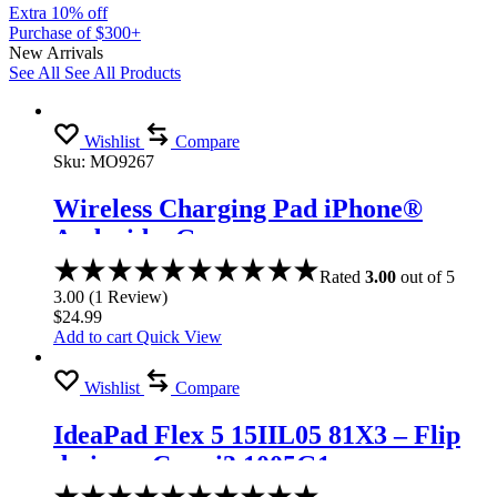
Extra 10% off
Purchase of $300+
New Arrivals
See All
See All Products
Wishlist
Compare
Sku:
MO9267
Wireless Charging Pad iPhone®
Android – Gray
Rated
3.00
out of 5
3.00
(
1
Review
)
$
24.99
Add to cart
Quick View
Wishlist
Compare
IdeaPad Flex 5 15IIL05 81X3 – Flip
design – Core i3 1005G1