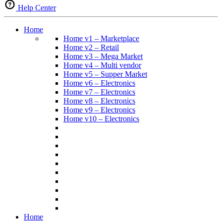
Help Center
Home
Home v1 – Marketplace
Home v2 – Retail
Home v3 – Mega Market
Home v4 – Multi vendor
Home v5 – Supper Market
Home v6 – Electronics
Home v7 – Electronics
Home v8 – Electronics
Home v9 – Electronics
Home v10 – Electronics
Home