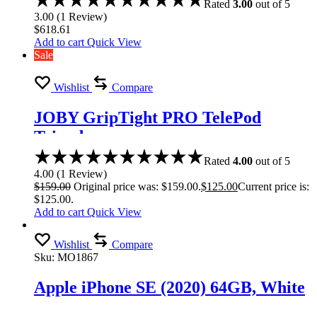
Rated
3.00
out of 5
3.00
(
1
Review
)
$
618.61
Add to cart
Quick View
Sale
Wishlist
Compare
JOBY GripTight PRO TelePod
Tripod
Rated
4.00
out of 5
4.00
(
1
Review
)
$
159.00
Original price was: $159.00.
$
125.00
Current price is:
$125.00.
Add to cart
Quick View
Wishlist
Compare
Sku:
MO1867
Apple iPhone SE (2020) 64GB, White