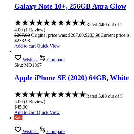
Galaxy Note 10+, 256GB Aura Glow
Rated
4.00
out of 5
4.00
(
1
Review
)
$
267.00
Original price was: $267.00.
$
233.98
Current price is:
$233.98.
Add to cart
Quick View
Wishlist
Compare
Sku:
MO1867
Apple iPhone SE (2020) 64GB, White
Rated
5.00
out of 5
5.00
(
1
Review
)
$
45.00
Add to cart
Quick View
Sale
Wishlist
Compare