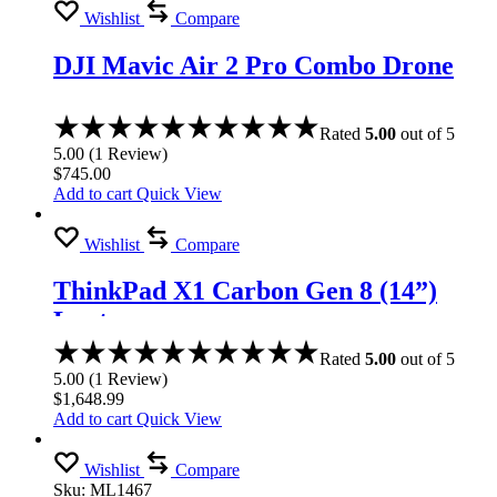
Wishlist
Compare
DJI Mavic Air 2 Pro Combo Drone
Rated
5.00
out of 5
5.00
(
1
Review
)
$
745.00
Add to cart
Quick View
Wishlist
Compare
ThinkPad X1 Carbon Gen 8 (14”)
Laptop
Rated
5.00
out of 5
5.00
(
1
Review
)
$
1,648.99
Add to cart
Quick View
Wishlist
Compare
Sku:
ML1467