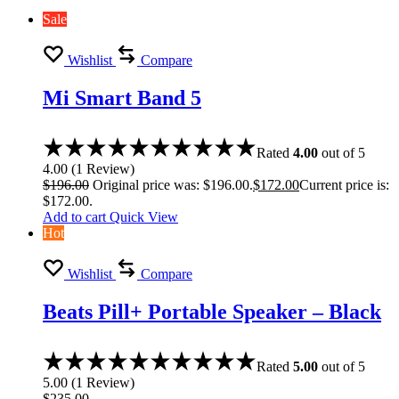
Sale
Wishlist
Compare
Mi Smart Band 5
Rated
4.00
out of 5
4.00
(
1
Review
)
$
196.00
Original price was: $196.00.
$
172.00
Current price is:
$172.00.
Add to cart
Quick View
Hot
Wishlist
Compare
Beats Pill+ Portable Speaker – Black
Rated
5.00
out of 5
5.00
(
1
Review
)
$
235.00