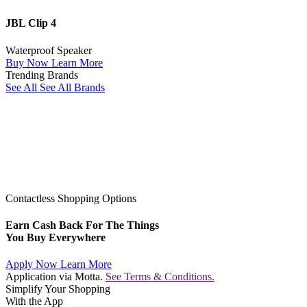
JBL Clip 4
Waterproof Speaker
Buy Now
Learn More
Trending Brands
See All
See All Brands
Contactless Shopping Options
Earn Cash Back For The Things
You Buy Everywhere
Apply Now
Learn More
Application via Motta.
See Terms & Conditions.
Simplify Your Shopping
With the App