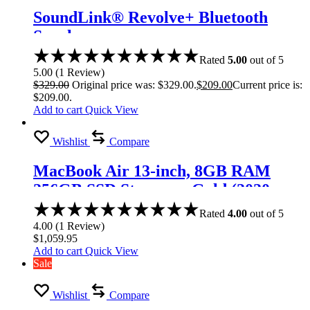
SoundLink® Revolve+ Bluetooth
Speaker
Rated
5.00
out of 5
5.00
(
1
Review
)
$
329.00
Original price was: $329.00.
$
209.00
Current price is:
$209.00.
Add to cart
Quick View
Wishlist
Compare
MacBook Air 13-inch, 8GB RAM
256GB SSD Storage – Gold (2020
model)
Rated
4.00
out of 5
4.00
(
1
Review
)
$
1,059.95
Add to cart
Quick View
Sale
Wishlist
Compare