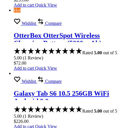
Add to cart
Quick View
Hot
Wishlist
Compare
OtterBox OtterSpot Wireless
Charging Battery (5000 mAh)
Rated
5.00
out of 5
5.00
(
1
Review
)
$
72.00
Add to cart
Quick View
Wishlist
Compare
Galaxy Tab S6 10.5 256GB WiFi
Android 9.0
Rated
5.00
out of 5
5.00
(
1
Review
)
$
226.00
Add to cart
Quick View