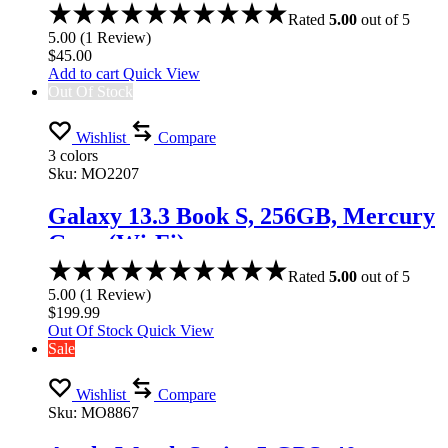
Rated
5.00
out of 5
5.00
(
1
Review
)
$
45.00
Add to cart
Quick View
Out Of Stock
Wishlist
Compare
3 colors
Sku:
MO2207
Galaxy 13.3 Book S, 256GB, Mercury
Gray (Wi-Fi)
Rated
5.00
out of 5
5.00
(
1
Review
)
$
199.99
Out Of Stock
Quick View
Sale
Wishlist
Compare
Sku:
MO8867