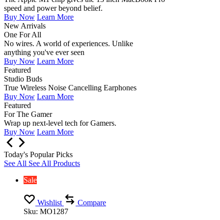
speed and power beyond belief.
Buy Now
Learn More
New Arrivals
One For All
No wires. A world of experiences. Unlike
anything you've ever seen
Buy Now
Learn More
Featured
Studio Buds
True Wireless Noise Cancelling Earphones
Buy Now
Learn More
Featured
For The Gamer
Wrap up next-level tech for Gamers.
Buy Now
Learn More
Today's Popular Picks
See All
See All Products
Sale
Wishlist
Compare
Sku:
MO1287