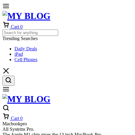
Cart
0
Trending Searches
Daily Deals
iPad
Cell Phones
Cart
0
Macbookpro
All Systems Pro.
The Apple M1 chip gives the 13 inch MacBook Pro