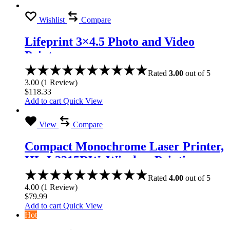
Wishlist
Compare
Lifeprint 3×4.5 Photo and Video
Printer
Rated
3.00
out of 5
3.00
(
1
Review
)
$
118.33
Add to cart
Quick View
View
Compare
Compact Monochrome Laser Printer,
HL-L2315DW, Wireless Printing,
Duplex Two-Sided Printing
Rated
4.00
out of 5
4.00
(
1
Review
)
$
79.99
Add to cart
Quick View
Hot