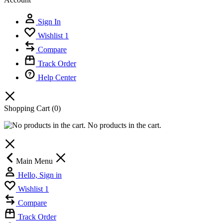
Sign In
Wishlist
1
Compare
Track Order
Help Center
Shopping Cart
(0)
No products in the cart.
Main Menu
Hello, Sign in
Wishlist
1
Compare
Track Order