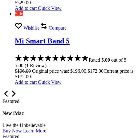
$
529.00
Add to cart
Quick View
Sale
Wishlist
Compare
Mi Smart Band 5
Rated
5.00
out of 5
5.00
(
1
Review
)
$
196.00
Original price was: $196.00.
$
172.00
Current price is:
$172.00.
Add to cart
Quick View
Featured
New iMac
Live the Unbelievable
Buy Now
Learn More
Featured