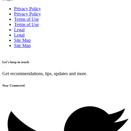
Privacy Policy
Privacy Policy
Terms of Use
Terms of Use
Legal
Legal
Site Map
Site Map
Let’s keep in touch
Get recommendations, tips, updates and more.
Stay Connected