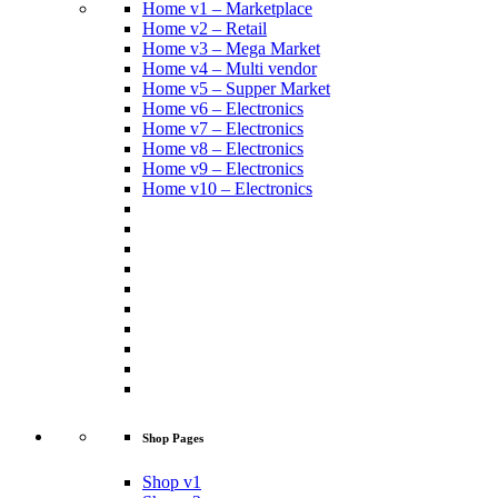
Home v1 – Marketplace
Home v2 – Retail
Home v3 – Mega Market
Home v4 – Multi vendor
Home v5 – Supper Market
Home v6 – Electronics
Home v7 – Electronics
Home v8 – Electronics
Home v9 – Electronics
Home v10 – Electronics
Shop Pages
Shop v1