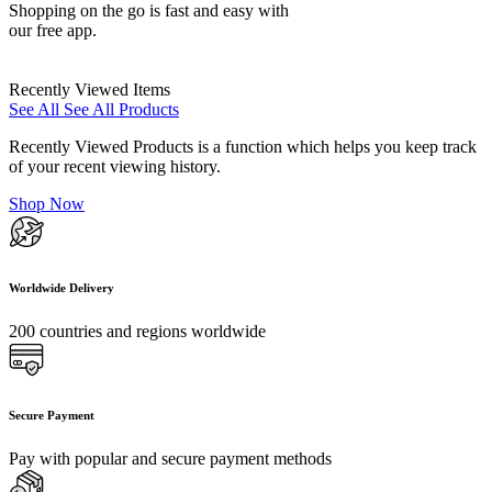
Shopping on the go is fast and easy with
our free app.
Recently Viewed Items
See All
See All Products
Recently Viewed Products is a function which helps you keep track
of your recent viewing history.
Shop Now
Worldwide Delivery
200 countries and regions worldwide
Secure Payment
Pay with popular and secure payment methods