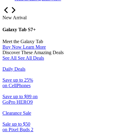
New Arrival
Galaxy Tab S7+
Meet the Galaxy Tab
Buy Now
Learn More
Discover These Amazing Deals
See All
See All Deals
Daily Deals
Save up to 25%
on CellPhones
Save up to $99 on
GoPro HERO9
Clearance Sale
Sale up to $50
on Pixel Buds 2