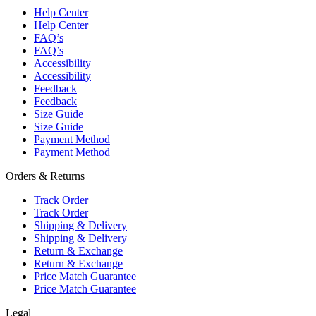
Help Center
Help Center
FAQ’s
FAQ’s
Accessibility
Accessibility
Feedback
Feedback
Size Guide
Size Guide
Payment Method
Payment Method
Orders & Returns
Track Order
Track Order
Shipping & Delivery
Shipping & Delivery
Return & Exchange
Return & Exchange
Price Match Guarantee
Price Match Guarantee
Legal