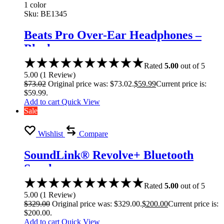
1 color
Sku:
BE1345
Beats Pro Over-Ear Headphones –
Black
Rated
5.00
out of 5
5.00
(
1
Review
)
$
73.02
Original price was: $73.02.
$
59.99
Current price is:
$59.99.
Add to cart
Quick View
Sale
Wishlist
Compare
SoundLink® Revolve+ Bluetooth
Speaker
Rated
5.00
out of 5
5.00
(
1
Review
)
$
329.00
Original price was: $329.00.
$
200.00
Current price is:
$200.00.
Add to cart
Quick View