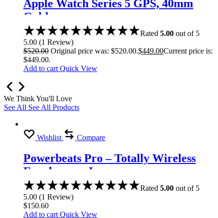
Apple Watch Series 5 GPS, 40mm
Gold
Rated
5.00
out of 5
5.00
(
1
Review
)
$
520.00
Original price was: $520.00.
$
449.00
Current price is:
$449.00.
Add to cart
Quick View
We Think You'll Love
See All
See All Products
Wishlist
Compare
Powerbeats Pro – Totally Wireless
Earphones – Ivory
Rated
5.00
out of 5
5.00
(
1
Review
)
$
150.60
Add to cart
Quick View