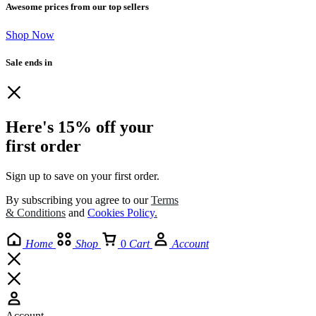
Awesome prices from our top sellers
Shop Now
Sale ends in
Here's 15% off your
first order
Sign up to save on your first order.​
By subscribing you agree to our
Terms
& Conditions
and
Cookies Policy
.
Home
Shop
0
Cart
Account
Account