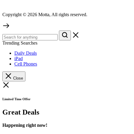
Copyright © 2026 Motta, All rights reserved.
Trending Searches
Daily Deals
iPad
Cell Phones
Close
Limited Time Offer
Great Deals
Happening right now!