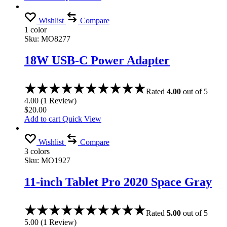
Wishlist
Compare
1 color
Sku:
MO8277
18W USB-C Power Adapter
Rated
4.00
out of 5
4.00
(
1
Review
)
$
20.00
Add to cart
Quick View
Wishlist
Compare
3 colors
Sku:
MO1927
11-inch Tablet Pro 2020 Space Gray
Rated
5.00
out of 5
5.00
(
1
Review
)