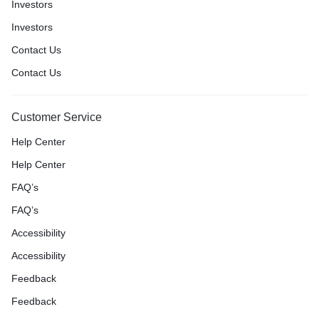
Investors
Investors
Contact Us
Contact Us
Customer Service
Help Center
Help Center
FAQ’s
FAQ’s
Accessibility
Accessibility
Feedback
Feedback