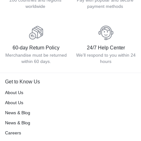
200 countries and regions
Pay with popular and secure
worldwide
payment methods
60-day Return Policy
24/7 Help Center
Merchandise must be returned
We'll respond to you within 24
within 60 days.
hours
Get to Know Us
About Us
About Us
News & Blog
News & Blog
Careers