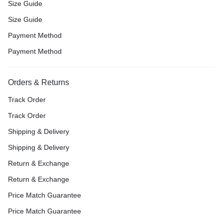
Size Guide
Size Guide
Payment Method
Payment Method
Orders & Returns
Track Order
Track Order
Shipping & Delivery
Shipping & Delivery
Return & Exchange
Return & Exchange
Price Match Guarantee
Price Match Guarantee