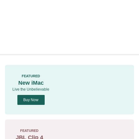
FEATURED
New iMac
Live the Unbelievable
Buy Now
FEATURED
JBL Clip 4