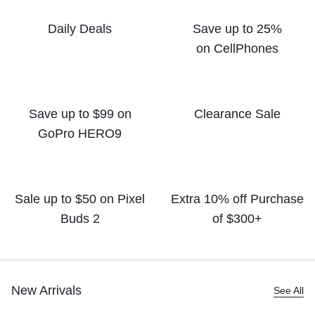
Daily Deals
Save up to 25%
on CellPhones
Save up to $99 on
Clearance Sale
GoPro HERO9
Sale up to $50
on Pixel
Extra 10% off
Purchase
Buds 2
of $300+
New Arrivals
See All