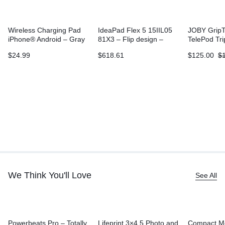
Wireless Charging Pad
IdeaPad Flex 5 15IIL05
JOBY GripT
iPhone® Android – Gray
81X3 – Flip design –
TelePod Tr
Core i3 1005G1
$
24.99
$
618.61
$
125.00
$
We Think You'll Love
See All
Powerbeats Pro – Totally
Lifeprint 3×4.5 Photo and
Compact M