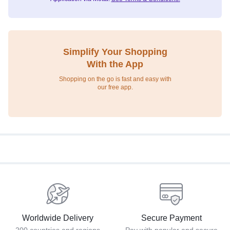
Simplify Your Shopping
With the App
Shopping on the go is fast and easy with
our free app.
Worldwide Delivery
Secure Payment