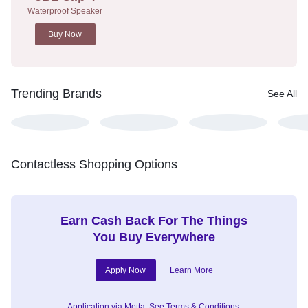
Waterproof Speaker
Buy Now
Trending Brands
See All
Contactless Shopping Options
Earn Cash Back For The Things
You Buy Everywhere
Apply Now
Learn More
Application via Motta.
See Terms & Conditions.