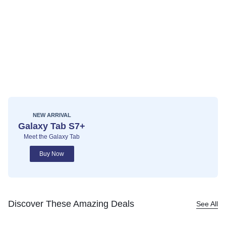
NEW ARRIVAL
Galaxy Tab S7+
Meet the Galaxy Tab
Buy Now
Discover These Amazing Deals
See All