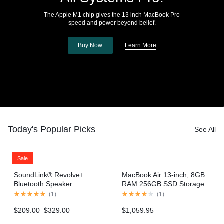
The Apple M1 chip gives the 13 inch MacBook Pro
speed and power beyond belief.
Buy Now
Learn More
Today's Popular Picks
See All
Sale
SoundLink® Revolve+
MacBook Air 13-inch, 8GB
Bluetooth Speaker
RAM 256GB SSD Storage
– Gold (2020 model)
(
1
)
(
1
)
$
209.00
$
329.00
$
1,059.95