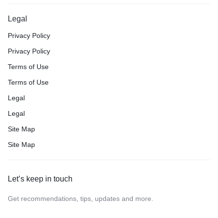
Legal
Privacy Policy
Privacy Policy
Terms of Use
Terms of Use
Legal
Legal
Site Map
Site Map
Let’s keep in touch
Get recommendations, tips, updates and more.