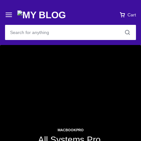
Cart
MACBOOKPRO
All Systems Pro.