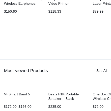
Wireless Earphones –
Video Printer
Laser Print
Ivory
L2315DW, W
$
150.60
$
118.33
$
79.99
Printing, D
Sided Print
Most-viewed Products
See All
Mi Smart Band 5
Beats Pill+ Portable
OtterBox O
Speaker – Black
Wireless C
Battery (5
$
172.00
$
196.00
$
235.00
$
72.00