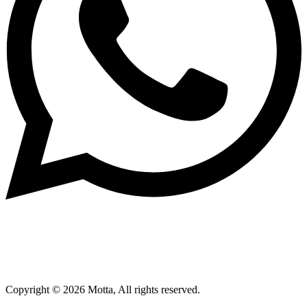
Copyright © 2026 Motta, All rights reserved.