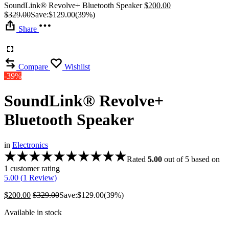
SoundLink® Revolve+ Bluetooth Speaker
$
200.00
$
329.00
Save:
$
129.00
(39%)
Share
Compare
Wishlist
-39%
SoundLink® Revolve+
Bluetooth Speaker
in
Electronics
Rated
5.00
out of 5 based on
1
customer rating
5.00 (
1
Review
)
$
200.00
$
329.00
Save:
$
129.00
(39%)
Available in stock