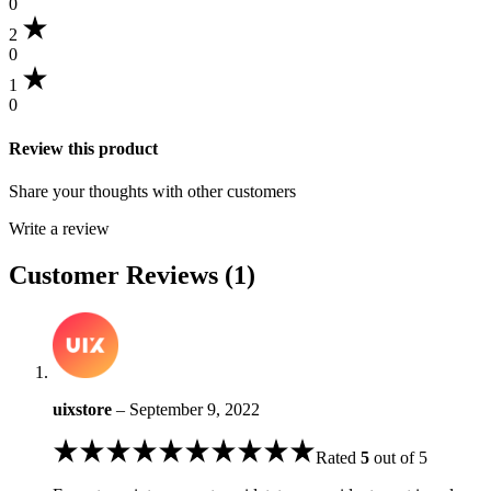
0
2
0
1
0
Review this product
Share your thoughts with other customers
Write a review
Customer Reviews (1)
uixstore
–
September 9, 2022
Rated
5
out of 5