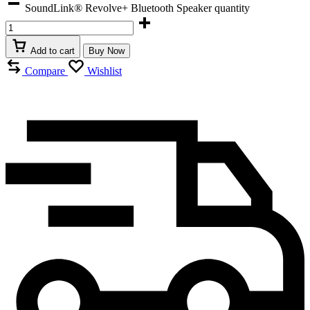
SoundLink® Revolve+ Bluetooth Speaker quantity
Add to cart
Buy Now
Compare
Wishlist