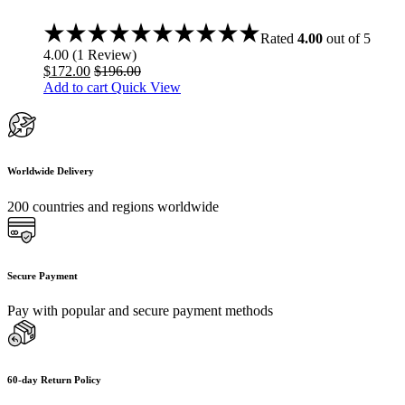
Rated
4.00
out of 5
4.00
(
1
Review
)
$
172.00
$
196.00
Add to cart
Quick View
Worldwide Delivery
200 countries and regions worldwide
Secure Payment
Pay with popular and secure payment methods
60-day Return Policy