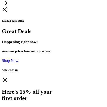
Limited Time Offer
Great Deals
Happening right now!
Awesome prices from our top sellers
Shop Now
Sale ends in
Here's 15% off your
first order