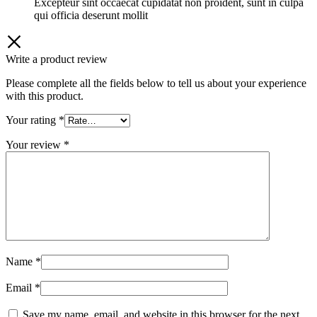
Excepteur sint occaecat cupidatat non proident, sunt in culpa
qui officia deserunt mollit
Write a product review
Please complete all the fields below to tell us about your experience
with this product.
Your rating
*
Your review
*
Name
*
Email
*
Save my name, email, and website in this browser for the next