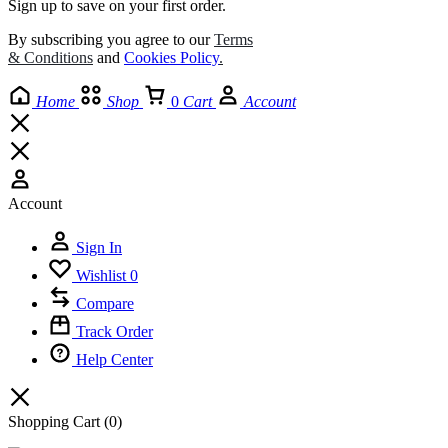
Sign up to save on your first order.​
By subscribing you agree to our
Terms
& Conditions
and
Cookies Policy
.
Home
Shop
0
Cart
Account
Account
Sign In
Wishlist
0
Compare
Track Order
Help Center
Shopping Cart
(0)