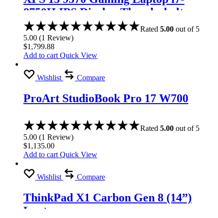
8750H IPS Display Thunderbolt
Rated
5.00
out of 5
5.00
(
1
Review
)
$
1,799.88
Add to cart
Quick View
Wishlist
Compare
ProArt StudioBook Pro 17 W700
Rated
5.00
out of 5
5.00
(
1
Review
)
$
1,135.00
Add to cart
Quick View
Wishlist
Compare
ThinkPad X1 Carbon Gen 8 (14”)
Laptop