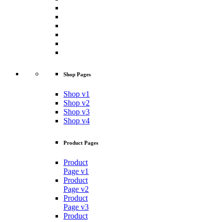
Shop Pages
Shop v1
Shop v2
Shop v3
Shop v4
Product Pages
Product
Page v1
Product
Page v2
Product
Page v3
Product