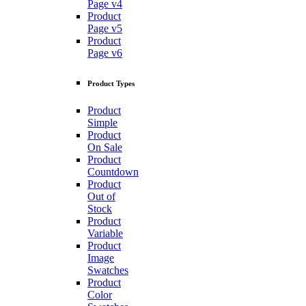
Page v4
Product
Page v5
Product
Page v6
Product Types
Product
Simple
Product
On Sale
Product
Countdown
Product
Out of
Stock
Product
Variable
Product
Image
Swatches
Product
Color