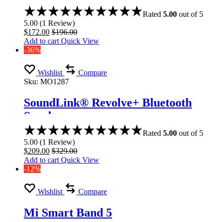
Rated
5.00
out of 5
5.00
(
1
Review
)
$
172.00
$
196.00
Add to cart
Quick View
-36%
Wishlist
Compare
Sku:
MO1287
SoundLink® Revolve+ Bluetooth
Speaker
Rated
5.00
out of 5
5.00
(
1
Review
)
$
209.00
$
329.00
Add to cart
Quick View
-12%
Wishlist
Compare
Mi Smart Band 5