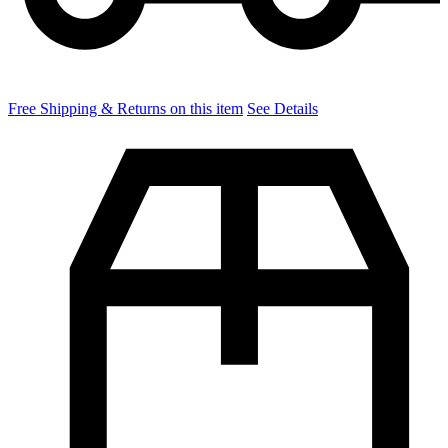
Free Shipping & Returns on this item
See Details