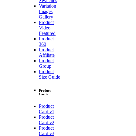
Swatches
Variation
Images
Gallery
Product
Video
Featured
Product
360
Product
Affiliate
Product
Group
Product
Size Guide
Product
Cards
Product
Card v1
Product
Card v2
Product
Card v3