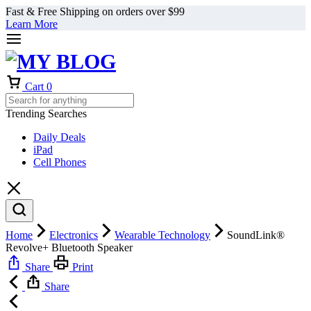
Fast & Free Shipping on orders over $99
Learn More
Cart
0
Trending Searches
Daily Deals
iPad
Cell Phones
Home
Electronics
Wearable Technology
SoundLink®
Revolve+ Bluetooth Speaker
Share
Print
Share