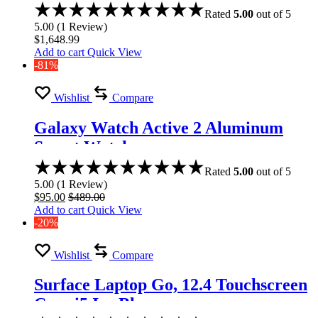
Rated
5.00
out of 5
5.00
(
1
Review
)
$
1,648.99
Add to cart
Quick View
-81%
Wishlist
Compare
Galaxy Watch Active 2 Aluminum
Smart Watch
Rated
5.00
out of 5
5.00
(
1
Review
)
$
95.00
$
489.00
Add to cart
Quick View
-20%
Wishlist
Compare
Surface Laptop Go, 12.4 Touchscreen
Core i5 Ice Blue