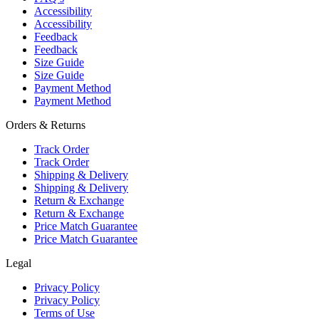
Accessibility
Accessibility
Feedback
Feedback
Size Guide
Size Guide
Payment Method
Payment Method
Orders & Returns
Track Order
Track Order
Shipping & Delivery
Shipping & Delivery
Return & Exchange
Return & Exchange
Price Match Guarantee
Price Match Guarantee
Legal
Privacy Policy
Privacy Policy
Terms of Use