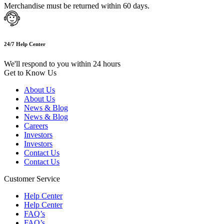
Merchandise must be returned within 60 days.
24/7 Help Center
We'll respond to you within 24 hours
Get to Know Us
About Us
About Us
News & Blog
News & Blog
Careers
Investors
Investors
Contact Us
Contact Us
Customer Service
Help Center
Help Center
FAQ’s
FAQ’s