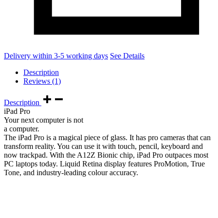
Delivery within 3-5 working days
See Details
Description
Reviews (1)
Description
iPad Pro
Your next computer is not
a computer.
The iPad Pro is a magical piece of glass. It has pro cameras that can
transform reality. You can use it with touch, pencil, keyboard and
now trackpad. With the A12Z Bionic chip, iPad Pro outpaces most
PC laptops today. Liquid Retina display features ProMotion, True
Tone, and industry‑leading colour accuracy.