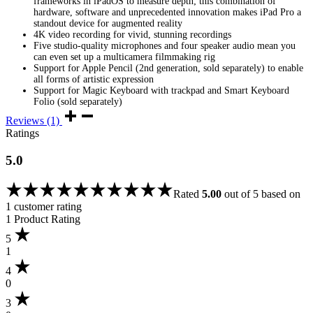
frameworks in iPadOS to measure depth; this combination of
hardware, software and unprecedented innovation makes iPad Pro a
standout device for augmented reality
4K video recording for vivid, stunning recordings
Five studio-quality microphones and four speaker audio mean you
can even set up a multicamera filmmaking rig
Support for Apple Pencil (2nd generation, sold separately) to enable
all forms of artistic expression
Support for Magic Keyboard with trackpad and Smart Keyboard
Folio (sold separately)
Reviews (1)
Ratings
5.0
Rated
5.00
out of 5 based on
1
customer rating
1 Product Rating
5
1
4
0
3