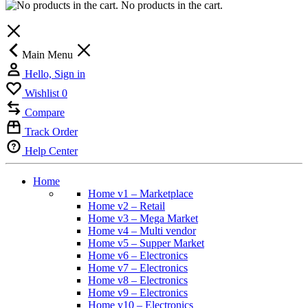
No products in the cart.
Main Menu
Hello, Sign in
Wishlist
0
Compare
Track Order
Help Center
Home
Home v1 – Marketplace
Home v2 – Retail
Home v3 – Mega Market
Home v4 – Multi vendor
Home v5 – Supper Market
Home v6 – Electronics
Home v7 – Electronics
Home v8 – Electronics
Home v9 – Electronics
Home v10 – Electronics