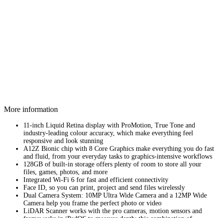
More information
11-inch Liquid Retina display with ProMotion, True Tone and
industry‑leading colour accuracy, which make everything feel
responsive and look stunning
A12Z Bionic chip with 8 Core Graphics make everything you do fast
and fluid, from your everyday tasks to graphics-intensive workflows
128GB of built-in storage offers plenty of room to store all your
files, games, photos, and more
Integrated Wi-Fi 6 for fast and efficient connectivity
Face ID, so you can print, project and send files wirelessly
Dual Camera System: 10MP Ultra Wide Camera and a 12MP Wide
Camera help you frame the perfect photo or video
LiDAR Scanner works with the pro cameras, motion sensors and