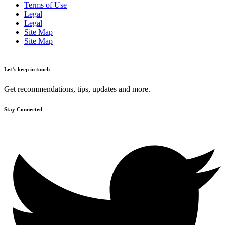
Terms of Use
Legal
Legal
Site Map
Site Map
Let’s keep in touch
Get recommendations, tips, updates and more.
Stay Connected