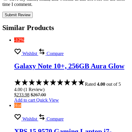
time I comment.
Similar Products
-12%
Wishlist
Compare
Galaxy Note 10+, 256GB Aura Glow
Rated
4.00
out of 5
4.00
(
1
Review
)
$
233.98
$
267.00
Add to cart
Quick View
Hot
Wishlist
Compare
XPS 15 9570 Gaming Laptop i7-