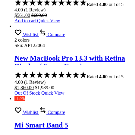
Rated
4.00
out of 5
4.00
(
1
Review
)
$
561.00
$
699.99
Add to cart
Quick View
Wishlist
Compare
2 colors
Sku:
AP122064
New MacBook Pro 13.3 with Retina
Display ( Space Gray)
Rated
4.00
out of 5
4.00
(
1
Review
)
$
1,860.00
$
1,989.00
Out Of Stock
Quick View
-12%
Wishlist
Compare
Mi Smart Band 5