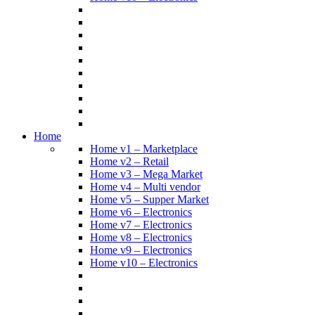
Home
Home v1 – Marketplace
Home v2 – Retail
Home v3 – Mega Market
Home v4 – Multi vendor
Home v5 – Supper Market
Home v6 – Electronics
Home v7 – Electronics
Home v8 – Electronics
Home v9 – Electronics
Home v10 – Electronics