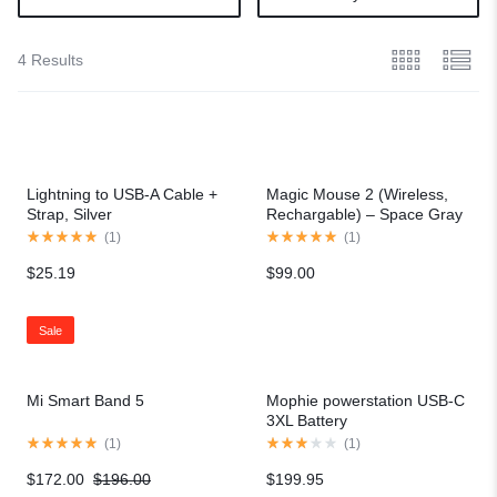
4 Results
Lightning to USB-A Cable +
Magic Mouse 2 (Wireless,
Strap, Silver
Rechargable) – Space Gray
(
1
)
(
1
)
$
25.19
$
99.00
Sale
Mi Smart Band 5
Mophie powerstation USB-C
3XL Battery
(
1
)
(
1
)
$
172.00
$
196.00
$
199.95