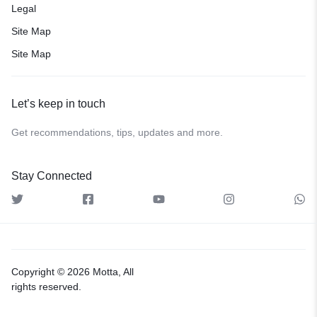
Legal
Site Map
Site Map
Let’s keep in touch
Get recommendations, tips, updates and more.
Stay Connected
Copyright © 2026 Motta, All
rights reserved.