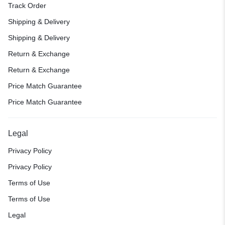
Track Order
Shipping & Delivery
Shipping & Delivery
Return & Exchange
Return & Exchange
Price Match Guarantee
Price Match Guarantee
Legal
Privacy Policy
Privacy Policy
Terms of Use
Terms of Use
Legal