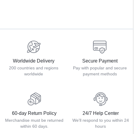
Worldwide Delivery
Secure Payment
200 countries and regions
Pay with popular and secure
worldwide
payment methods
60-day Return Policy
24/7 Help Center
Merchandise must be returned
We'll respond to you within 24
within 60 days.
hours