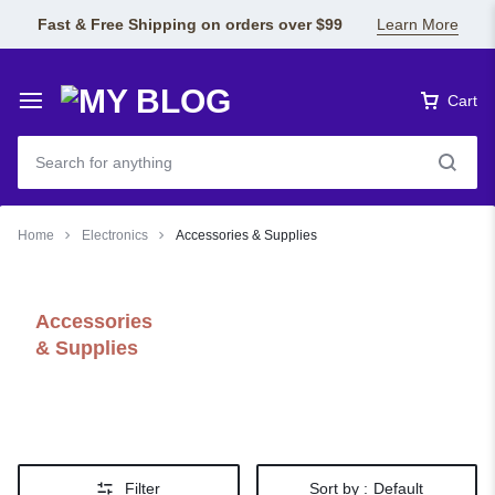
Fast & Free Shipping on orders over $99
Learn More
Cart
Home
Electronics
Accessories & Supplies
Accessories
& Supplies
Filter
Sort by :
Default