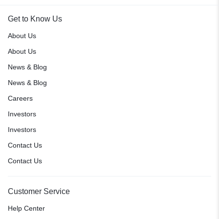
Get to Know Us
About Us
About Us
News & Blog
News & Blog
Careers
Investors
Investors
Contact Us
Contact Us
Customer Service
Help Center