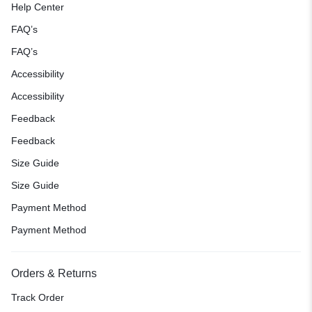
Help Center
FAQ’s
FAQ’s
Accessibility
Accessibility
Feedback
Feedback
Size Guide
Size Guide
Payment Method
Payment Method
Orders & Returns
Track Order