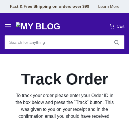
Fast & Free Shipping on orders over $99
Learn More
Cart
Track Order
To track your order please enter your Order ID in
the box below and press the "Track" button. This
was given to you on your receipt and in the
confirmation email you should have received.