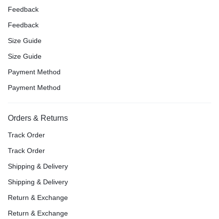
Feedback
Feedback
Size Guide
Size Guide
Payment Method
Payment Method
Orders & Returns
Track Order
Track Order
Shipping & Delivery
Shipping & Delivery
Return & Exchange
Return & Exchange