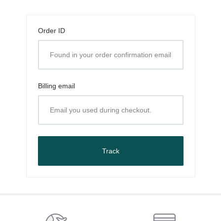
Order ID
Billing email
Track