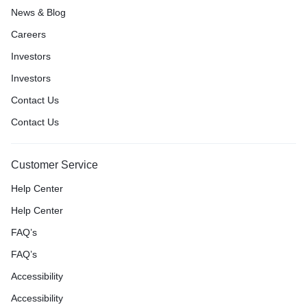
News & Blog
Careers
Investors
Investors
Contact Us
Contact Us
Customer Service
Help Center
Help Center
FAQ’s
FAQ’s
Accessibility
Accessibility