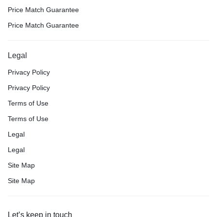
Price Match Guarantee
Price Match Guarantee
Legal
Privacy Policy
Privacy Policy
Terms of Use
Terms of Use
Legal
Legal
Site Map
Site Map
Let’s keep in touch