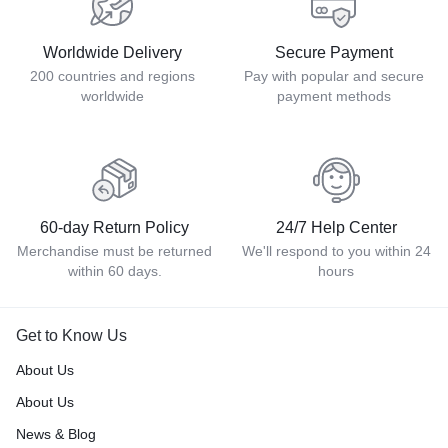
Worldwide Delivery
Secure Payment
200 countries and regions
Pay with popular and secure
worldwide
payment methods
60-day Return Policy
24/7 Help Center
Merchandise must be returned
We'll respond to you within 24
within 60 days.
hours
Get to Know Us
About Us
About Us
News & Blog