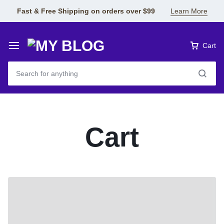
Fast & Free Shipping on orders over $99
Learn More
Cart
Cart