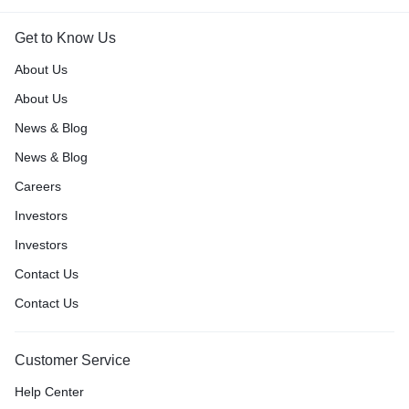
Get to Know Us
About Us
About Us
News & Blog
News & Blog
Careers
Investors
Investors
Contact Us
Contact Us
Customer Service
Help Center