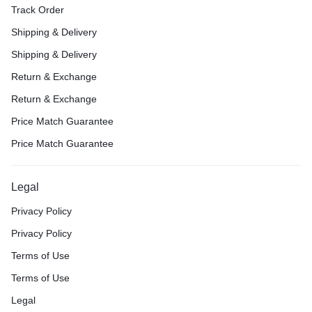
Track Order
Shipping & Delivery
Shipping & Delivery
Return & Exchange
Return & Exchange
Price Match Guarantee
Price Match Guarantee
Legal
Privacy Policy
Privacy Policy
Terms of Use
Terms of Use
Legal