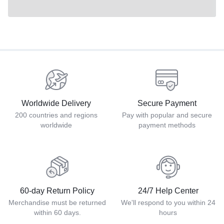
Worldwide Delivery
Secure Payment
200 countries and regions
Pay with popular and secure
worldwide
payment methods
60-day Return Policy
24/7 Help Center
Merchandise must be returned
We'll respond to you within 24
within 60 days.
hours