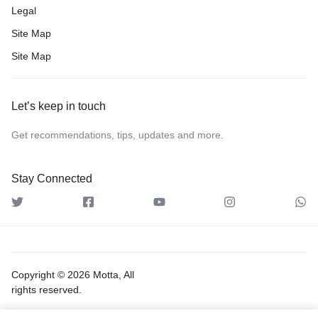
Legal
Site Map
Site Map
Let’s keep in touch
Get recommendations, tips, updates and more.
Stay Connected
Copyright © 2026 Motta, All
rights reserved.