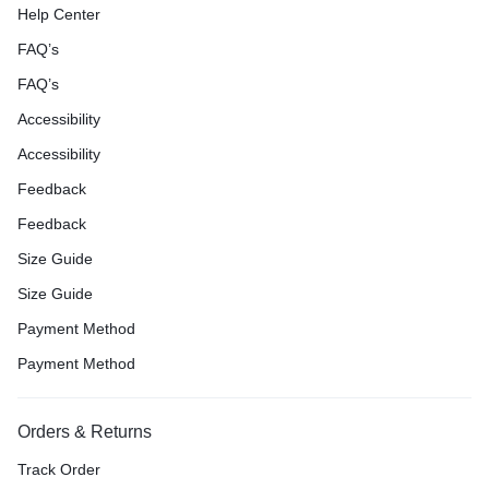
Help Center
FAQ’s
FAQ’s
Accessibility
Accessibility
Feedback
Feedback
Size Guide
Size Guide
Payment Method
Payment Method
Orders & Returns
Track Order