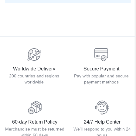
Worldwide Delivery
Secure Payment
200 countries and regions
Pay with popular and secure
worldwide
payment methods
60-day Return Policy
24/7 Help Center
Merchandise must be returned
We'll respond to you within 24
within 60 days.
hours