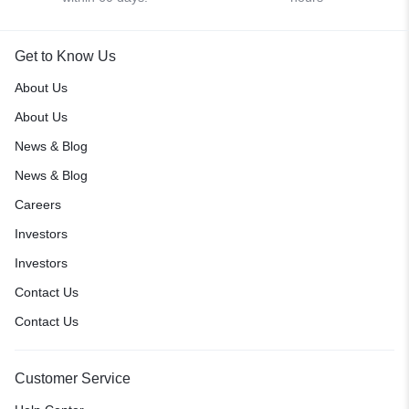
Get to Know Us
About Us
About Us
News & Blog
News & Blog
Careers
Investors
Investors
Contact Us
Contact Us
Customer Service