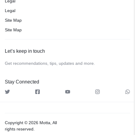
Legal
Legal
Site Map
Site Map
Let’s keep in touch
Get recommendations, tips, updates and more.
Stay Connected
Copyright © 2026 Motta, All
rights reserved.