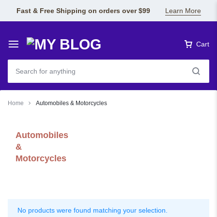
Fast & Free Shipping on orders over $99
Learn More
Cart
Home
Automobiles & Motorcycles
Automobiles
&
Motorcycles
No products were found matching your selection.