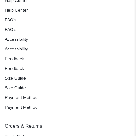
Help Center
Help Center
FAQ’s
FAQ’s
Accessibility
Accessibility
Feedback
Feedback
Size Guide
Size Guide
Payment Method
Payment Method
Orders & Returns