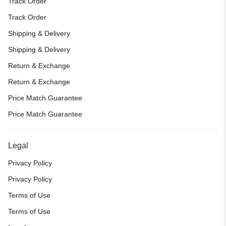
Track Order
Track Order
Shipping & Delivery
Shipping & Delivery
Return & Exchange
Return & Exchange
Price Match Guarantee
Price Match Guarantee
Legal
Privacy Policy
Privacy Policy
Terms of Use
Terms of Use