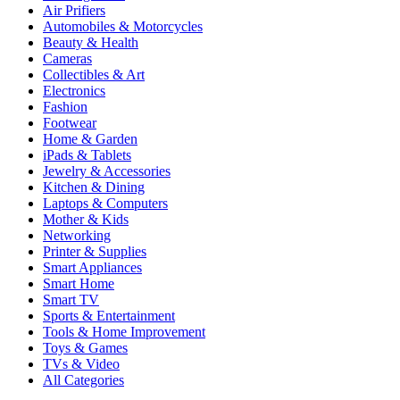
Air Prifiers
Automobiles & Motorcycles
Beauty & Health
Cameras
Collectibles & Art
Electronics
Fashion
Footwear
Home & Garden
iPads & Tablets
Jewelry & Accessories
Kitchen & Dining
Laptops & Computers
Mother & Kids
Networking
Printer & Supplies
Smart Appliances
Smart Home
Smart TV
Sports & Entertainment
Tools & Home Improvement
Toys & Games
TVs & Video
All Categories