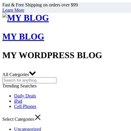
Fast & Free Shipping on orders over $99
Learn More
MY BLOG
MY WORDPRESS BLOG
All Categories
Trending Searches
Daily Deals
iPad
Cell Phones
Select Categories
Uncategorized