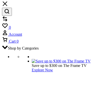
Compare
Wishlist
0
Account
Cart
0
Shop by Categories
Save up to $300 on The Frame TV
Explore Now