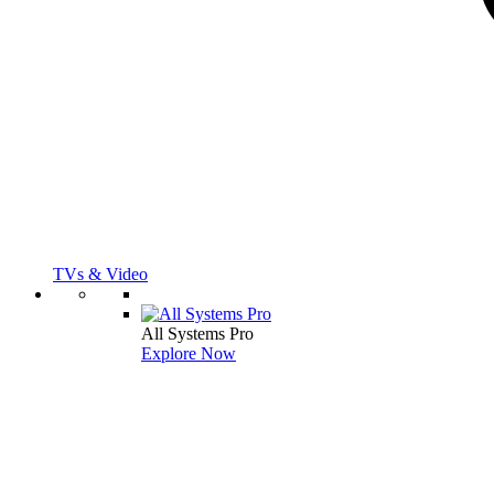
TVs & Video
All Systems Pro
Explore Now