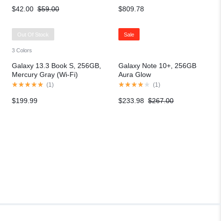
$
42.00
$
59.00
$
809.78
Out Of Stock
Sale
3 Colors
Galaxy 13.3 Book S, 256GB,
Galaxy Note 10+, 256GB
Mercury Gray (Wi-Fi)
Aura Glow
(
1
)
(
1
)
$
199.99
$
233.98
$
267.00