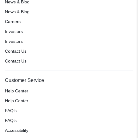
News & Blog
News & Blog
Careers
Investors
Investors
Contact Us
Contact Us
Customer Service
Help Center
Help Center
FAQ’s
FAQ’s
Accessibility