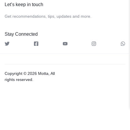
Let’s keep in touch
Get recommendations, tips, updates and more.
Stay Connected
Copyright © 2026 Motta, All
rights reserved.