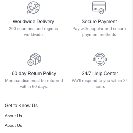
Worldwide Delivery
Secure Payment
200 countries and regions
Pay with popular and secure
worldwide
payment methods
60-day Return Policy
24/7 Help Center
Merchandise must be returned
We'll respond to you within 24
within 60 days.
hours
Get to Know Us
About Us
About Us