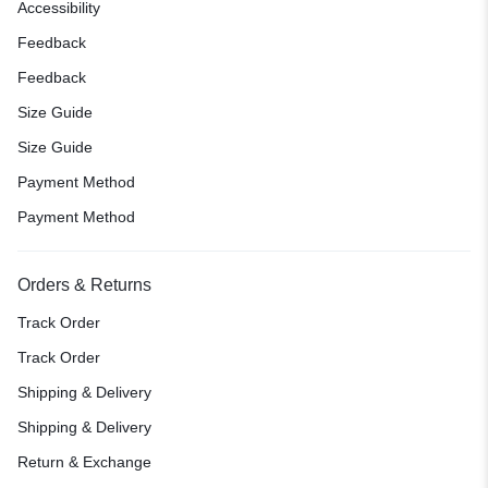
Accessibility
Feedback
Feedback
Size Guide
Size Guide
Payment Method
Payment Method
Orders & Returns
Track Order
Track Order
Shipping & Delivery
Shipping & Delivery
Return & Exchange