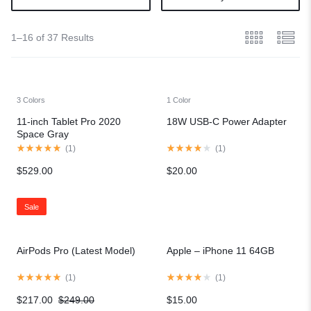
1–16 of 37 Results
3 Colors
1 Color
11-inch Tablet Pro 2020
18W USB-C Power Adapter
Space Gray
(
1
)
(
1
)
$
529.00
$
20.00
Sale
AirPods Pro (Latest Model)
Apple – iPhone 11 64GB
(
1
)
(
1
)
$
217.00
$
249.00
$
15.00