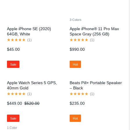
3 Colors
Apple iPhone SE (2020)
Apple iPhone® 11 Pro Max
64GB, White
Space Gray (256 GB)
(
1
)
(
1
)
$
45.00
$
990.00
Sale
Hot
Apple Watch Series 5 GPS,
Beats Pill+ Portable Speaker
40mm Gold
– Black
(
1
)
(
1
)
$
449.00
$
520.00
$
235.00
Sale
Hot
1 Color