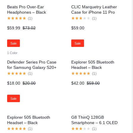
Beats Pro Over-Ear
CLIC Marquetry Leather
Headphones – Black
Case for iPhone 11 Pro
(
1
)
(
1
)
$
59.99
$
73.02
$
59.00
Sale
Sale
1 Color
Defender Series Pro Case
Explorer 505 Bluetooth
for Samsung Galaxy S20+
Headset – Black
(
1
)
(
1
)
$
18.00
$
20.00
$
42.00
$
59.00
Sale
Explorer 505 Bluetooth
G8 ThinQ 128GB
Headset – Black
Smartphone – 6.1 OLED
QHD
(
1
)
(
1
)