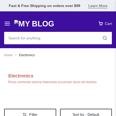
Fast & Free Shipping on orders over $99
Learn More
Cart
Home
Electronics
Electronics
Risus commodo viverra maecenas accumsan lacus vel facilisis.
Filter
Sort by :
Default