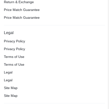
Return & Exchange
Price Match Guarantee
Price Match Guarantee
Legal
Privacy Policy
Privacy Policy
Terms of Use
Terms of Use
Legal
Legal
Site Map
Site Map