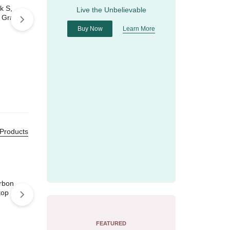
k S,
Live the Unbelievable
 Gray
Buy Now
Learn More
Apple Watch Series 5
GPS, 40mm Gold
$
449.00
$
520.00
 Products
rbon
top
FEATURED