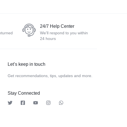
24/7 Help Center
eturned
We'll respond to you within
24 hours
Let’s keep in touch
Get recommendations, tips, updates and more.
Stay Connected