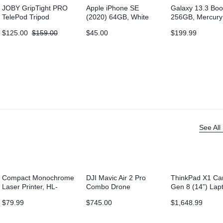
JOBY GripTight PRO
Apple iPhone SE
Galaxy 13.3 Boo
TelePod Tripod
(2020) 64GB, White
256GB, Mercury
(Wi-Fi)
$
125.00
$
159.00
$
45.00
$
199.99
See All
Compact Monochrome
DJI Mavic Air 2 Pro
ThinkPad X1 Ca
Laser Printer, HL-
Combo Drone
Gen 8 (14”) Lap
L2315DW, Wireless
$
79.99
$
745.00
$
1,648.99
Printing, Duplex Two-
Sided Printing