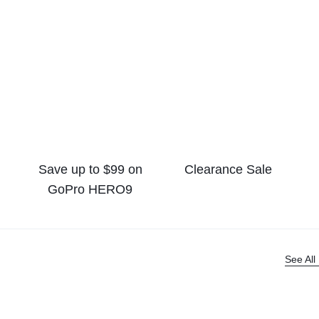
Save up to $99 on
Clearance Sale
GoPro HERO9
See All