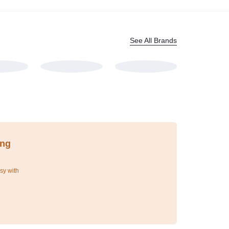
See All Brands
ing
sy with