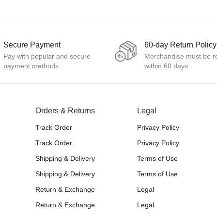
Secure Payment
60-day Return Policy
Pay with popular and secure
Merchandise must be r
payment methods
within 60 days.
Orders & Returns
Legal
Track Order
Privacy Policy
Track Order
Privacy Policy
Shipping & Delivery
Terms of Use
Shipping & Delivery
Terms of Use
Return & Exchange
Legal
Return & Exchange
Legal