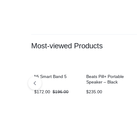
Most-viewed Products
Mi Smart Band 5
Beats Pill+ Portable
Speaker – Black
$
172.00
$
196.00
$
235.00