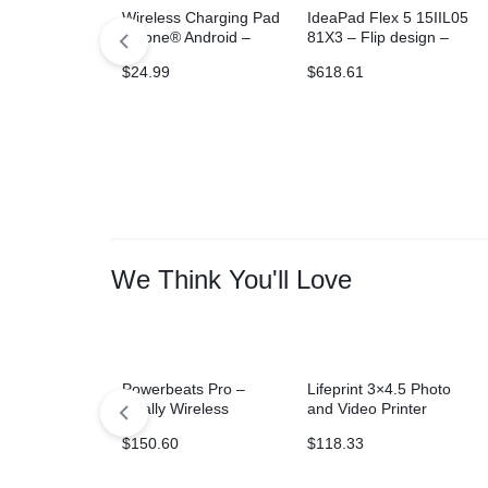
Wireless Charging Pad
IdeaPad Flex 5 15IIL05
iPhone® Android –
81X3 – Flip design –
Gray
Core i3 1005G1
$
24.99
$
618.61
We Think You'll Love
Powerbeats Pro –
Lifeprint 3×4.5 Photo
Totally Wireless
and Video Printer
Earphones – Ivory
$
150.60
$
118.33