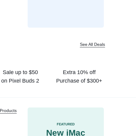
$
59.99
$
73.02
$
200.00
$
329.00
See All Deals
Sale up to $50
Extra 10% off
on Pixel Buds 2
Purchase of $300+
 Products
FEATURED
New iMac