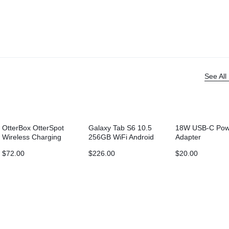
See All
OtterBox OtterSpot
Galaxy Tab S6 10.5
18W USB-C Pow
Wireless Charging
256GB WiFi Android
Adapter
Battery (5000 mAh)
9.0
$
72.00
$
226.00
$
20.00