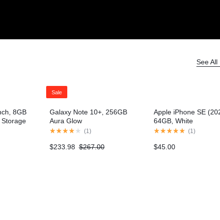
Electronics
Product Ho
Product Ho
Video
Video
Product Video Featured
Product 360
Text Block
Text Block
Product Hov
Product Hov
Audio
Audio
Product 360
Product Affiliate
Dropcap
Dropcap
Product Ho
Product Ho
Product Affiliate
Product Group
Product Group
See All
Product Size Guide
Sale
nch, 8GB
Galaxy Note 10+, 256GB
Apple iPhone SE (20
Storage
Aura Glow
64GB, White
el)
(
1
)
(
1
)
$
233.98
$
267.00
$
45.00