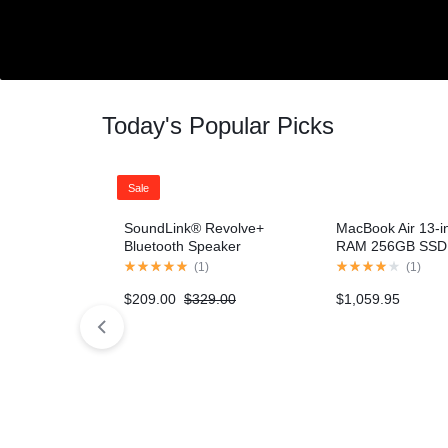
Networking
Home v10 – Electronics
Home v10 – 
Header v9
Header v9
Wearable Technology
Header v10
Header v10
Smart Home
Today's Popular Picks
Cameras
Sale
SoundLink® Revolve+
MacBook Air 13-i
Bluetooth Speaker
RAM 256GB SSD 
– Gold (2020 mod
(
1
)
(
1
)
$
209.00
$
329.00
$
1,059.95