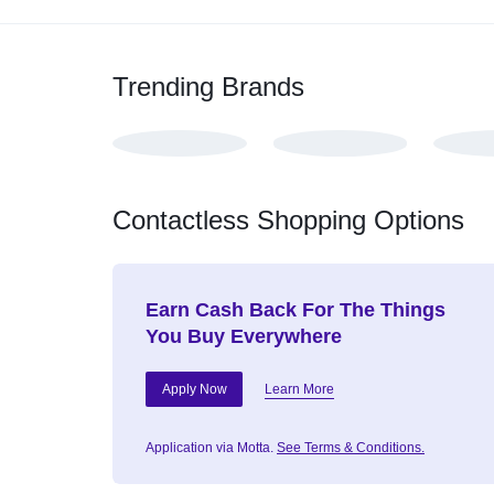
Trending Brands
Contactless Shopping Options
Earn Cash Back For The Things
You Buy Everywhere
Apply Now
Learn More
Application via Motta.
See Terms & Conditions.