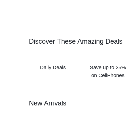
Discover These Amazing Deals
Daily Deals
Save up to 25%
on CellPhones
New Arrivals