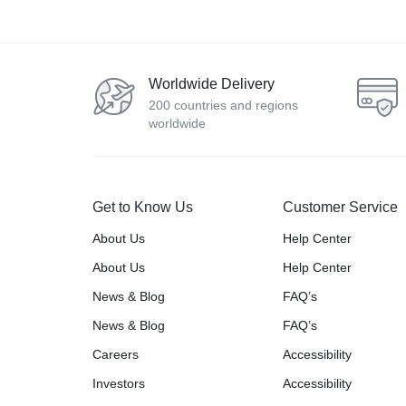
Worldwide Delivery
200 countries and regions
worldwide
Get to Know Us
Customer Service
About Us
Help Center
About Us
Help Center
News & Blog
FAQ’s
News & Blog
FAQ’s
Careers
Accessibility
Investors
Accessibility