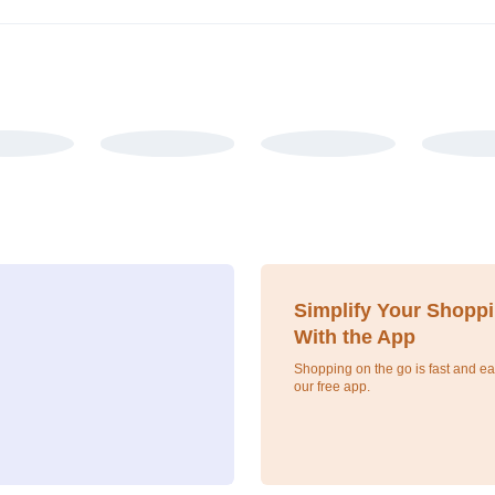
Simplify Your Shopp
With the App
Shopping on the go is fast and ea
our free app.