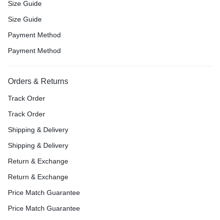
Size Guide
Size Guide
Payment Method
Payment Method
Orders & Returns
Track Order
Track Order
Shipping & Delivery
Shipping & Delivery
Return & Exchange
Return & Exchange
Price Match Guarantee
Price Match Guarantee