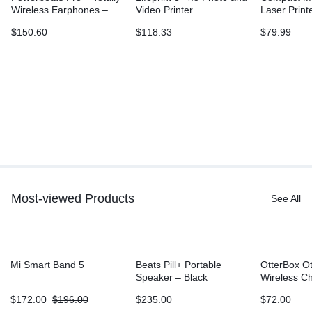
Wireless Earphones –
Video Printer
Laser Print
Ivory
L2315DW, W
$
150.60
$
118.33
$
79.99
Printing, D
Sided Print
Most-viewed Products
See All
Mi Smart Band 5
Beats Pill+ Portable
OtterBox O
Speaker – Black
Wireless C
Battery (5
$
172.00
$
196.00
$
235.00
$
72.00