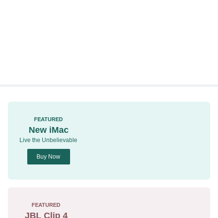
FEATURED
New iMac
Live the Unbelievable
Buy Now
FEATURED
JBL Clip 4