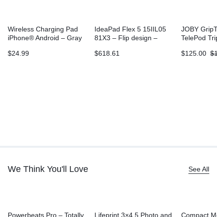
Wireless Charging Pad
IdeaPad Flex 5 15IIL05
JOBY GripT
iPhone® Android – Gray
81X3 – Flip design –
TelePod Tr
Core i3 1005G1
$
24.99
$
618.61
$
125.00
$
We Think You'll Love
See All
Powerbeats Pro – Totally
Lifeprint 3×4.5 Photo and
Compact M