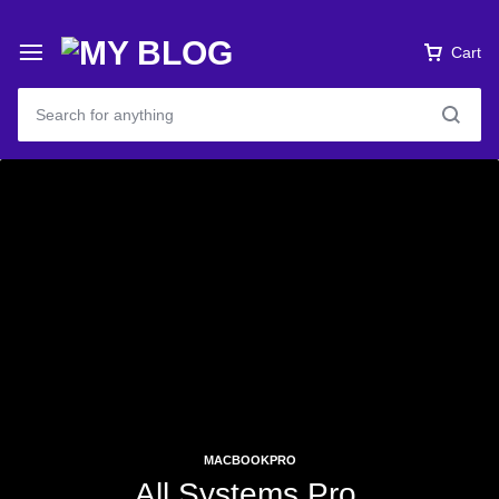
Cart
MACBOOKPRO
All Systems Pro.