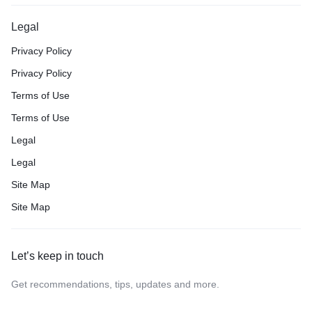
Legal
Privacy Policy
Privacy Policy
Terms of Use
Terms of Use
Legal
Legal
Site Map
Site Map
Let’s keep in touch
Get recommendations, tips, updates and more.