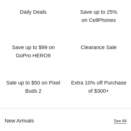
Daily Deals
Save up to 25%
on CellPhones
Save up to $99 on
Clearance Sale
GoPro HERO9
Sale up to $50
on Pixel
Extra 10% off
Purchase
Buds 2
of $300+
New Arrivals
See All