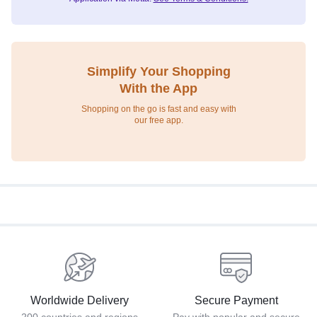
Simplify Your Shopping
With the App
Shopping on the go is fast and easy with
our free app.
Worldwide Delivery
Secure Payment