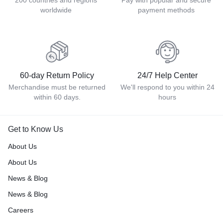
200 countries and regions
Pay with popular and secure
worldwide
payment methods
60-day Return Policy
24/7 Help Center
Merchandise must be returned
We'll respond to you within 24
within 60 days.
hours
Get to Know Us
About Us
About Us
News & Blog
News & Blog
Careers