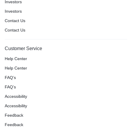
Investors
Investors
Contact Us
Contact Us
Customer Service
Help Center
Help Center
FAQ’s
FAQ’s
Accessibility
Accessibility
Feedback
Feedback