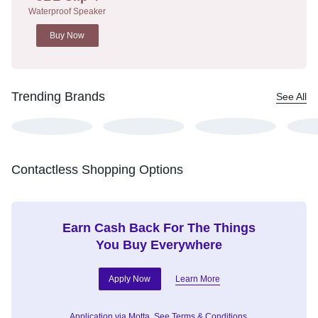
Waterproof Speaker
Buy Now
Trending Brands
See All
Contactless Shopping Options
Earn Cash Back For The Things
You Buy Everywhere
Apply Now
Learn More
Application via Motta.
See Terms & Conditions.