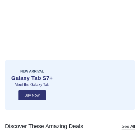
NEW ARRIVAL
Galaxy Tab S7+
Meet the Galaxy Tab
Buy Now
Discover These Amazing Deals
See All