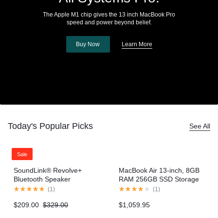
The Apple M1 chip gives the 13 inch MacBook Pro
speed and power beyond belief.
Buy Now
Learn More
Today's Popular Picks
See All
Sale
SoundLink® Revolve+
MacBook Air 13-inch, 8GB
Bluetooth Speaker
RAM 256GB SSD Storage
– Gold (2020 model)
(
1
)
(
1
)
$
209.00
$
329.00
$
1,059.95