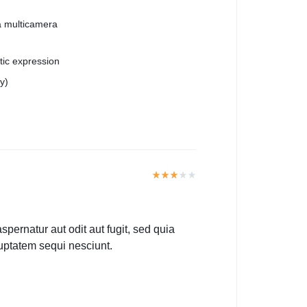
a multicamera
stic expression
y)
ernatur aut odit aut fugit, sed quia
uptatem sequi nesciunt.