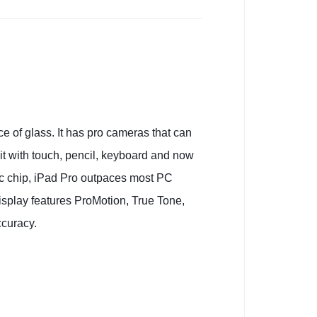
e of glass. It has pro cameras that can
 it with touch, pencil, keyboard and now
ic chip, iPad Pro outpaces most PC
isplay features ProMotion, True Tone,
ccuracy.