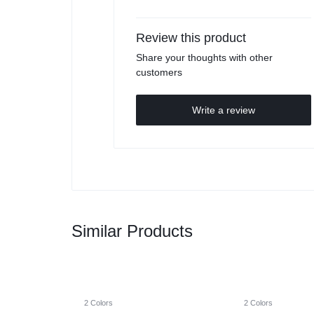
Review this product
Share your thoughts with other
customers
Write a review
Similar Products
2 Colors
2 Colors