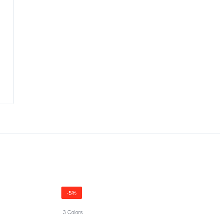
-5%
3 Colors