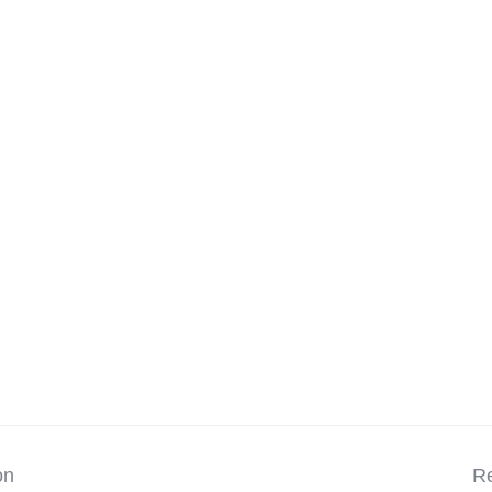
on
Re