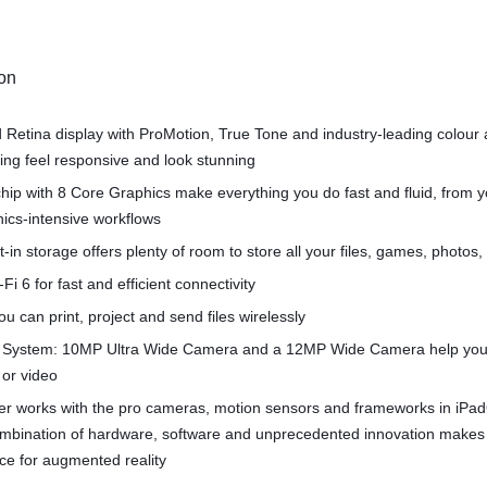
ion
d Retina display with ProMotion, True Tone and industry‑leading colour
ng feel responsive and look stunning
hip with 8 Core Graphics make everything you do fast and fluid, from 
hics-intensive workflows
t-in storage offers plenty of room to store all your files, games, photos
Fi 6 for fast and efficient connectivity
u can print, project and send files wirelessly
System: 10MP Ultra Wide Camera and a 12MP Wide Camera help you
 or video
r works with the pro cameras, motion sensors and frameworks in iPa
combination of hardware, software and unprecedented innovation makes
ce for augmented reality