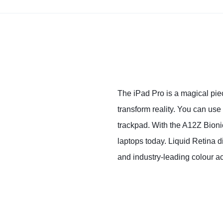
The iPad Pro is a magical piec
transform reality. You can use
trackpad. With the A12Z Bion
laptops today. Liquid Retina d
and industry‑leading colour a