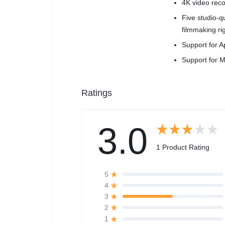
4K video reco
Five studio-
filmmaking ri
Support for A
Support for M
Ratings
3.0
1 Product Rating
5
4
3
2
1