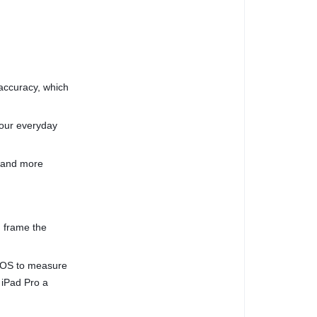
 accuracy, which
your everyday
, and more
 frame the
dOS to measure
 iPad Pro a