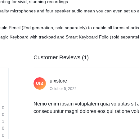
rding for vivid, stunning recordings
quality microphones and four speaker audio mean you can even set up 
g
pple Pencil (2nd generation, sold separately) to enable all forms of arti
agic Keyboard with trackpad and Smart Keyboard Folio (sold separatel
Customer Reviews (1)
uixstore
October 5, 2022
Nemo enim ipsam voluptatem quia voluptas sit asp
0
consequuntur magni dolores eos qui ratione vol
0
1
0
0