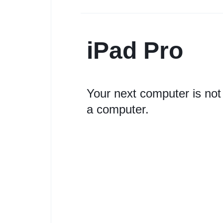
iPad Pro
Your next computer is not
a computer.