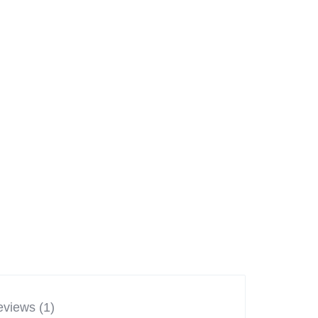
views (1)