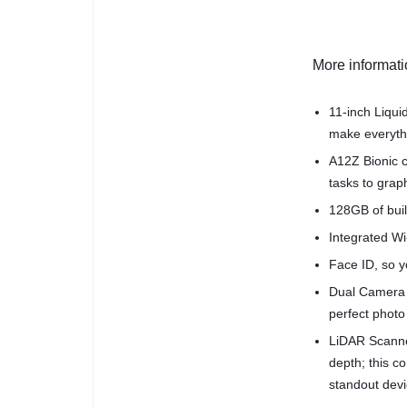
More informat
11-inch Liqui
make everythi
A12Z Bionic c
tasks to grap
128GB of buil
Integrated Wi-
Face ID, so yo
Dual Camera 
perfect photo
LiDAR Scanne
depth; this 
standout devi