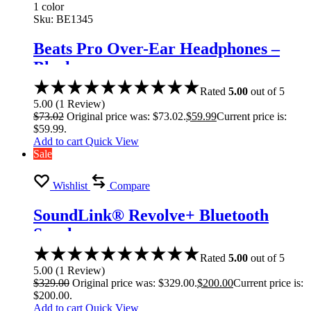
1 color
Sku:
BE1345
Beats Pro Over-Ear Headphones –
Black
Rated
5.00
out of 5
5.00
(
1
Review
)
$
73.02
Original price was: $73.02.
$
59.99
Current price is:
$59.99.
Add to cart
Quick View
Sale
Wishlist
Compare
SoundLink® Revolve+ Bluetooth
Speaker
Rated
5.00
out of 5
5.00
(
1
Review
)
$
329.00
Original price was: $329.00.
$
200.00
Current price is:
$200.00.
Add to cart
Quick View