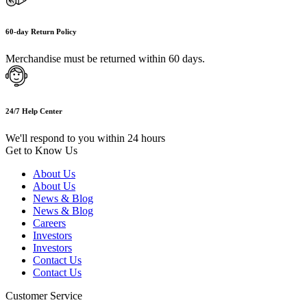
60-day Return Policy
Merchandise must be returned within 60 days.
24/7 Help Center
We'll respond to you within 24 hours
Get to Know Us
About Us
About Us
News & Blog
News & Blog
Careers
Investors
Investors
Contact Us
Contact Us
Customer Service