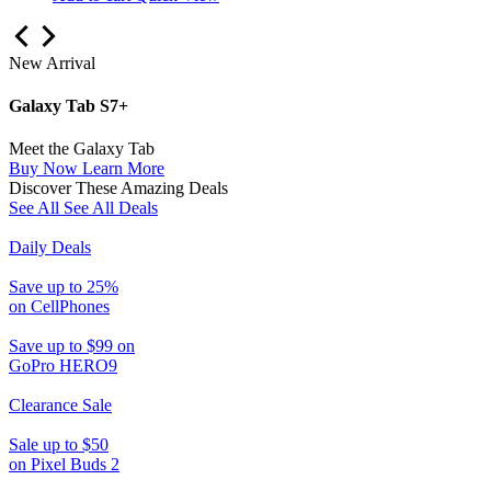
New Arrival
Galaxy Tab S7+
Meet the Galaxy Tab
Buy Now
Learn More
Discover These Amazing Deals
See All
See All Deals
Daily Deals
Save up to 25%
on CellPhones
Save up to $99 on
GoPro HERO9
Clearance Sale
Sale up to $50
on Pixel Buds 2