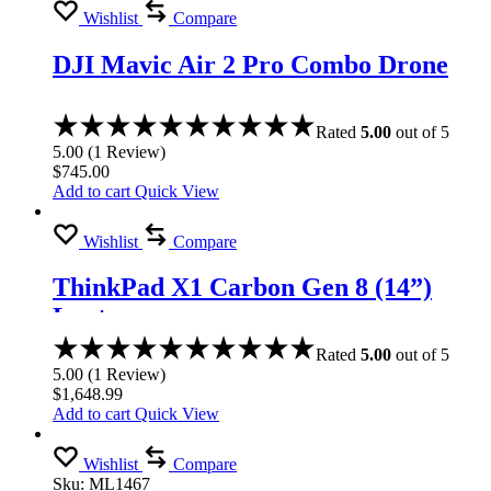
Wishlist
Compare
DJI Mavic Air 2 Pro Combo Drone
Rated
5.00
out of 5
5.00
(
1
Review
)
$
745.00
Add to cart
Quick View
Wishlist
Compare
ThinkPad X1 Carbon Gen 8 (14”)
Laptop
Rated
5.00
out of 5
5.00
(
1
Review
)
$
1,648.99
Add to cart
Quick View
Wishlist
Compare
Sku:
ML1467