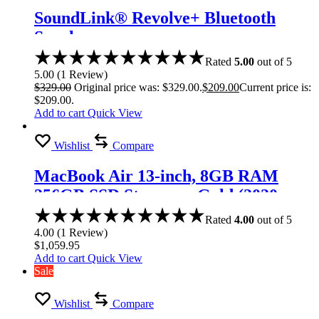
SoundLink® Revolve+ Bluetooth
Speaker
Rated
5.00
out of 5
5.00
(
1
Review
)
$
329.00
Original price was: $329.00.
$
209.00
Current price is:
$209.00.
Add to cart
Quick View
Wishlist
Compare
MacBook Air 13-inch, 8GB RAM
256GB SSD Storage – Gold (2020
model)
Rated
4.00
out of 5
4.00
(
1
Review
)
$
1,059.95
Add to cart
Quick View
Sale
Wishlist
Compare