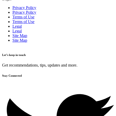
Privacy Policy
Privacy Policy
Terms of Use
Terms of Use
Legal
Legal
Site Map
Site Map
Let’s keep in touch
Get recommendations, tips, updates and more.
Stay Connected