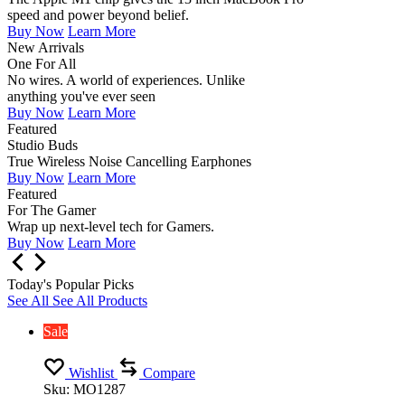
speed and power beyond belief.
Buy Now
Learn More
New Arrivals
One For All
No wires. A world of experiences. Unlike
anything you've ever seen
Buy Now
Learn More
Featured
Studio Buds
True Wireless Noise Cancelling Earphones
Buy Now
Learn More
Featured
For The Gamer
Wrap up next-level tech for Gamers.
Buy Now
Learn More
Today's Popular Picks
See All
See All Products
Sale
Wishlist
Compare
Sku:
MO1287