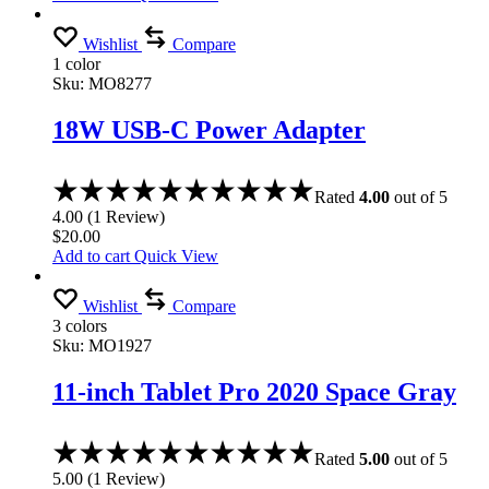
Wishlist
Compare
1 color
Sku:
MO8277
18W USB-C Power Adapter
Rated
4.00
out of 5
4.00
(
1
Review
)
$
20.00
Add to cart
Quick View
Wishlist
Compare
3 colors
Sku:
MO1927
11-inch Tablet Pro 2020 Space Gray
Rated
5.00
out of 5
5.00
(
1
Review
)