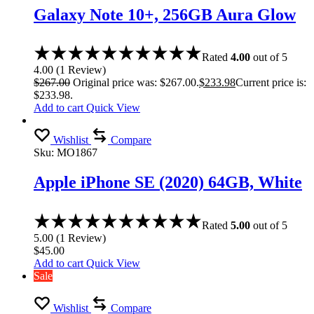
Galaxy Note 10+, 256GB Aura Glow
Rated
4.00
out of 5
4.00
(
1
Review
)
$
267.00
Original price was: $267.00.
$
233.98
Current price is:
$233.98.
Add to cart
Quick View
Wishlist
Compare
Sku:
MO1867
Apple iPhone SE (2020) 64GB, White
Rated
5.00
out of 5
5.00
(
1
Review
)
$
45.00
Add to cart
Quick View
Sale
Wishlist
Compare