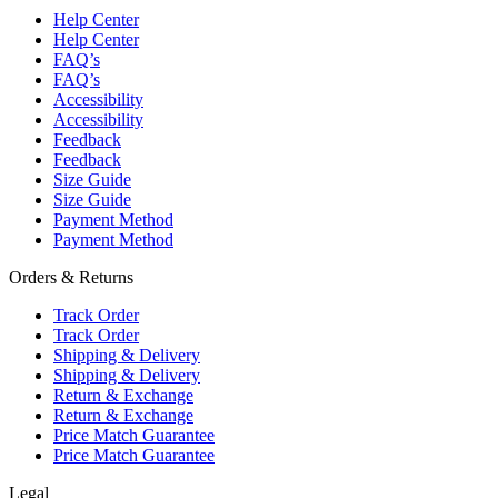
Help Center
Help Center
FAQ’s
FAQ’s
Accessibility
Accessibility
Feedback
Feedback
Size Guide
Size Guide
Payment Method
Payment Method
Orders & Returns
Track Order
Track Order
Shipping & Delivery
Shipping & Delivery
Return & Exchange
Return & Exchange
Price Match Guarantee
Price Match Guarantee
Legal