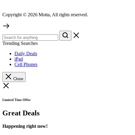
Copyright © 2026 Motta, All rights reserved.
Trending Searches
Daily Deals
iPad
Cell Phones
Close
Limited Time Offer
Great Deals
Happening right now!