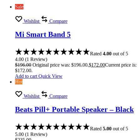
Sale
Wishlist
Compare
Mi Smart Band 5
Rated
4.00
out of 5
4.00
(
1
Review
)
$
196.00
Original price was: $196.00.
$
172.00
Current price is:
$172.00.
Add to cart
Quick View
Hot
Wishlist
Compare
Beats Pill+ Portable Speaker – Black
Rated
5.00
out of 5
5.00
(
1
Review
)
$
235.00