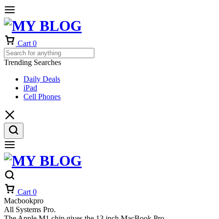
Cart
0
Trending Searches
Daily Deals
iPad
Cell Phones
Cart
0
Macbookpro
All Systems Pro.
The Apple M1 chip gives the 13 inch MacBook Pro