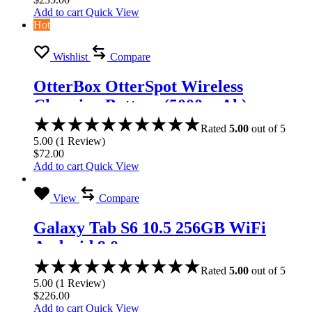
Add to cart
Quick View
Hot
Wishlist
Compare
OtterBox OtterSpot Wireless
Charging Battery (5000 mAh)
Rated
5.00
out of 5
5.00
(
1
Review
)
$
72.00
Add to cart
Quick View
View
Compare
Galaxy Tab S6 10.5 256GB WiFi
Android 9.0
Rated
5.00
out of 5
5.00
(
1
Review
)
$
226.00
Add to cart
Quick View