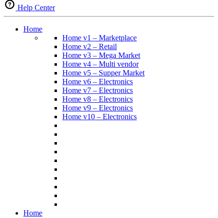
Help Center
Home
Home v1 – Marketplace
Home v2 – Retail
Home v3 – Mega Market
Home v4 – Multi vendor
Home v5 – Supper Market
Home v6 – Electronics
Home v7 – Electronics
Home v8 – Electronics
Home v9 – Electronics
Home v10 – Electronics
Home