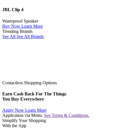
JBL Clip 4
Waterproof Speaker
Buy Now
Learn More
Trending Brands
See All
See All Brands
Contactless Shopping Options
Earn Cash Back For The Things
You Buy Everywhere
Apply Now
Learn More
Application via Motta.
See Terms & Conditions.
Simplify Your Shopping
With the App