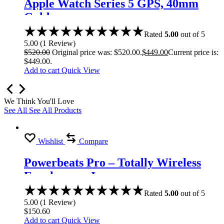
Apple Watch Series 5 GPS, 40mm
Gold
Rated
5.00
out of 5
5.00
(
1
Review
)
$
520.00
Original price was: $520.00.
$
449.00
Current price is:
$449.00.
Add to cart
Quick View
We Think You'll Love
See All
See All Products
Wishlist
Compare
Powerbeats Pro – Totally Wireless
Earphones – Ivory
Rated
5.00
out of 5
5.00
(
1
Review
)
$
150.60
Add to cart
Quick View