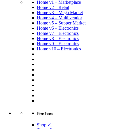
Home v1 – Marketplace
Home v2 – Retail
Home v3 – Mega Market
Home v4 – Multi vendor
Home v5 – Supper Market
Home v6 – Electronics
Home v7 – Electronics
Home v8 – Electronics
Home v9 – Electronics
Home v10 – Electronics
Shop Pages
Shop v1