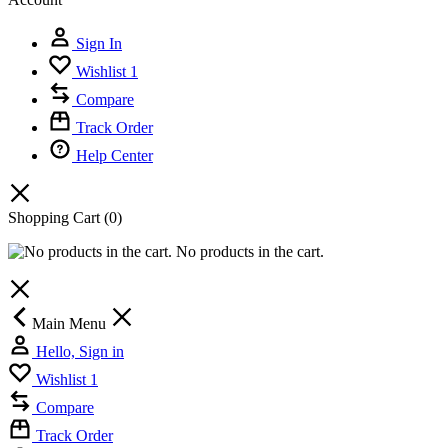
Sign In
Wishlist
1
Compare
Track Order
Help Center
Shopping Cart
(0)
No products in the cart.
Main Menu
Hello, Sign in
Wishlist
1
Compare
Track Order