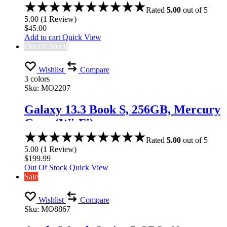
Rated
5.00
out of 5
5.00
(
1
Review
)
$
45.00
Add to cart
Quick View
Out Of Stock
Wishlist
Compare
3 colors
Sku:
MO2207
Galaxy 13.3 Book S, 256GB, Mercury
Gray (Wi-Fi)
Rated
5.00
out of 5
5.00
(
1
Review
)
$
199.99
Out Of Stock
Quick View
Sale
Wishlist
Compare
Sku:
MO8867