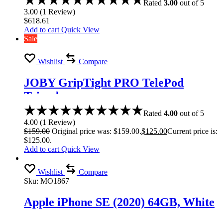
Rated
3.00
out of 5
3.00
(
1
Review
)
$
618.61
Add to cart
Quick View
Sale
Wishlist
Compare
JOBY GripTight PRO TelePod
Tripod
Rated
4.00
out of 5
4.00
(
1
Review
)
$
159.00
Original price was: $159.00.
$
125.00
Current price is:
$125.00.
Add to cart
Quick View
Wishlist
Compare
Sku:
MO1867
Apple iPhone SE (2020) 64GB, White