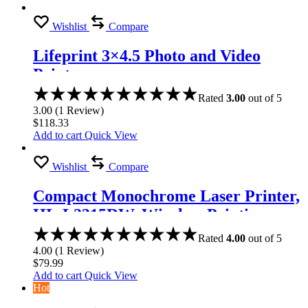
Wishlist
Compare
Lifeprint 3×4.5 Photo and Video
Printer
Rated
3.00
out of 5
3.00
(
1
Review
)
$
118.33
Add to cart
Quick View
Wishlist
Compare
Compact Monochrome Laser Printer,
HL-L2315DW, Wireless Printing,
Duplex Two-Sided Printing
Rated
4.00
out of 5
4.00
(
1
Review
)
$
79.99
Add to cart
Quick View
Hot