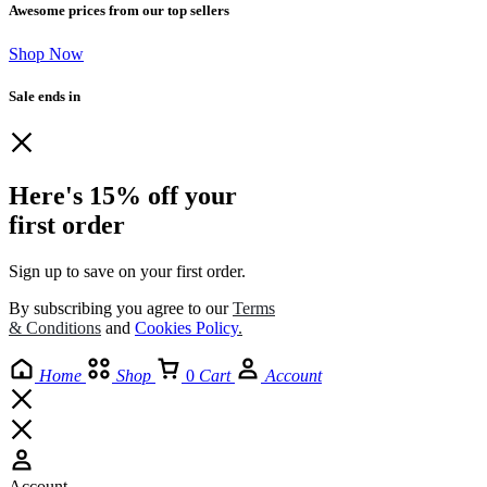
Awesome prices from our top sellers
Shop Now
Sale ends in
Here's 15% off your
first order
Sign up to save on your first order.​
By subscribing you agree to our
Terms
& Conditions
and
Cookies Policy
.
Home
Shop
0
Cart
Account
Account