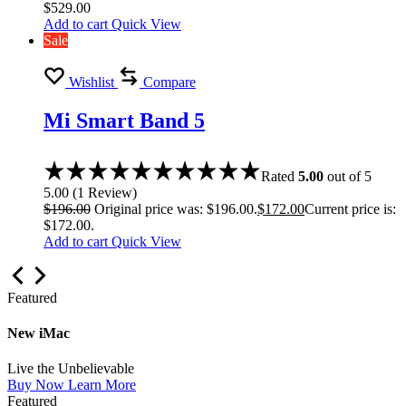
$
529.00
Add to cart
Quick View
Sale
Wishlist
Compare
Mi Smart Band 5
Rated
5.00
out of 5
5.00
(
1
Review
)
$
196.00
Original price was: $196.00.
$
172.00
Current price is:
$172.00.
Add to cart
Quick View
Featured
New iMac
Live the Unbelievable
Buy Now
Learn More
Featured