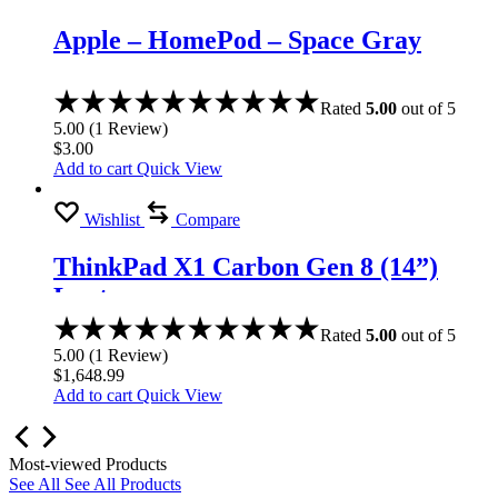
Apple – HomePod – Space Gray
Rated
5.00
out of 5
5.00
(
1
Review
)
$
3.00
Add to cart
Quick View
Wishlist
Compare
ThinkPad X1 Carbon Gen 8 (14”)
Laptop
Rated
5.00
out of 5
5.00
(
1
Review
)
$
1,648.99
Add to cart
Quick View
Most-viewed Products
See All
See All Products