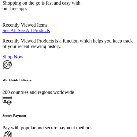
Shopping on the go is fast and easy with
our free app.
Recently Viewed Items
See All
See All Products
Recently Viewed Products is a function which helps you keep track
of your recent viewing history.
Shop Now
Worldwide Delivery
200 countries and regions worldwide
Secure Payment
Pay with popular and secure payment methods