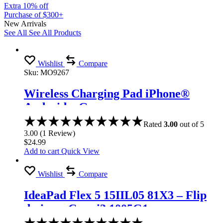
Extra 10% off
Purchase of $300+
New Arrivals
See All
See All Products
Wishlist
Compare
Sku:
MO9267
Wireless Charging Pad iPhone®
Android – Gray
Rated
3.00
out of 5
3.00
(
1
Review
)
$
24.99
Add to cart
Quick View
Wishlist
Compare
IdeaPad Flex 5 15IIL05 81X3 – Flip
design – Core i3 1005G1