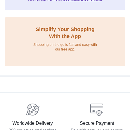
Simplify Your Shopping
With the App
Shopping on the go is fast and easy with
our free app.
Worldwide Delivery
Secure Payment