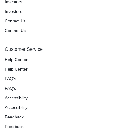
Investors
Investors
Contact Us
Contact Us
Customer Service
Help Center
Help Center
FAQ’s
FAQ’s
Accessibility
Accessibility
Feedback
Feedback