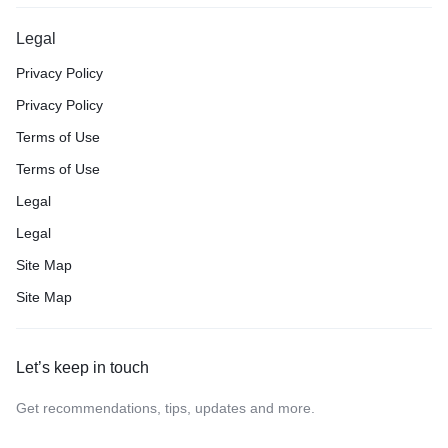
Legal
Privacy Policy
Privacy Policy
Terms of Use
Terms of Use
Legal
Legal
Site Map
Site Map
Let’s keep in touch
Get recommendations, tips, updates and more.