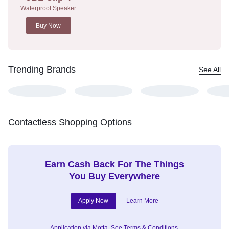
Waterproof Speaker
Buy Now
Trending Brands
See All
Contactless Shopping Options
Earn Cash Back For The Things
You Buy Everywhere
Apply Now
Learn More
Application via Motta.
See Terms & Conditions.