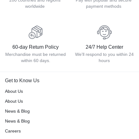
200 countries and regions
Pay with popular and secure
worldwide
payment methods
60-day Return Policy
24/7 Help Center
Merchandise must be returned
We'll respond to you within 24
within 60 days.
hours
Get to Know Us
About Us
About Us
News & Blog
News & Blog
Careers