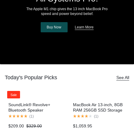
The Apple M1 chip gives the 13 inch MacBook Pro
speed and power beyond belief.
Buy Now
Learn More
Today's Popular Picks
See All
Sale
SoundLink® Revolve+
MacBook Air 13-inch, 8GB
Bluetooth Speaker
RAM 256GB SSD Storage
– Gold (2020 model)
(
1
)
(
1
)
$
209.00
$
329.00
$
1,059.95