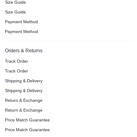
Size Guide
Size Guide
Payment Method
Payment Method
Orders & Returns
Track Order
Track Order
Shipping & Delivery
Shipping & Delivery
Return & Exchange
Return & Exchange
Price Match Guarantee
Price Match Guarantee