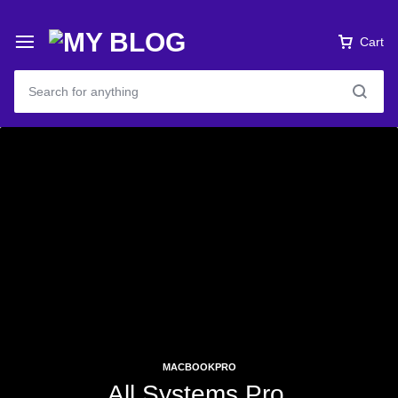
Cart
MACBOOKPRO
All Systems Pro.