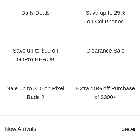
Daily Deals
Save up to 25%
on CellPhones
Save up to $99 on
Clearance Sale
GoPro HERO9
Sale up to $50
on Pixel
Extra 10% off
Purchase
Buds 2
of $300+
New Arrivals
See All