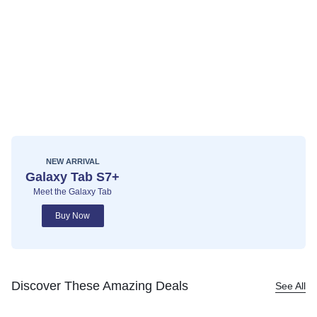
NEW ARRIVAL
Galaxy Tab S7+
Meet the Galaxy Tab
Buy Now
Discover These Amazing Deals
See All