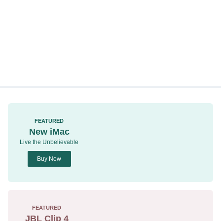
FEATURED
New iMac
Live the Unbelievable
Buy Now
FEATURED
JBL Clip 4