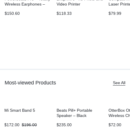
Wireless Earphones –
Video Printer
Laser Print
Ivory
L2315DW, W
$
150.60
$
118.33
$
79.99
Printing, D
Sided Print
Most-viewed Products
See All
Mi Smart Band 5
Beats Pill+ Portable
OtterBox O
Speaker – Black
Wireless C
Battery (5
$
172.00
$
196.00
$
235.00
$
72.00