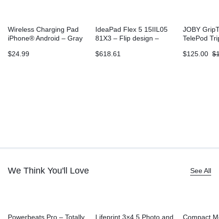
Wireless Charging Pad
IdeaPad Flex 5 15IIL05
JOBY GripT
iPhone® Android – Gray
81X3 – Flip design –
TelePod Tr
Core i3 1005G1
$
24.99
$
618.61
$
125.00
$
We Think You'll Love
See All
Powerbeats Pro – Totally
Lifeprint 3×4.5 Photo and
Compact M