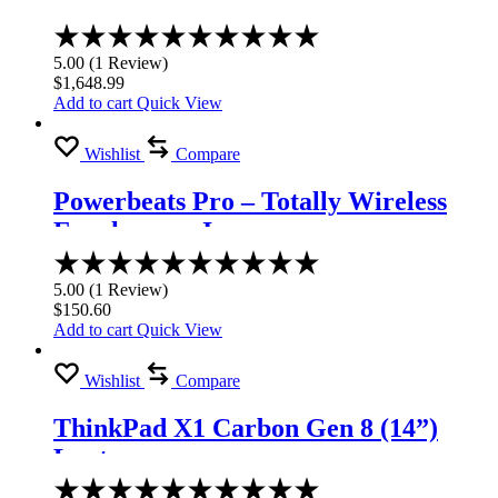
Laptop
Rated
5.00
5.00
(
1
Review
)
out
$
1,648.99
of
Add to cart
Quick View
5
Wishlist
Compare
Powerbeats Pro – Totally Wireless
Earphones – Ivory
Rated
5.00
5.00
(
1
Review
)
out
$
150.60
of
Add to cart
Quick View
5
Wishlist
Compare
ThinkPad X1 Carbon Gen 8 (14”)
Laptop
Rated