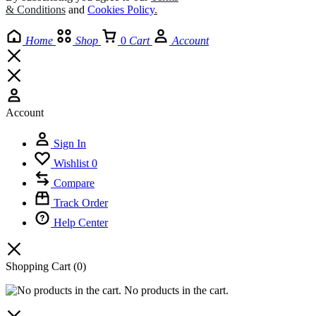
& Conditions
and
Cookies Policy
.
Home
Shop
0
Cart
Account
Account
Sign In
Wishlist
0
Compare
Track Order
Help Center
Shopping Cart
(0)
No products in the cart.