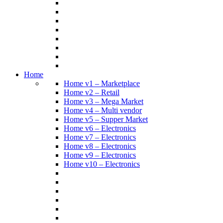
Home
Home v1 – Marketplace
Home v2 – Retail
Home v3 – Mega Market
Home v4 – Multi vendor
Home v5 – Supper Market
Home v6 – Electronics
Home v7 – Electronics
Home v8 – Electronics
Home v9 – Electronics
Home v10 – Electronics