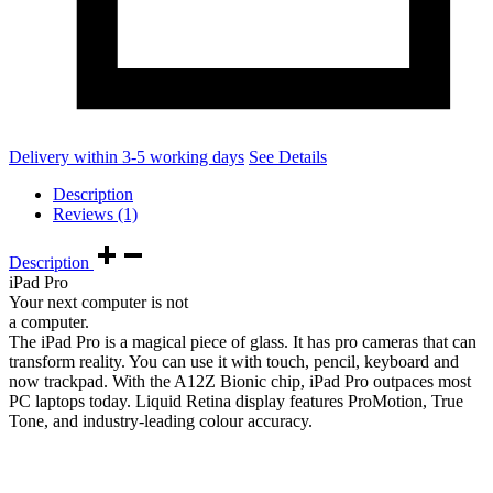
Delivery within 3-5 working days
See Details
Description
Reviews (1)
Description
iPad Pro
Your next computer is not
a computer.
The iPad Pro is a magical piece of glass. It has pro cameras that can
transform reality. You can use it with touch, pencil, keyboard and
now trackpad. With the A12Z Bionic chip, iPad Pro outpaces most
PC laptops today. Liquid Retina display features ProMotion, True
Tone, and industry‑leading colour accuracy.