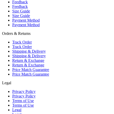
Feedback
Feedback
Size Guide
Size Guide
Payment Method
Payment Method
Orders & Returns
Track Order
Track Order
Shipping & Delivery
Shipping & Delivery
Return & Exchange
Return & Exchange
Price Match Guarantee
Price Match Guarantee
Legal
Privacy Policy
Privacy Policy
Terms of Use
Terms of Use
Legal