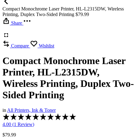
Compact Monochrome Laser Printer, HL-L2315DW, Wireless
Printing, Duplex Two-Sided Printing
$
79.99
Share
Compare
Wishlist
Compact Monochrome Laser
Printer, HL-L2315DW,
Wireless Printing, Duplex Two-
Sided Printing
in
All Printers, Ink & Toner
Rated
4.00
4.00 (
1
Review
)
out
of
$
79.99
5