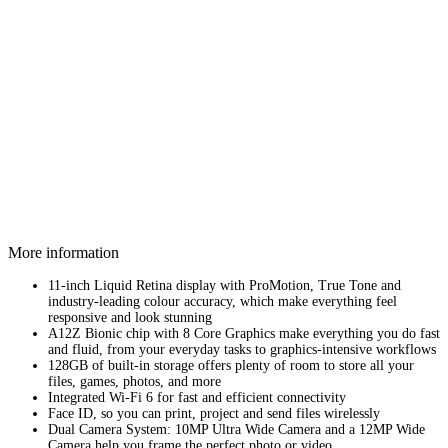
More information
11-inch Liquid Retina display with ProMotion, True Tone and
industry‑leading colour accuracy, which make everything feel
responsive and look stunning
A12Z Bionic chip with 8 Core Graphics make everything you do fast
and fluid, from your everyday tasks to graphics-intensive workflows
128GB of built-in storage offers plenty of room to store all your
files, games, photos, and more
Integrated Wi-Fi 6 for fast and efficient connectivity
Face ID, so you can print, project and send files wirelessly
Dual Camera System: 10MP Ultra Wide Camera and a 12MP Wide
Camera help you frame the perfect photo or video