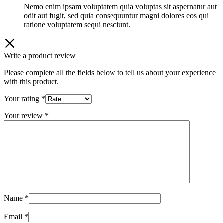
out
Nemo enim ipsam voluptatem quia voluptas sit aspernatur aut
of
odit aut fugit, sed quia consequuntur magni dolores eos qui
5
ratione voluptatem sequi nesciunt.
Write a product review
Please complete all the fields below to tell us about your experience
with this product.
Your rating
*
Your review
*
Name
*
Email
*