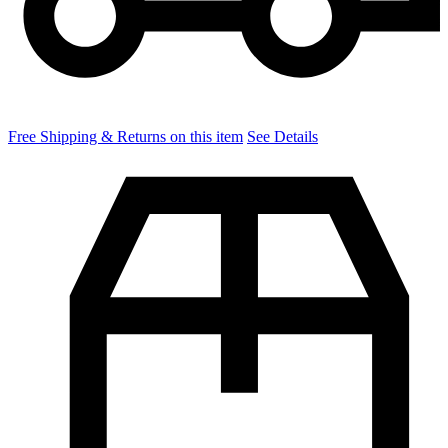
Free Shipping & Returns on this item
See Details