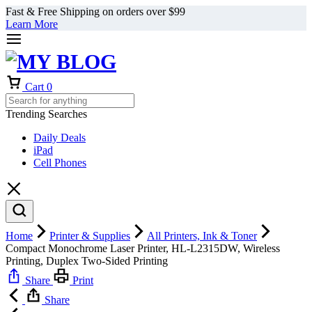
Fast & Free Shipping on orders over $99
Learn More
Cart
0
Trending Searches
Daily Deals
iPad
Cell Phones
Home
Printer & Supplies
All Printers, Ink & Toner
Compact Monochrome Laser Printer, HL-L2315DW, Wireless
Printing, Duplex Two-Sided Printing
Share
Print
Share