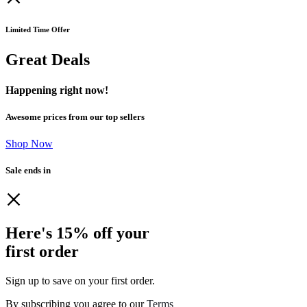
Limited Time Offer
Great Deals
Happening right now!
Awesome prices from our top sellers
Shop Now
Sale ends in
Here's 15% off your
first order
Sign up to save on your first order.​
By subscribing you agree to our
Terms