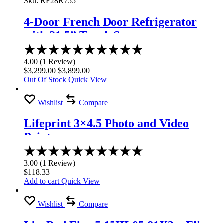
Sku:
RF28R755
4-Door French Door Refrigerator
with 21.5” Touch Screen
Rated
4.00
4.00
(
1
Review
)
out
$
3,299.00
$
3,899.00
of
Out Of Stock
Quick View
5
Wishlist
Compare
Lifeprint 3×4.5 Photo and Video
Printer
Rated
3.00
3.00
(
1
Review
)
out
$
118.33
of
Add to cart
Quick View
5
Wishlist
Compare