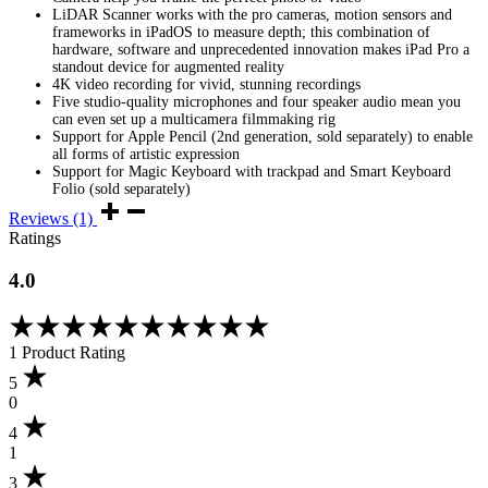
LiDAR Scanner works with the pro cameras, motion sensors and
frameworks in iPadOS to measure depth; this combination of
hardware, software and unprecedented innovation makes iPad Pro a
standout device for augmented reality
4K video recording for vivid, stunning recordings
Five studio-quality microphones and four speaker audio mean you
can even set up a multicamera filmmaking rig
Support for Apple Pencil (2nd generation, sold separately) to enable
all forms of artistic expression
Support for Magic Keyboard with trackpad and Smart Keyboard
Folio (sold separately)
Reviews (1)
Ratings
4.0
Rated
4.00
1 Product Rating
out
of
5
5
0
based
4
on
1
1
customer
3