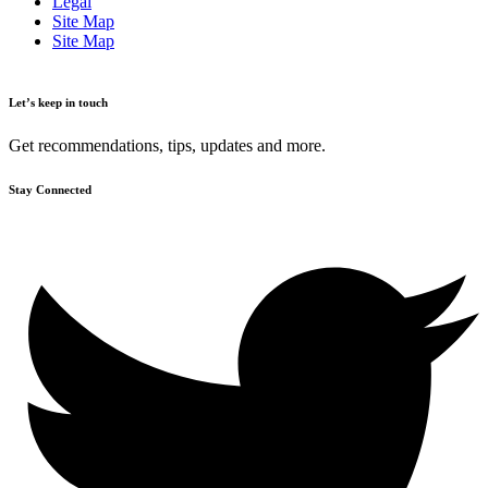
Legal
Site Map
Site Map
Let’s keep in touch
Get recommendations, tips, updates and more.
Stay Connected