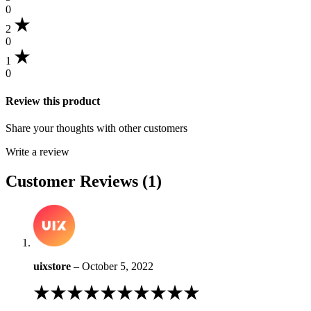
rating
0
2
0
1
0
Review this product
Share your thoughts with other customers
Write a review
Customer Reviews (1)
uixstore
–
October 5, 2022
Rated
4