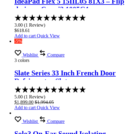
IdeaPad Flex 5 15IIL05 81X3 – Flip
design – Core i3 1005G1
Rated
3.00
3.00
(
1
Review
)
out
$
618.61
of
Add to cart
Quick View
5
-5%
Wishlist
Compare
3 colors
Slate Series 33 Inch French Door
Refrigerator Slate
Rated
5.00
5.00
(
1
Review
)
out
$
1,899.00
$
1,994.05
of
Add to cart
Quick View
5
Wishlist
Compare
Solo3 On-Ear Sound Isolating