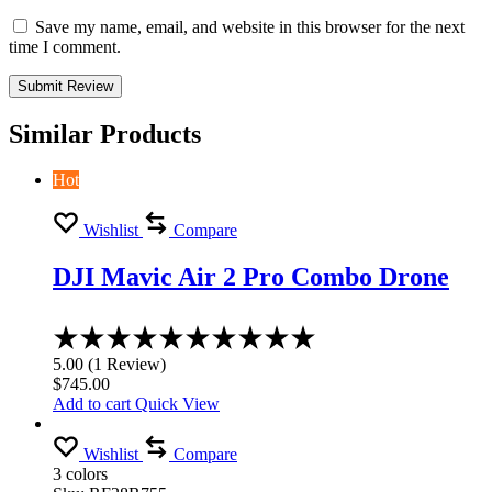
Save my name, email, and website in this browser for the next
time I comment.
Similar Products
Hot
Wishlist
Compare
DJI Mavic Air 2 Pro Combo Drone
Rated
5.00
5.00
(
1
Review
)
out
$
745.00
of
Add to cart
Quick View
5
Wishlist
Compare
3 colors