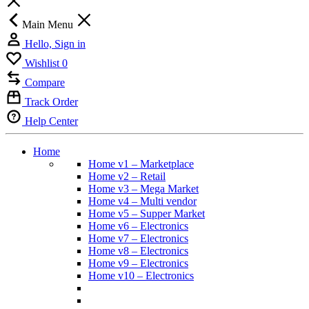
Main Menu
Hello, Sign in
Wishlist
0
Compare
Track Order
Help Center
Home
Home v1 – Marketplace
Home v2 – Retail
Home v3 – Mega Market
Home v4 – Multi vendor
Home v5 – Supper Market
Home v6 – Electronics
Home v7 – Electronics
Home v8 – Electronics
Home v9 – Electronics
Home v10 – Electronics