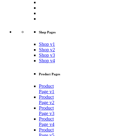
Shop Pages
Shop v1
Shop v2
Shop v3
Shop v4
Product Pages
Product
Page v1
Product
Page v2
Product
Page v3
Product
Page v4
Product
Page v5