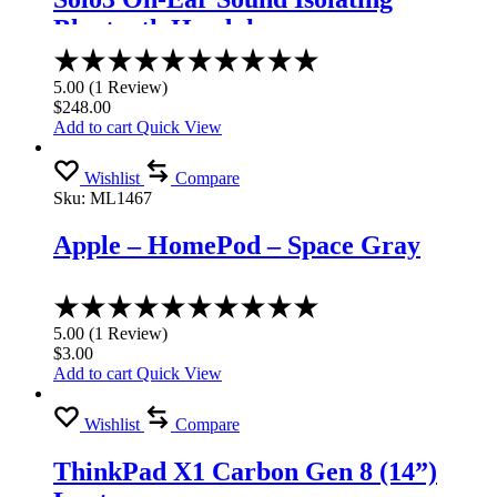
Bluetooth Headphones
Rated
5.00
5.00
(
1
Review
)
out
$
248.00
of
Add to cart
Quick View
5
Wishlist
Compare
Sku:
ML1467
Apple – HomePod – Space Gray
Rated
5.00
5.00
(
1
Review
)
out
$
3.00
of
Add to cart
Quick View
5
Wishlist
Compare
ThinkPad X1 Carbon Gen 8 (14”)