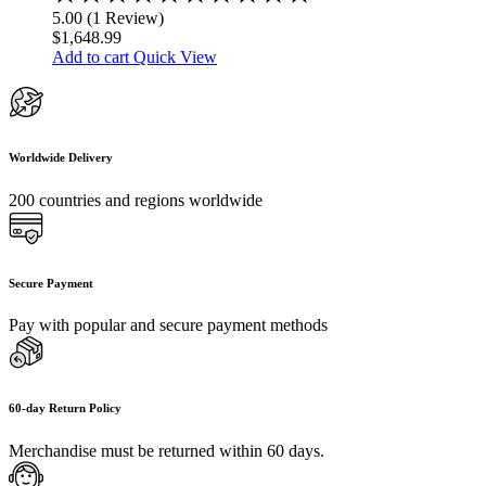
5.00
5.00
(
1
Review
)
out
$
1,648.99
of
Add to cart
Quick View
5
Worldwide Delivery
200 countries and regions worldwide
Secure Payment
Pay with popular and secure payment methods
60-day Return Policy
Merchandise must be returned within 60 days.