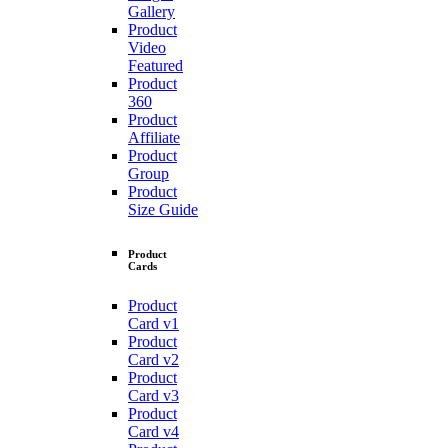
Gallery
Product
Video
Featured
Product
360
Product
Affiliate
Product
Group
Product
Size Guide
Product
Cards
Product
Card v1
Product
Card v2
Product
Card v3
Product
Card v4