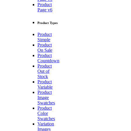
Product
Page v6
Product Types
Product
Simple
Product
On Sale
Product
Countdown
Product
Out of
Stock
Product
Variable
Product
Image
Swatches
Product
Color
Swatches
Variation
Images