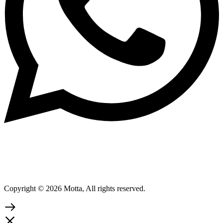
Copyright © 2026 Motta, All rights reserved.