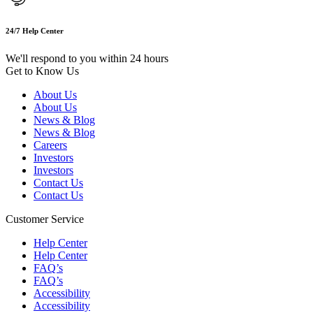
24/7 Help Center
We'll respond to you within 24 hours
Get to Know Us
About Us
About Us
News & Blog
News & Blog
Careers
Investors
Investors
Contact Us
Contact Us
Customer Service
Help Center
Help Center
FAQ’s
FAQ’s
Accessibility
Accessibility