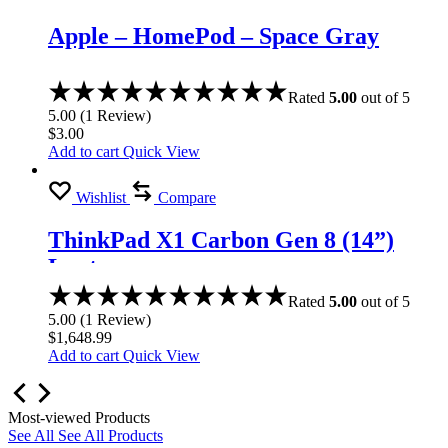
Apple – HomePod – Space Gray
Rated
5.00
out of 5
5.00
(
1
Review
)
$
3.00
Add to cart
Quick View
Wishlist
Compare
ThinkPad X1 Carbon Gen 8 (14”)
Laptop
Rated
5.00
out of 5
5.00
(
1
Review
)
$
1,648.99
Add to cart
Quick View
Most-viewed Products
See All
See All Products