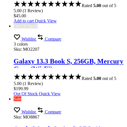
Rated
5.00
out of 5
5.00
(
1
Review
)
$
45.00
Add to cart
Quick View
Out Of Stock
Wishlist
Compare
3 colors
Sku:
MO2207
Galaxy 13.3 Book S, 256GB, Mercury
Gray (Wi-Fi)
Rated
5.00
out of 5
5.00
(
1
Review
)
$
199.99
Out Of Stock
Quick View
Sale
Wishlist
Compare
Sku:
MO8867