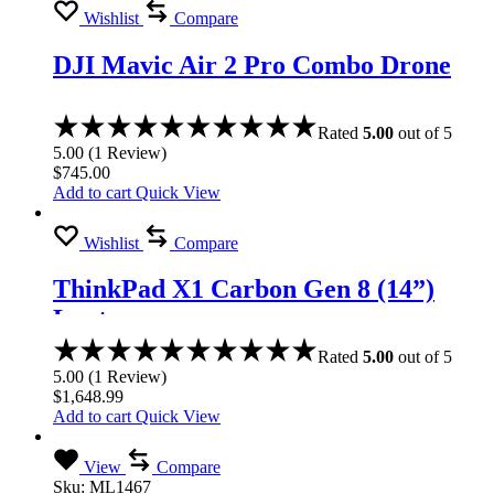
Wishlist
Compare
DJI Mavic Air 2 Pro Combo Drone
Rated
5.00
out of 5
5.00
(
1
Review
)
$
745.00
Add to cart
Quick View
Wishlist
Compare
ThinkPad X1 Carbon Gen 8 (14”)
Laptop
Rated
5.00
out of 5
5.00
(
1
Review
)
$
1,648.99
Add to cart
Quick View
View
Compare
Sku:
ML1467