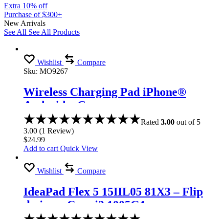
Extra 10% off
Purchase of $300+
New Arrivals
See All
See All Products
Wishlist
Compare
Sku:
MO9267
Wireless Charging Pad iPhone®
Android – Gray
Rated
3.00
out of 5
3.00
(
1
Review
)
$
24.99
Add to cart
Quick View
Wishlist
Compare
IdeaPad Flex 5 15IIL05 81X3 – Flip
design – Core i3 1005G1