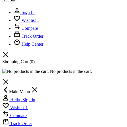
Sign In
Wishlist
1
Compare
Track Order
Help Center
Shopping Cart
(0)
No products in the cart.
Main Menu
Hello, Sign in
Wishlist
1
Compare
Track Order