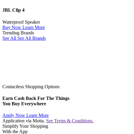
JBL Clip 4
Waterproof Speaker
Buy Now
Learn More
Trending Brands
See All
See All Brands
Contactless Shopping Options
Earn Cash Back For The Things
You Buy Everywhere
Apply Now
Learn More
Application via Motta.
See Terms & Conditions.
Simplify Your Shopping
With the App