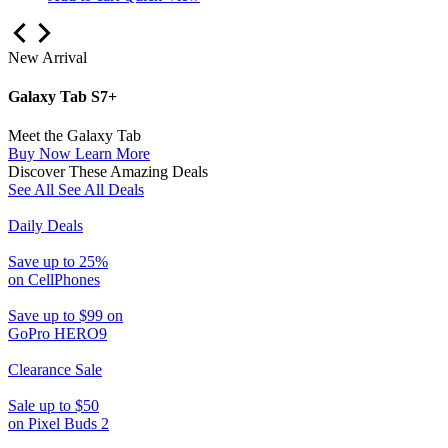
New Arrival
Galaxy Tab S7+
Meet the Galaxy Tab
Buy Now
Learn More
Discover These Amazing Deals
See All
See All Deals
Daily Deals
Save up to 25%
on CellPhones
Save up to $99 on
GoPro HERO9
Clearance Sale
Sale up to $50
on Pixel Buds 2