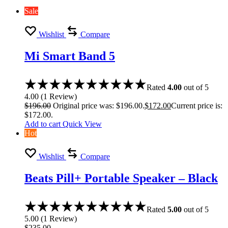
Sale
Wishlist
Compare
Mi Smart Band 5
Rated
4.00
out of 5
4.00
(
1
Review
)
$
196.00
Original price was: $196.00.
$
172.00
Current price is:
$172.00.
Add to cart
Quick View
Hot
Wishlist
Compare
Beats Pill+ Portable Speaker – Black
Rated
5.00
out of 5
5.00
(
1
Review
)
$
235.00