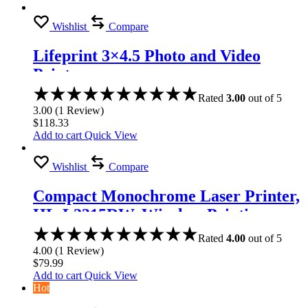
Wishlist
Compare
Lifeprint 3×4.5 Photo and Video
Printer
Rated
3.00
out of 5
3.00
(
1
Review
)
$
118.33
Add to cart
Quick View
Wishlist
Compare
Compact Monochrome Laser Printer,
HL-L2315DW, Wireless Printing,
Duplex Two-Sided Printing
Rated
4.00
out of 5
4.00
(
1
Review
)
$
79.99
Add to cart
Quick View
Hot