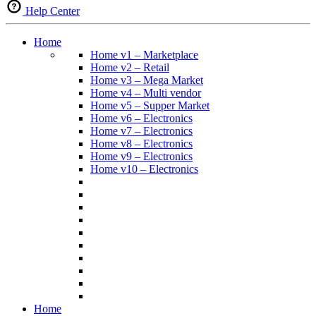
Help Center
Home
Home v1 – Marketplace
Home v2 – Retail
Home v3 – Mega Market
Home v4 – Multi vendor
Home v5 – Supper Market
Home v6 – Electronics
Home v7 – Electronics
Home v8 – Electronics
Home v9 – Electronics
Home v10 – Electronics
Home