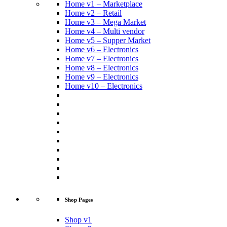
Home v1 – Marketplace
Home v2 – Retail
Home v3 – Mega Market
Home v4 – Multi vendor
Home v5 – Supper Market
Home v6 – Electronics
Home v7 – Electronics
Home v8 – Electronics
Home v9 – Electronics
Home v10 – Electronics
Shop Pages
Shop v1