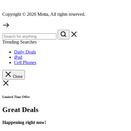
Copyright © 2026 Motta, All rights reserved.
Trending Searches
Daily Deals
iPad
Cell Phones
Close
Limited Time Offer
Great Deals
Happening right now!