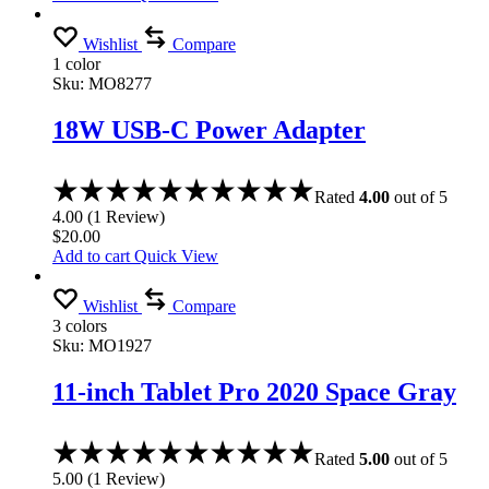
Wishlist
Compare
1 color
Sku:
MO8277
18W USB-C Power Adapter
Rated
4.00
out of 5
4.00
(
1
Review
)
$
20.00
Add to cart
Quick View
Wishlist
Compare
3 colors
Sku:
MO1927
11-inch Tablet Pro 2020 Space Gray
Rated
5.00
out of 5
5.00
(
1
Review
)