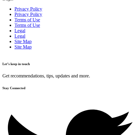
Privacy Policy
Privacy Policy
Terms of Use
Terms of Use
Legal
Legal
Site Map
Site Map
Let’s keep in touch
Get recommendations, tips, updates and more.
Stay Connected