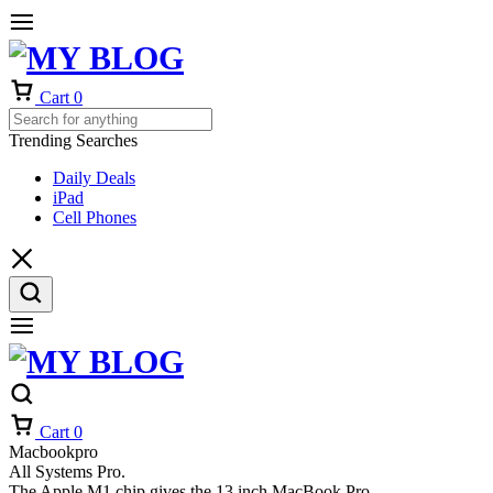
Cart
0
Trending Searches
Daily Deals
iPad
Cell Phones
Cart
0
Macbookpro
All Systems Pro.
The Apple M1 chip gives the 13 inch MacBook Pro