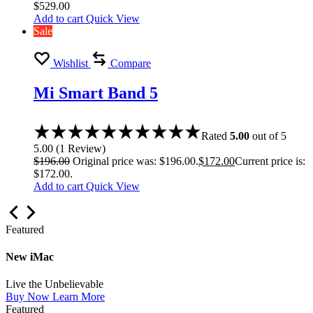
$
529.00
Add to cart
Quick View
Sale
Wishlist
Compare
Mi Smart Band 5
Rated
5.00
out of 5
5.00
(
1
Review
)
$
196.00
Original price was: $196.00.
$
172.00
Current price is:
$172.00.
Add to cart
Quick View
Featured
New iMac
Live the Unbelievable
Buy Now
Learn More
Featured