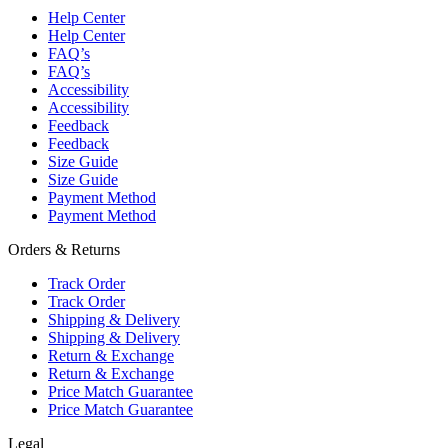
Help Center
Help Center
FAQ’s
FAQ’s
Accessibility
Accessibility
Feedback
Feedback
Size Guide
Size Guide
Payment Method
Payment Method
Orders & Returns
Track Order
Track Order
Shipping & Delivery
Shipping & Delivery
Return & Exchange
Return & Exchange
Price Match Guarantee
Price Match Guarantee
Legal