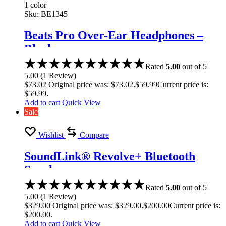
1 color
Sku:
BE1345
Beats Pro Over-Ear Headphones –
Black
Rated
5.00
out of 5
5.00
(
1
Review
)
$
73.02
Original price was: $73.02.
$
59.99
Current price is:
$59.99.
Add to cart
Quick View
Sale
Wishlist
Compare
SoundLink® Revolve+ Bluetooth
Speaker
Rated
5.00
out of 5
5.00
(
1
Review
)
$
329.00
Original price was: $329.00.
$
200.00
Current price is:
$200.00.
Add to cart
Quick View