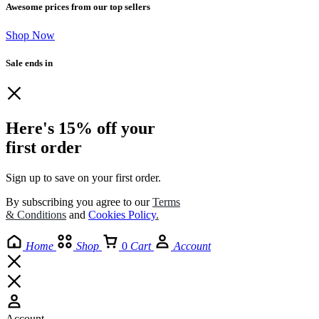
Awesome prices from our top sellers
Shop Now
Sale ends in
Here's 15% off your
first order
Sign up to save on your first order.​
By subscribing you agree to our
Terms
& Conditions
and
Cookies Policy
.
Home
Shop
0
Cart
Account
Account