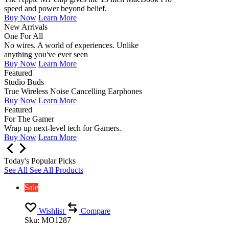
speed and power beyond belief.
Buy Now
Learn More
New Arrivals
One For All
No wires. A world of experiences. Unlike
anything you've ever seen
Buy Now
Learn More
Featured
Studio Buds
True Wireless Noise Cancelling Earphones
Buy Now
Learn More
Featured
For The Gamer
Wrap up next-level tech for Gamers.
Buy Now
Learn More
Today's Popular Picks
See All
See All Products
Sale
Wishlist
Compare
Sku:
MO1287