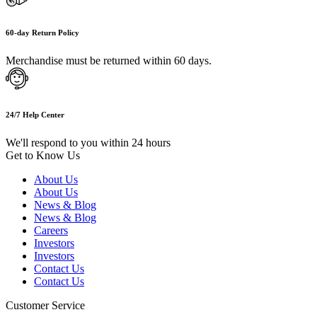
60-day Return Policy
Merchandise must be returned within 60 days.
24/7 Help Center
We'll respond to you within 24 hours
Get to Know Us
About Us
About Us
News & Blog
News & Blog
Careers
Investors
Investors
Contact Us
Contact Us
Customer Service