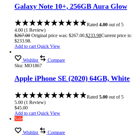
Galaxy Note 10+, 256GB Aura Glow
Rated
4.00
out of 5
4.00
(
1
Review
)
$
267.00
Original price was: $267.00.
$
233.98
Current price is:
$233.98.
Add to cart
Quick View
Wishlist
Compare
Sku:
MO1867
Apple iPhone SE (2020) 64GB, White
Rated
5.00
out of 5
5.00
(
1
Review
)
$
45.00
Add to cart
Quick View
Sale
Wishlist
Compare