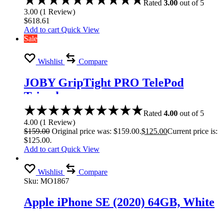
Rated
3.00
out of 5
3.00
(
1
Review
)
$
618.61
Add to cart
Quick View
Sale
Wishlist
Compare
JOBY GripTight PRO TelePod
Tripod
Rated
4.00
out of 5
4.00
(
1
Review
)
$
159.00
Original price was: $159.00.
$
125.00
Current price is:
$125.00.
Add to cart
Quick View
Wishlist
Compare
Sku:
MO1867
Apple iPhone SE (2020) 64GB, White