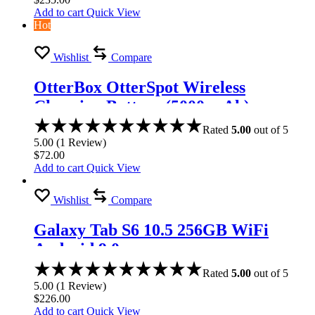
Add to cart
Quick View
Hot
Wishlist
Compare
OtterBox OtterSpot Wireless
Charging Battery (5000 mAh)
Rated
5.00
out of 5
5.00
(
1
Review
)
$
72.00
Add to cart
Quick View
Wishlist
Compare
Galaxy Tab S6 10.5 256GB WiFi
Android 9.0
Rated
5.00
out of 5
5.00
(
1
Review
)
$
226.00
Add to cart
Quick View