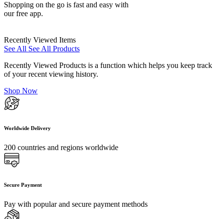
Shopping on the go is fast and easy with
our free app.
Recently Viewed Items
See All
See All Products
Recently Viewed Products is a function which helps you keep track
of your recent viewing history.
Shop Now
Worldwide Delivery
200 countries and regions worldwide
Secure Payment
Pay with popular and secure payment methods