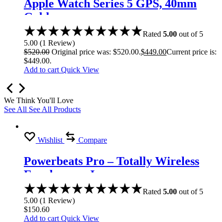
Apple Watch Series 5 GPS, 40mm
Gold
Rated
5.00
out of 5
5.00
(
1
Review
)
$
520.00
Original price was: $520.00.
$
449.00
Current price is:
$449.00.
Add to cart
Quick View
We Think You'll Love
See All
See All Products
Wishlist
Compare
Powerbeats Pro – Totally Wireless
Earphones – Ivory
Rated
5.00
out of 5
5.00
(
1
Review
)
$
150.60
Add to cart
Quick View