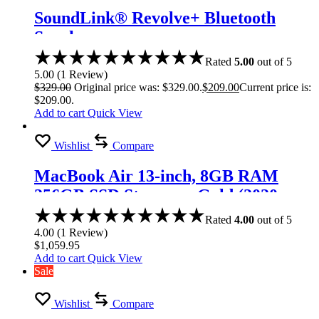
SoundLink® Revolve+ Bluetooth
Speaker
Rated
5.00
out of 5
5.00
(
1
Review
)
$
329.00
Original price was: $329.00.
$
209.00
Current price is:
$209.00.
Add to cart
Quick View
Wishlist
Compare
MacBook Air 13-inch, 8GB RAM
256GB SSD Storage – Gold (2020
model)
Rated
4.00
out of 5
4.00
(
1
Review
)
$
1,059.95
Add to cart
Quick View
Sale
Wishlist
Compare