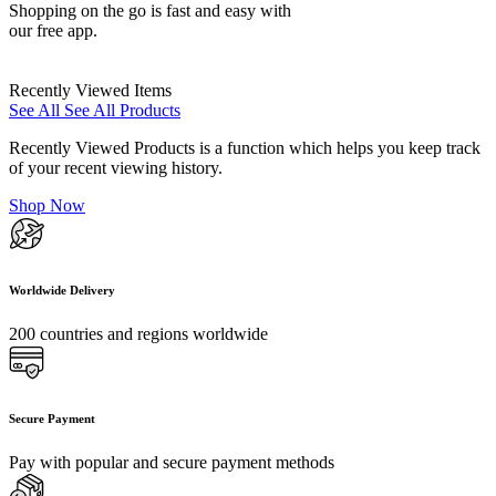
Shopping on the go is fast and easy with
our free app.
Recently Viewed Items
See All
See All Products
Recently Viewed Products is a function which helps you keep track
of your recent viewing history.
Shop Now
Worldwide Delivery
200 countries and regions worldwide
Secure Payment
Pay with popular and secure payment methods