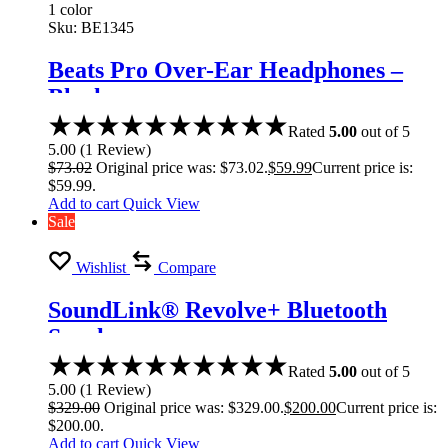
1 color
Sku:
BE1345
Beats Pro Over-Ear Headphones –
Black
Rated
5.00
out of 5
5.00
(
1
Review
)
$
73.02
Original price was: $73.02.
$
59.99
Current price is:
$59.99.
Add to cart
Quick View
Sale
Wishlist
Compare
SoundLink® Revolve+ Bluetooth
Speaker
Rated
5.00
out of 5
5.00
(
1
Review
)
$
329.00
Original price was: $329.00.
$
200.00
Current price is:
$200.00.
Add to cart
Quick View