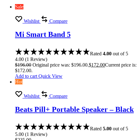
Sale
Wishlist
Compare
Mi Smart Band 5
Rated
4.00
out of 5
4.00
(
1
Review
)
$
196.00
Original price was: $196.00.
$
172.00
Current price is:
$172.00.
Add to cart
Quick View
Hot
Wishlist
Compare
Beats Pill+ Portable Speaker – Black
Rated
5.00
out of 5
5.00
(
1
Review
)
$
235.00