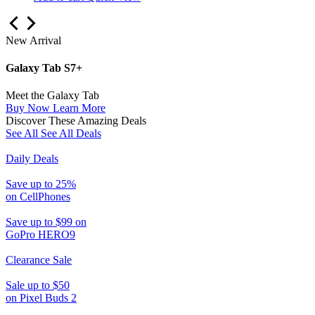
New Arrival
Galaxy Tab S7+
Meet the Galaxy Tab
Buy Now
Learn More
Discover These Amazing Deals
See All
See All Deals
Daily Deals
Save up to 25%
on CellPhones
Save up to $99 on
GoPro HERO9
Clearance Sale
Sale up to $50
on Pixel Buds 2