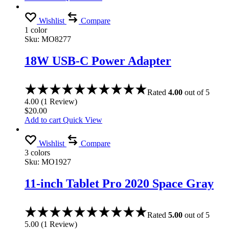
Wishlist
Compare
1 color
Sku:
MO8277
18W USB-C Power Adapter
Rated
4.00
out of 5
4.00
(
1
Review
)
$
20.00
Add to cart
Quick View
Wishlist
Compare
3 colors
Sku:
MO1927
11-inch Tablet Pro 2020 Space Gray
Rated
5.00
out of 5
5.00
(
1
Review
)