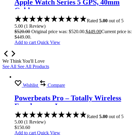
Apple Watch Series 5 GPS, 40mm
Gold
Rated
5.00
out of 5
5.00
(
1
Review
)
$
520.00
Original price was: $520.00.
$
449.00
Current price is:
$449.00.
Add to cart
Quick View
We Think You'll Love
See All
See All Products
Wishlist
Compare
Powerbeats Pro – Totally Wireless
Earphones – Ivory
Rated
5.00
out of 5
5.00
(
1
Review
)
$
150.60
Add to cart
Quick View