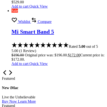
$
529.00
Add to cart
Quick View
Sale
Wishlist
Compare
Mi Smart Band 5
Rated
5.00
out of 5
5.00
(
1
Review
)
$
196.00
Original price was: $196.00.
$
172.00
Current price is:
$172.00.
Add to cart
Quick View
Featured
New iMac
Live the Unbelievable
Buy Now
Learn More
Featured