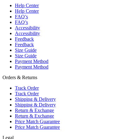
Help Center
Help Center
FAQ’s
FAQ’s
Accessibility
Accessibility
Feedback
Feedback
Size Guide
Size Guide
Payment Method
Payment Method
Orders & Returns
Track Order
Track Order
Shipping & Delivery
Shipping & Delivery
Return & Exchange
Return & Exchange
Price Match Guarantee
Price Match Guarantee
Legal