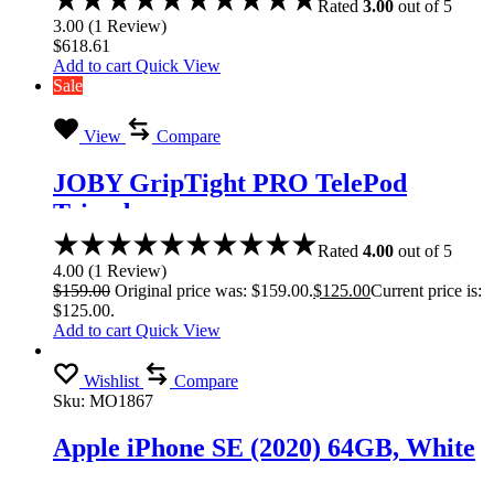
Rated
3.00
out of 5
3.00
(
1
Review
)
$
618.61
Add to cart
Quick View
Sale
View
Compare
JOBY GripTight PRO TelePod
Tripod
Rated
4.00
out of 5
4.00
(
1
Review
)
$
159.00
Original price was: $159.00.
$
125.00
Current price is:
$125.00.
Add to cart
Quick View
Wishlist
Compare
Sku:
MO1867
Apple iPhone SE (2020) 64GB, White