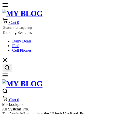
Cart
0
Trending Searches
Daily Deals
iPad
Cell Phones
Cart
0
Macbookpro
All Systems Pro.
The Apple M1 chip gives the 13 inch MacBook Pro