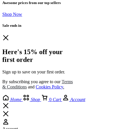
Awesome prices from our top sellers
Shop Now
Sale ends in
Here's 15% off your
first order
Sign up to save on your first order.​
By subscribing you agree to our
Terms
& Conditions
and
Cookies Policy
.
Home
Shop
0
Cart
Account
Account