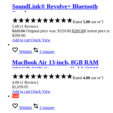
SoundLink® Revolve+ Bluetooth
Speaker
Rated
5.00
out of 5
5.00
(
1
Review
)
$
329.00
Original price was: $329.00.
$
209.00
Current price is:
$209.00.
Add to cart
Quick View
Wishlist
Compare
MacBook Air 13-inch, 8GB RAM
256GB SSD Storage – Gold (2020
model)
Rated
4.00
out of 5
4.00
(
1
Review
)
$
1,059.95
Add to cart
Quick View
Sale
Wishlist
Compare