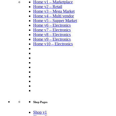
Home v1 – Marketplace
Home v2 – Retail
Home v3 – Mega Market
Home v4 – Multi vendor
Home v5 – Supper Market
Home v6 – Electronics
Home v7 – Electronics
Home v8 – Electronics
Home v9 – Electronics
Home v10 – Electronics
Shop Pages
Shop v1