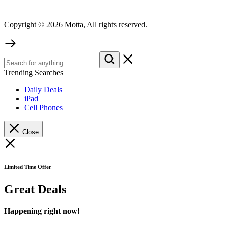
Copyright © 2026 Motta, All rights reserved.
Trending Searches
Daily Deals
iPad
Cell Phones
Close
Limited Time Offer
Great Deals
Happening right now!