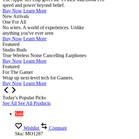
speed and power beyond belief.
Buy Now
Learn More
New Arrivals
One For All
No wires. A world of experiences. Unlike
anything you've ever seen
Buy Now
Learn More
Featured
Studio Buds
True Wireless Noise Cancelling Earphones
Buy Now
Learn More
Featured
For The Gamer
Wrap up next-level tech for Gamers.
Buy Now
Learn More
Today's Popular Picks
See All
See All Products
Sale
Wishlist
Compare
Sku:
MO1287