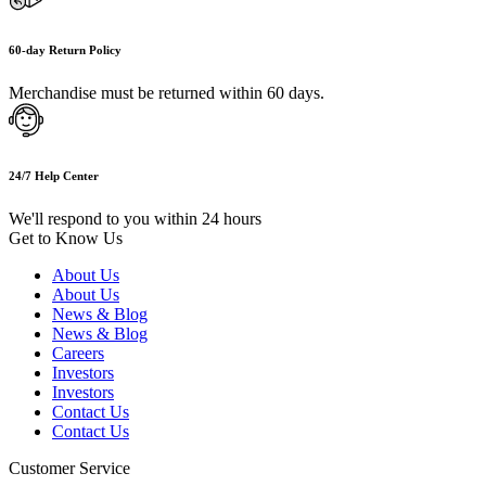
60-day Return Policy
Merchandise must be returned within 60 days.
24/7 Help Center
We'll respond to you within 24 hours
Get to Know Us
About Us
About Us
News & Blog
News & Blog
Careers
Investors
Investors
Contact Us
Contact Us
Customer Service