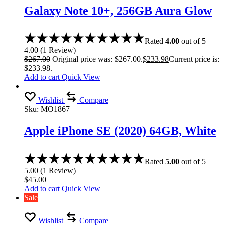
Galaxy Note 10+, 256GB Aura Glow
Rated
4.00
out of 5
4.00
(
1
Review
)
$
267.00
Original price was: $267.00.
$
233.98
Current price is:
$233.98.
Add to cart
Quick View
Wishlist
Compare
Sku:
MO1867
Apple iPhone SE (2020) 64GB, White
Rated
5.00
out of 5
5.00
(
1
Review
)
$
45.00
Add to cart
Quick View
Sale
Wishlist
Compare