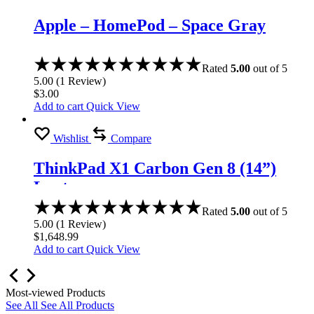
Apple – HomePod – Space Gray
Rated
5.00
out of 5
5.00
(
1
Review
)
$
3.00
Add to cart
Quick View
Wishlist
Compare
ThinkPad X1 Carbon Gen 8 (14”)
Laptop
Rated
5.00
out of 5
5.00
(
1
Review
)
$
1,648.99
Add to cart
Quick View
Most-viewed Products
See All
See All Products