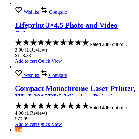
Wishlist
Compare
Lifeprint 3×4.5 Photo and Video
Printer
Rated
3.00
out of 5
3.00
(
1
Review
)
$
118.33
Add to cart
Quick View
Wishlist
Compare
Compact Monochrome Laser Printer,
HL-L2315DW, Wireless Printing,
Duplex Two-Sided Printing
Rated
4.00
out of 5
4.00
(
1
Review
)
$
79.99
Add to cart
Quick View
Hot