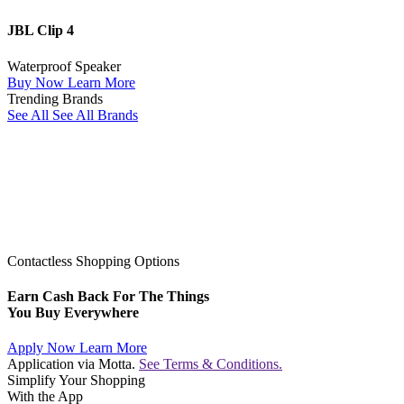
JBL Clip 4
Waterproof Speaker
Buy Now
Learn More
Trending Brands
See All
See All Brands
Contactless Shopping Options
Earn Cash Back For The Things
You Buy Everywhere
Apply Now
Learn More
Application via Motta.
See Terms & Conditions.
Simplify Your Shopping
With the App