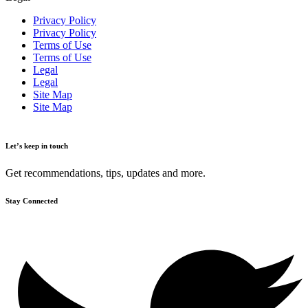
Privacy Policy
Privacy Policy
Terms of Use
Terms of Use
Legal
Legal
Site Map
Site Map
Let’s keep in touch
Get recommendations, tips, updates and more.
Stay Connected