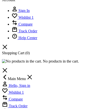
Sign In
Wishlist
1
Compare
Track Order
Help Center
Shopping Cart
(0)
No products in the cart.
Main Menu
Hello, Sign in
Wishlist
1
Compare
Track Order