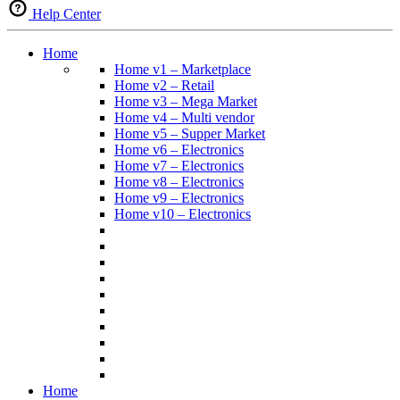
Help Center
Home
Home v1 – Marketplace
Home v2 – Retail
Home v3 – Mega Market
Home v4 – Multi vendor
Home v5 – Supper Market
Home v6 – Electronics
Home v7 – Electronics
Home v8 – Electronics
Home v9 – Electronics
Home v10 – Electronics
Home