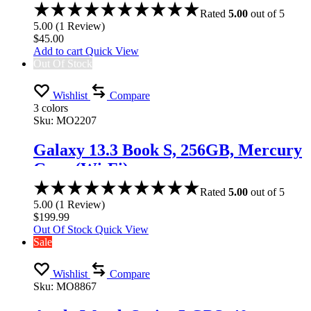
Rated
5.00
out of 5
5.00
(
1
Review
)
$
45.00
Add to cart
Quick View
Out Of Stock
Wishlist
Compare
3 colors
Sku:
MO2207
Galaxy 13.3 Book S, 256GB, Mercury
Gray (Wi-Fi)
Rated
5.00
out of 5
5.00
(
1
Review
)
$
199.99
Out Of Stock
Quick View
Sale
Wishlist
Compare
Sku:
MO8867