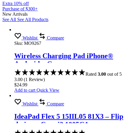
Extra 10% off
Purchase of $300+
New Arrivals
See All
See All Products
Wishlist
Compare
Sku:
MO9267
Wireless Charging Pad iPhone®
Android – Gray
Rated
3.00
out of 5
3.00
(
1
Review
)
$
24.99
Add to cart
Quick View
Wishlist
Compare
IdeaPad Flex 5 15IIL05 81X3 – Flip
design – Core i3 1005G1