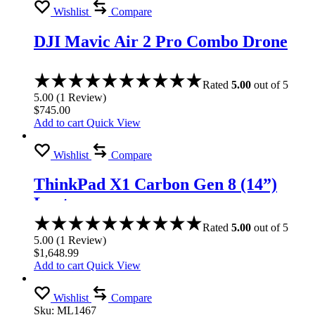
Wishlist
Compare
DJI Mavic Air 2 Pro Combo Drone
Rated
5.00
out of 5
5.00
(
1
Review
)
$
745.00
Add to cart
Quick View
Wishlist
Compare
ThinkPad X1 Carbon Gen 8 (14”)
Laptop
Rated
5.00
out of 5
5.00
(
1
Review
)
$
1,648.99
Add to cart
Quick View
Wishlist
Compare
Sku:
ML1467