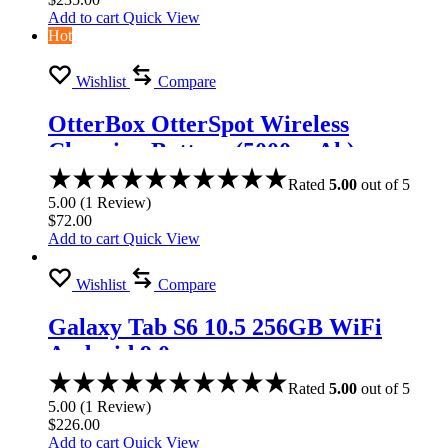
Add to cart
Quick View
Hot
Wishlist
Compare
OtterBox OtterSpot Wireless
Charging Battery (5000 mAh)
Rated
5.00
out of 5
5.00
(
1
Review
)
$
72.00
Add to cart
Quick View
Wishlist
Compare
Galaxy Tab S6 10.5 256GB WiFi
Android 9.0
Rated
5.00
out of 5
5.00
(
1
Review
)
$
226.00
Add to cart
Quick View