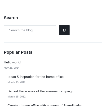
Search
Popular Posts
Hello world!
May 26, 2024
Ideas & inspration for the home office
March 15, 2011
Behind the scenes of the summer campaign
March 15, 2012
Create a home office with a sense of Scandi calm