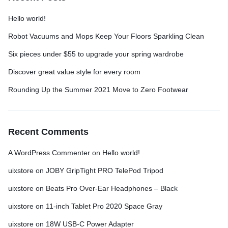
Hello world!
Robot Vacuums and Mops Keep Your Floors Sparkling Clean
Six pieces under $55 to upgrade your spring wardrobe
Discover great value style for every room
Rounding Up the Summer 2021 Move to Zero Footwear
Recent Comments
A WordPress Commenter
on
Hello world!
uixstore
on
JOBY GripTight PRO TelePod Tripod
uixstore
on
Beats Pro Over-Ear Headphones – Black
uixstore
on
11-inch Tablet Pro 2020 Space Gray
uixstore
on
18W USB-C Power Adapter