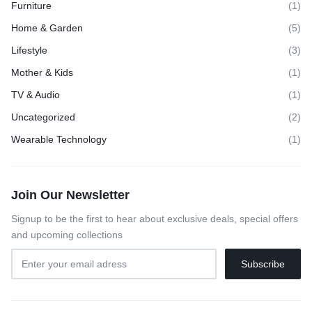
Furniture
(1)
Home & Garden
(5)
Lifestyle
(3)
Mother & Kids
(1)
TV & Audio
(1)
Uncategorized
(2)
Wearable Technology
(1)
Join Our Newsletter
Signup to be the first to hear about exclusive deals, special offers
and upcoming collections