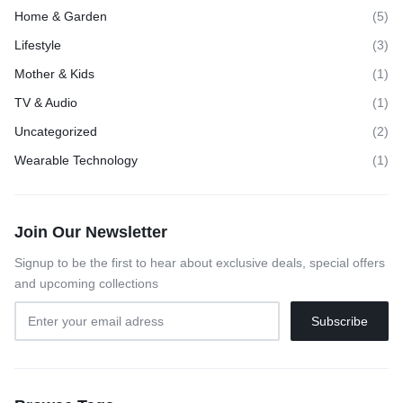
Home & Garden
(5)
Lifestyle
(3)
Mother & Kids
(1)
TV & Audio
(1)
Uncategorized
(2)
Wearable Technology
(1)
Join Our Newsletter
Signup to be the first to hear about exclusive deals, special offers
and upcoming collections