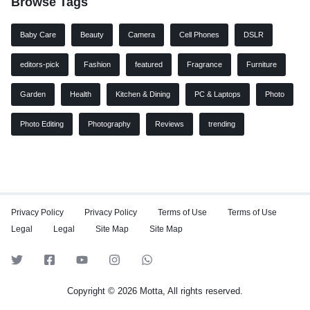
Browse Tags
Baby Care
Beauty
Camera
Cell Phones
DSLR
editors-pick
Fashion
featured
Fragrance
Furniture
Garden
Health
Kitchen & Dining
PC & Laptops
Photo
Photo Editing
Photography
Reviews
trending
Privacy Policy
Privacy Policy
Terms of Use
Terms of Use
Legal
Legal
Site Map
Site Map
Copyright © 2026 Motta, All rights reserved.