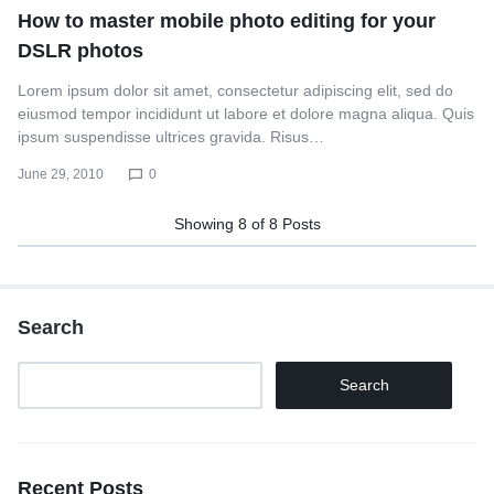
How to master mobile photo editing for your
DSLR photos
Lorem ipsum dolor sit amet, consectetur adipiscing elit, sed do
eiusmod tempor incididunt ut labore et dolore magna aliqua. Quis
ipsum suspendisse ultrices gravida. Risus…
June 29, 2010
0
Showing
8
of
8
Posts
Search
Search
Recent Posts