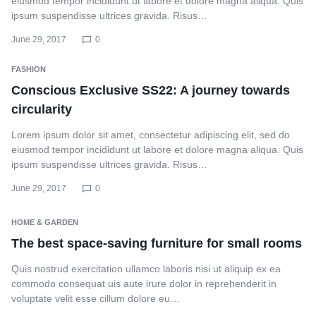
eiusmod tempor incididunt ut labore et dolore magna aliqua. Quis
ipsum suspendisse ultrices gravida. Risus…
June 29, 2017
0
FASHION
Conscious Exclusive SS22: A journey towards
circularity
Lorem ipsum dolor sit amet, consectetur adipiscing elit, sed do
eiusmod tempor incididunt ut labore et dolore magna aliqua. Quis
ipsum suspendisse ultrices gravida. Risus…
June 29, 2017
0
HOME & GARDEN
The best space-saving furniture for small rooms
Quis nostrud exercitation ullamco laboris nisi ut aliquip ex ea
commodo consequat uis aute irure dolor in reprehenderit in
voluptate velit esse cillum dolore eu…