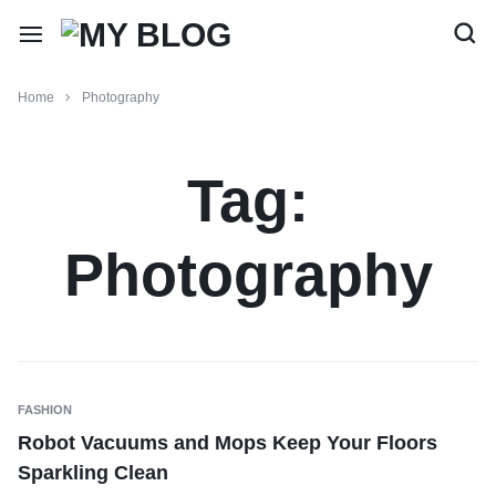
Home
Photography
Tag:
Photography
FASHION
Robot Vacuums and Mops Keep Your Floors
Sparkling Clean