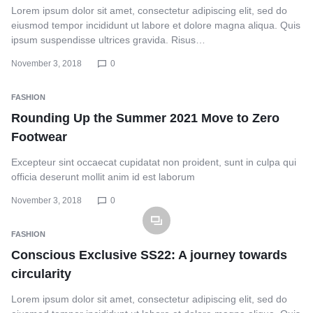
Lorem ipsum dolor sit amet, consectetur adipiscing elit, sed do
eiusmod tempor incididunt ut labore et dolore magna aliqua. Quis
ipsum suspendisse ultrices gravida. Risus…
November 3, 2018
0
FASHION
Rounding Up the Summer 2021 Move to Zero
Footwear
Excepteur sint occaecat cupidatat non proident, sunt in culpa qui
officia deserunt mollit anim id est laborum
November 3, 2018
0
FASHION
Conscious Exclusive SS22: A journey towards
circularity
Lorem ipsum dolor sit amet, consectetur adipiscing elit, sed do