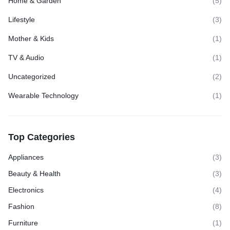
Home & Garden
(5)
Lifestyle
(3)
Mother & Kids
(1)
TV & Audio
(1)
Uncategorized
(2)
Wearable Technology
(1)
Top Categories
Appliances
(3)
Beauty & Health
(3)
Electronics
(4)
Fashion
(8)
Furniture
(1)