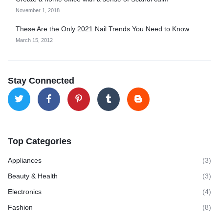
November 1, 2018
These Are the Only 2021 Nail Trends You Need to Know
March 15, 2012
Stay Connected
Top Categories
Appliances
(3)
Beauty & Health
(3)
Electronics
(4)
Fashion
(8)