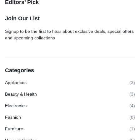
Editors’ Pick
Join Our List
Signup to be the first to hear about exclusive deals, special offers
and upcoming collections
Categories
Appliances
(3)
Beauty & Health
(3)
Electronics
(4)
Fashion
(8)
Furniture
(1)