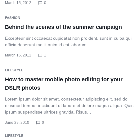
March 15, 2012
0
FASHION
Behind the scenes of the summer campaign
Excepteur sint occaecat cupidatat non proident, sunt in culpa qui
officia deserunt mollit anim id est laborum
March 15, 2012
1
LIFESTYLE
How to master mobile photo editing for your
DSLR photos
Lorem ipsum dolor sit amet, consectetur adipiscing elit, sed do
eiusmod tempor incididunt ut labore et dolore magna aliqua. Quis
ipsum suspendisse ultrices gravida. Risus…
June 29, 2010
0
LIFESTYLE