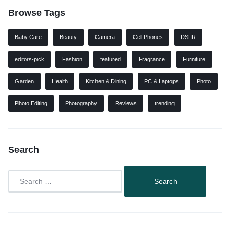
Browse Tags
Baby Care
Beauty
Camera
Cell Phones
DSLR
editors-pick
Fashion
featured
Fragrance
Furniture
Garden
Health
Kitchen & Dining
PC & Laptops
Photo
Photo Editing
Photography
Reviews
trending
Search