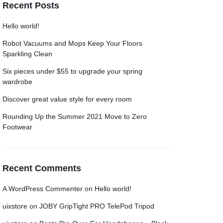
Recent Posts
Grid
Grid
Product Categories
Product Categories
ver – Fade in
ver – Fade in
Hello world!
Robot Vacuums and Mops Keep Your Floors
Sparkling Clean
Six pieces under $55 to upgrade your spring
wardrobe
Discover great value style for every room
Rounding Up the Summer 2021 Move to Zero
Footwear
Recent Comments
A WordPress Commenter
on
Hello world!
uixstore
on
JOBY GripTight PRO TelePod Tripod