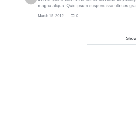
Header v10
Header v10
magna aliqua. Quis ipsum suspendisse ultrices gr
March 15, 2012
0
Show