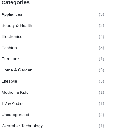
Categories
Appliances
(3)
Beauty & Health
(3)
Electronics
(4)
Fashion
(8)
Furniture
(1)
Home & Garden
(5)
Lifestyle
(3)
Mother & Kids
(1)
TV & Audio
(1)
Uncategorized
(2)
Wearable Technology
(1)