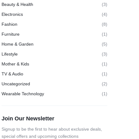
Beauty & Health
(3)
Electronics
(4)
Fashion
(8)
Furniture
(1)
Home & Garden
(5)
Lifestyle
(3)
Mother & Kids
(1)
TV & Audio
(1)
Uncategorized
(2)
Wearable Technology
(1)
Join Our Newsletter
Signup to be the first to hear about exclusive deals,
special offers and upcoming collections