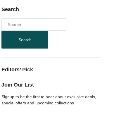
Search
Editors’ Pick
Join Our List
Signup to be the first to hear about exclusive deals,
special offers and upcoming collections