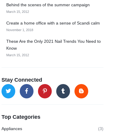
Behind the scenes of the summer campaign
March 15, 2012
Create a home office with a sense of Scandi calm
November 1, 2018
These Are the Only 2021 Nail Trends You Need to
Know
March 15, 2012
Stay Connected
Top Categories
Appliances
(3)