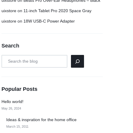
uixstore
on
Beats Pro Over-Ear Headphones – Black
uixstore
on
11-inch Tablet Pro 2020 Space Gray
uixstore
on
18W USB-C Power Adapter
Search
Popular Posts
Hello world!
May 26, 2024
Ideas & inspration for the home office
March 15, 2011