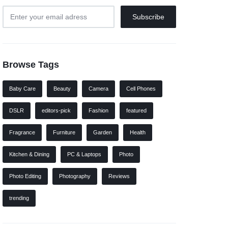
Browse Tags
Baby Care
Beauty
Camera
Cell Phones
DSLR
editors-pick
Fashion
featured
Fragrance
Furniture
Garden
Health
Kitchen & Dining
PC & Laptops
Photo
Photo Editing
Photography
Reviews
trending