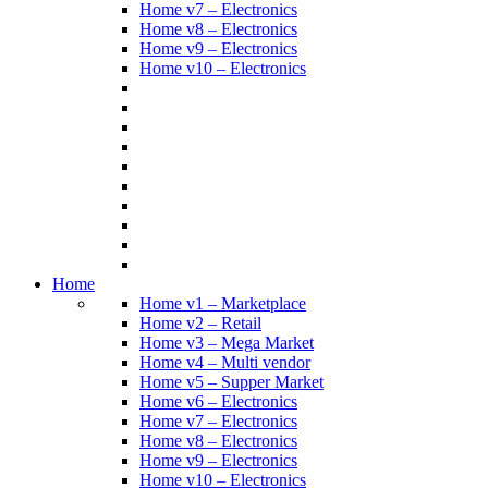
Home v7 – Electronics
Home v8 – Electronics
Home v9 – Electronics
Home v10 – Electronics
Home
Home v1 – Marketplace
Home v2 – Retail
Home v3 – Mega Market
Home v4 – Multi vendor
Home v5 – Supper Market
Home v6 – Electronics
Home v7 – Electronics
Home v8 – Electronics
Home v9 – Electronics
Home v10 – Electronics