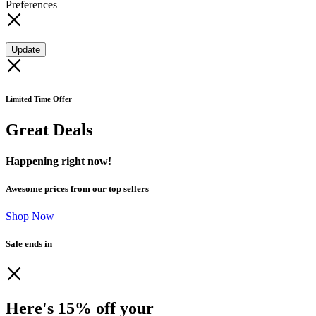
Preferences
Update
Limited Time Offer
Great Deals
Happening right now!
Awesome prices from our top sellers
Shop Now
Sale ends in
Here's 15% off your