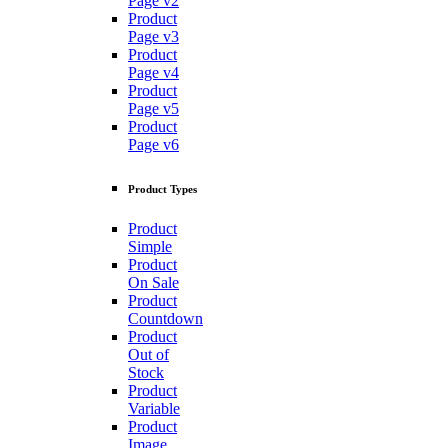
Page v2
Product
Page v3
Product
Page v4
Product
Page v5
Product
Page v6
Product Types
Product
Simple
Product
On Sale
Product
Countdown
Product
Out of
Stock
Product
Variable
Product
Image