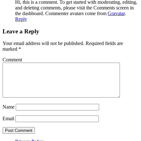
Hi, this is a comment. To get started with moderating, editing,
and deleting comments, please visit the Comments screen in
the dashboard. Commenter avatars come from
Gravatar
.
Reply
Leave a Reply
Your email address will not be published.
Required fields are
marked
*
Comment
Name
Email