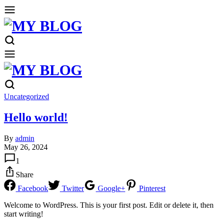
Uncategorized
Hello world!
By
admin
May 26, 2024
1
Share
Facebook
Twitter
Google+
Pinterest
Welcome to WordPress. This is your first post. Edit or delete it, then
start writing!