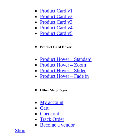
Product Card v1
Product Card v2
Product Card v3
Product Card v4
Product Card v5
Product Card Hover
Product Hover – Standard
Product Hover – Zoom
Product Hover – Slider
Product Hover – Fade in
Other Shop Pages
My account
Cart
Checkout
Track Order
Become a vendor
Shop