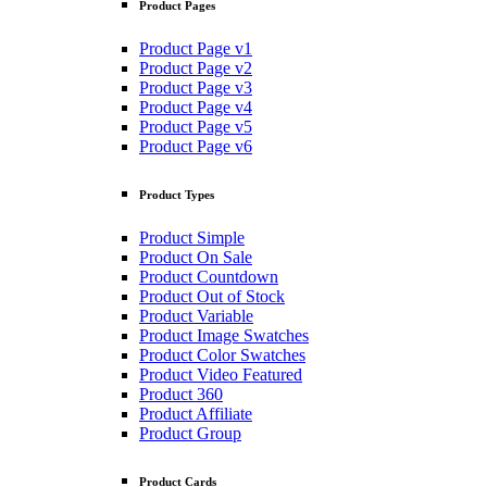
Product Pages
Product Page v1
Product Page v2
Product Page v3
Product Page v4
Product Page v5
Product Page v6
Product Types
Product Simple
Product On Sale
Product Countdown
Product Out of Stock
Product Variable
Product Image Swatches
Product Color Swatches
Product Video Featured
Product 360
Product Affiliate
Product Group
Product Cards