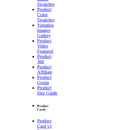
Swatches
Product
Color
Swatches
Variation
Images
Gallery
Product
Video
Featured
Product
360
Product
Affiliate
Product
Group
Product
Size Guide
Product
Cards
Product
Card v1