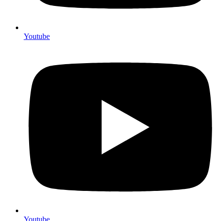
Youtube
Youtube