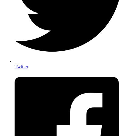
Twitter