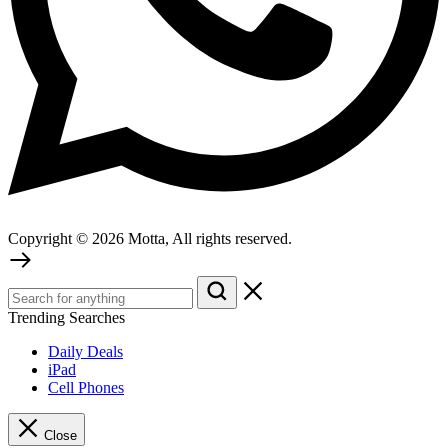
Copyright © 2026 Motta, All rights reserved.
Trending Searches
Daily Deals
iPad
Cell Phones
Close