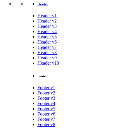
Header
Header v1
Header v2
Header v3
Header v4
Header v5
Header v6
Header v7
Header v8
Header v9
Header v10
Footer
Footer v1
Footer v2
Footer v3
Footer v4
Footer v5
Footer v6
Footer v7
Footer v8