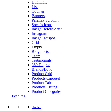
Highlight
List
Counter
Banners
Parallax Scrolling
Socials Icons
Image Before After
Instagram
Image Hotspot
Grid
Empty
Blog Posts
Team
Testimonials
360 Degree
Brands/Logo
Product Grid
Products Carousel
Product Tabs
Products Listing
Product Categories
Features
Header