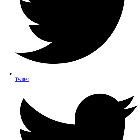
Twitter