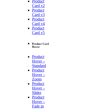
Product
Card v2
Product
Card v3
Product
Card v4
Product
Card v5
Product Card
Hover
Product
Hover –
Standard
Product
Hover –
Zoom
Product
Hover –
Slider
Product
Hover –
Fade in