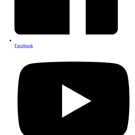
Facebook