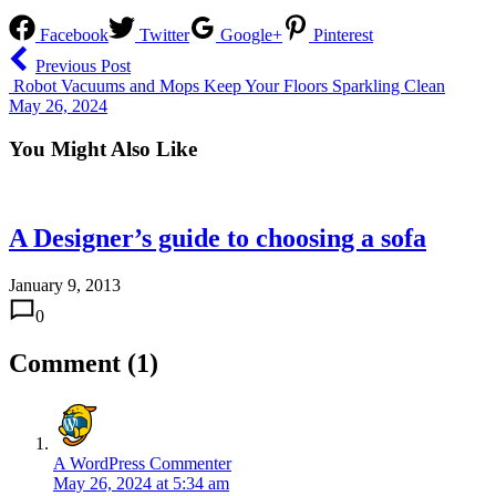
Facebook
Twitter
Google+
Pinterest
Previous Post
Robot Vacuums and Mops Keep Your Floors Sparkling Clean
May 26, 2024
You Might Also Like
A Designer’s guide to choosing a sofa
January 9, 2013
0
Comment (1)
A WordPress Commenter
May 26, 2024 at 5:34 am