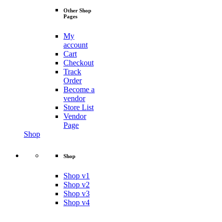
Other Shop
Pages
My
account
Cart
Checkout
Track
Order
Become a
vendor
Store List
Vendor
Page
Shop
Shop
Shop v1
Shop v2
Shop v3
Shop v4