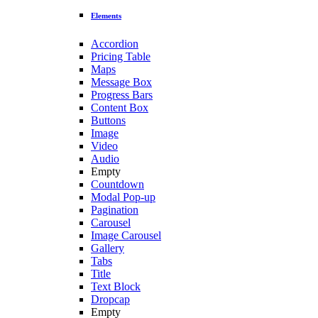
Elements
Accordion
Pricing Table
Maps
Message Box
Progress Bars
Content Box
Buttons
Image
Video
Audio
Empty
Countdown
Modal Pop-up
Pagination
Carousel
Image Carousel
Gallery
Tabs
Title
Text Block
Dropcap
Empty