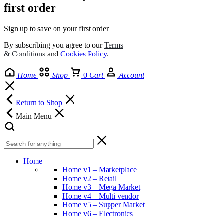
first order
Sign up to save on your first order.​
By subscribing you agree to our
Terms
& Conditions
and
Cookies Policy
.
Home
Shop
0
Cart
Account
Return to Shop
Main Menu
Home
Home v1 – Marketplace
Home v2 – Retail
Home v3 – Mega Market
Home v4 – Multi vendor
Home v5 – Supper Market
Home v6 – Electronics