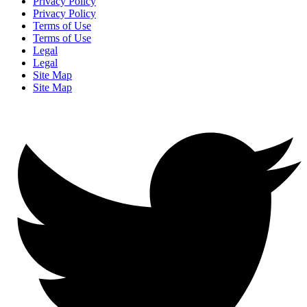
Privacy Policy
Privacy Policy
Terms of Use
Terms of Use
Legal
Legal
Site Map
Site Map