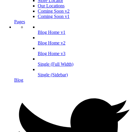
Store Locator
Our Locations
Coming Soon v2
Coming Soon v1
Pages
Blog Home v1
Blog Home v2
Blog Home v3
Single (Full Width)
Single (Sidebar)
Blog