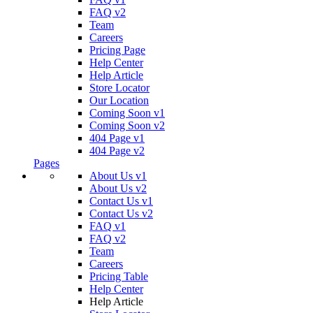
FAQ v2
Team
Careers
Pricing Page
Help Center
Help Article
Store Locator
Our Location
Coming Soon v1
Coming Soon v2
404 Page v1
404 Page v2
Pages
About Us v1
About Us v2
Contact Us v1
Contact Us v2
FAQ v1
FAQ v2
Team
Careers
Pricing Table
Help Center
Help Article