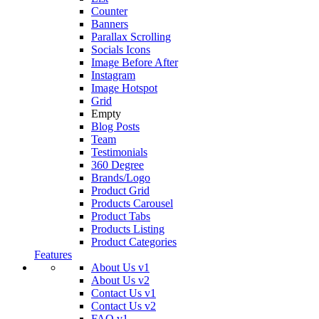
Counter
Banners
Parallax Scrolling
Socials Icons
Image Before After
Instagram
Image Hotspot
Grid
Empty
Blog Posts
Team
Testimonials
360 Degree
Brands/Logo
Product Grid
Products Carousel
Product Tabs
Products Listing
Product Categories
Features
About Us v1
About Us v2
Contact Us v1
Contact Us v2
FAQ v1