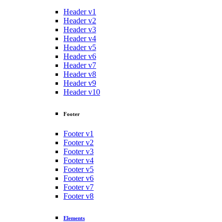
Header v1
Header v2
Header v3
Header v4
Header v5
Header v6
Header v7
Header v8
Header v9
Header v10
Footer
Footer v1
Footer v2
Footer v3
Footer v4
Footer v5
Footer v6
Footer v7
Footer v8
Elements