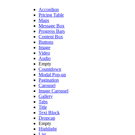
Accordion
Pricing Table
Maps
Message Box
Progress Bars
Content Box
Buttons
Image
Video
Audio
Empty
Countdown
Modal Pop-up
Pagination
Carousel
Image Carousel
Gallery
Tabs
Title
Text Block
Dropcap
Empty
Highlight
List