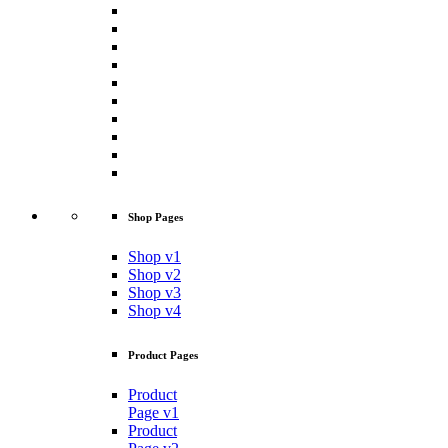
Shop Pages
Shop v1
Shop v2
Shop v3
Shop v4
Product Pages
Product
Page v1
Product