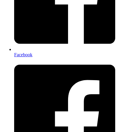
Facebook