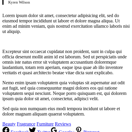
Kyren Wilson
Lorem ipsum dolor sit amet, consectetur adipisicing elit, sed do
eiusmod tempor incididunt ut labore et dolore magna aliqua. Ut
enim ad minim veniam, quis nostrud exercitation ullamco laboris nisi
ut aliquip.
Excepteur sint occaecat cupidatat non proident, sunt in culpa qui
officia deserunt mollit anim id est laborum. Sed ut perspiciatis unde
omnis iste natus error sit voluptatem accusantium doloremque
laudantium, totam rem aperiam, eaque ipsa quae ab illo inventore
veritatis et quasi architecto beatae vitae dicta sunt explicabo.
Nemo enim ipsam voluptatem quia voluptas sit aspernatur aut odit
aut fugit, sed quia consequuntur magni dolores eos qui ratione
voluptatem sequi nesciunt. Neque porro quisquam est, qui dolorem
ipsum quia dolor sit amet, consectetur, adipisci velit.
Sed quia non numquam eius modi tempora incidunt ut labore et
dolore magnam aliquam quaerat voluptatem.
Beauty
Fragrance
Furniture
Reviews