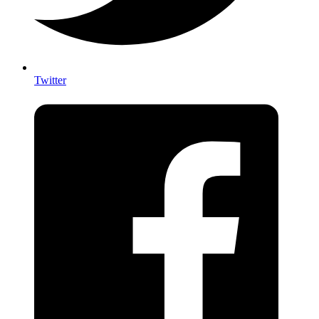
Twitter