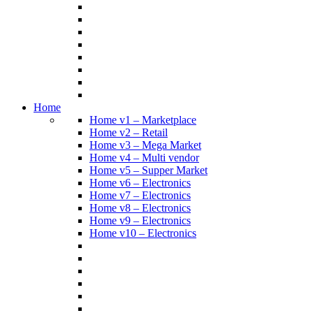
Home
Home v1 – Marketplace
Home v2 – Retail
Home v3 – Mega Market
Home v4 – Multi vendor
Home v5 – Supper Market
Home v6 – Electronics
Home v7 – Electronics
Home v8 – Electronics
Home v9 – Electronics
Home v10 – Electronics