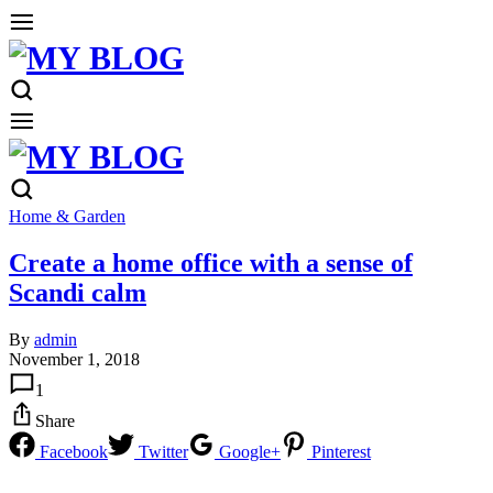
Home & Garden
Create a home office with a sense of
Scandi calm
By
admin
November 1, 2018
1
Share
Facebook
Twitter
Google+
Pinterest