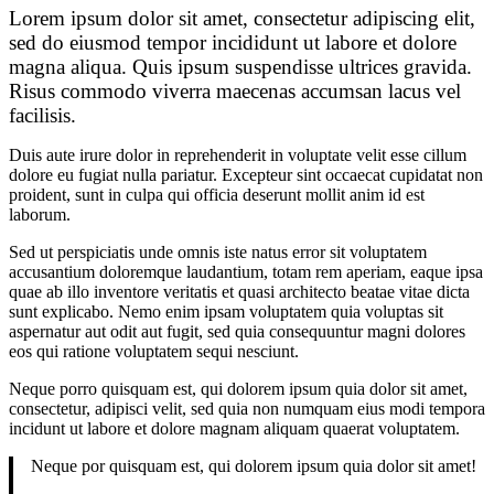
Lorem ipsum dolor sit amet, consectetur adipiscing elit,
sed do eiusmod tempor incididunt ut labore et dolore
magna aliqua. Quis ipsum suspendisse ultrices gravida.
Risus commodo viverra maecenas accumsan lacus vel
facilisis.
Duis aute irure dolor in reprehenderit in voluptate velit esse cillum
dolore eu fugiat nulla pariatur. Excepteur sint occaecat cupidatat non
proident, sunt in culpa qui officia deserunt mollit anim id est
laborum.
Sed ut perspiciatis unde omnis iste natus error sit voluptatem
accusantium doloremque laudantium, totam rem aperiam, eaque ipsa
quae ab illo inventore veritatis et quasi architecto beatae vitae dicta
sunt explicabo. Nemo enim ipsam voluptatem quia voluptas sit
aspernatur aut odit aut fugit, sed quia consequuntur magni dolores
eos qui ratione voluptatem sequi nesciunt.
Neque porro quisquam est, qui dolorem ipsum quia dolor sit amet,
consectetur, adipisci velit, sed quia non numquam eius modi tempora
incidunt ut labore et dolore magnam aliquam quaerat voluptatem.
Neque por quisquam est, qui dolorem ipsum quia dolor sit amet!