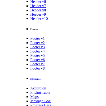
Header v6
Header v7
Header v8
Header v9
Header v10
Footer
Footer v1
Footer v2
Footer v3
Footer v4
Footer v5
Footer v6
Footer v7
Footer v8
Elements
Accordion
Pricing Table
Maps
Message Box
Progress Bars