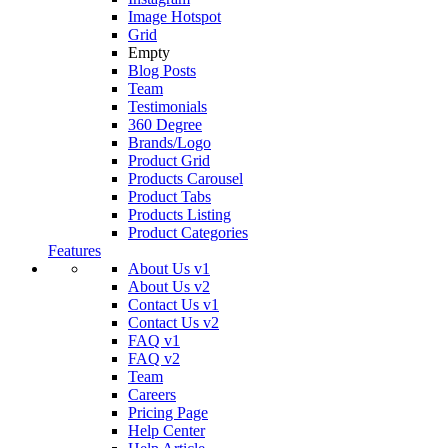
Image Hotspot
Grid
Empty
Blog Posts
Team
Testimonials
360 Degree
Brands/Logo
Product Grid
Products Carousel
Product Tabs
Products Listing
Product Categories
Features
About Us v1
About Us v2
Contact Us v1
Contact Us v2
FAQ v1
FAQ v2
Team
Careers
Pricing Page
Help Center