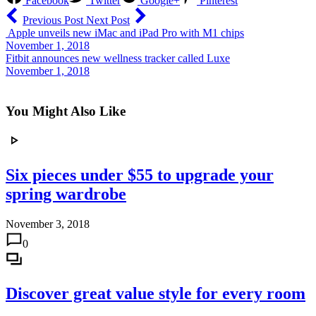
Facebook
Twitter
Google+
Pinterest
Previous Post
Next Post
Apple unveils new iMac and iPad Pro with M1 chips
November 1, 2018
Fitbit announces new wellness tracker called Luxe
November 1, 2018
You Might Also Like
Six pieces under $55 to upgrade your
spring wardrobe
November 3, 2018
0
Discover great value style for every room