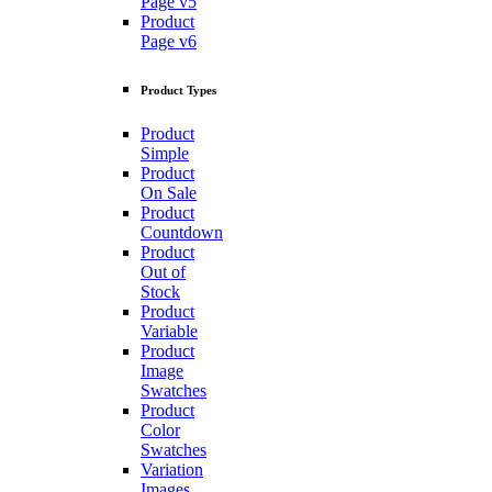
Page v5
Product
Page v6
Product Types
Product
Simple
Product
On Sale
Product
Countdown
Product
Out of
Stock
Product
Variable
Product
Image
Swatches
Product
Color
Swatches
Variation
Images