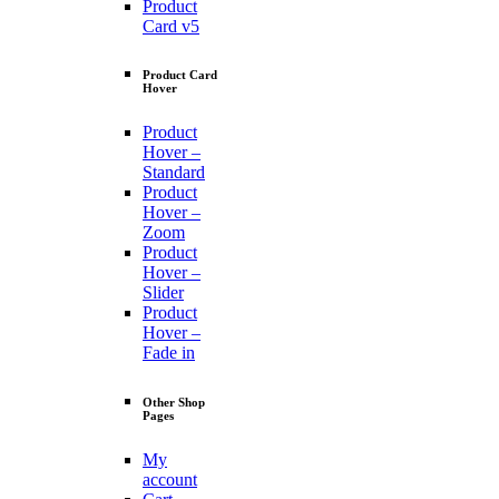
Product
Card v5
Product Card
Hover
Product
Hover –
Standard
Product
Hover –
Zoom
Product
Hover –
Slider
Product
Hover –
Fade in
Other Shop
Pages
My
account