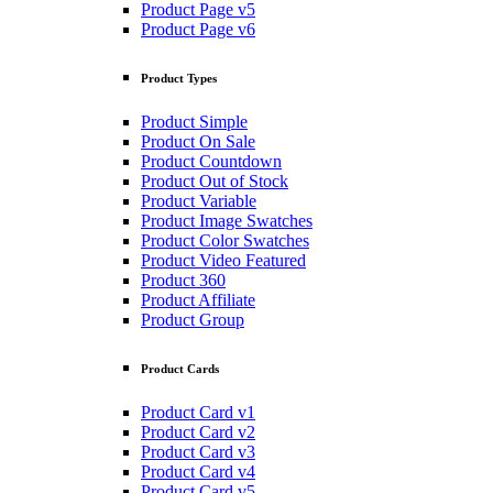
Product Page v5
Product Page v6
Product Types
Product Simple
Product On Sale
Product Countdown
Product Out of Stock
Product Variable
Product Image Swatches
Product Color Swatches
Product Video Featured
Product 360
Product Affiliate
Product Group
Product Cards
Product Card v1
Product Card v2
Product Card v3
Product Card v4
Product Card v5