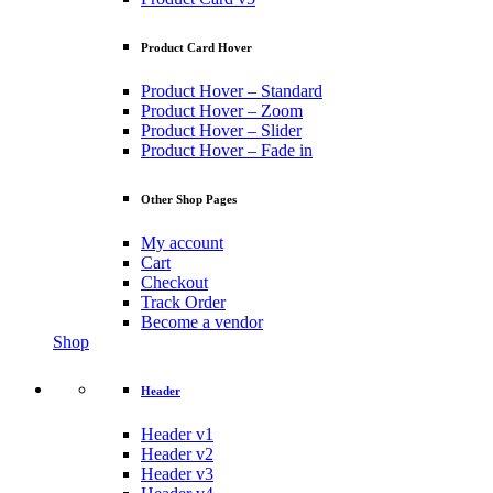
Product Card Hover
Product Hover – Standard
Product Hover – Zoom
Product Hover – Slider
Product Hover – Fade in
Other Shop Pages
My account
Cart
Checkout
Track Order
Become a vendor
Shop
Header
Header v1
Header v2
Header v3