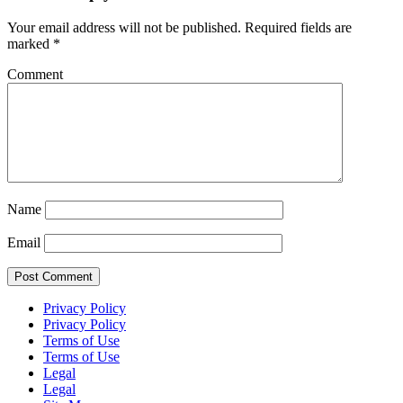
Your email address will not be published.
Required fields are
marked
*
Comment
Name
Email
Privacy Policy
Privacy Policy
Terms of Use
Terms of Use
Legal
Legal