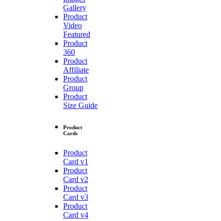
Gallery
Product
Video
Featured
Product
360
Product
Affiliate
Product
Group
Product
Size Guide
Product
Cards
Product
Card v1
Product
Card v2
Product
Card v3
Product
Card v4