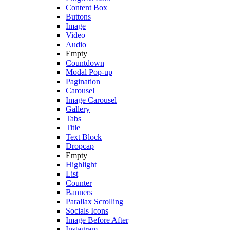
Content Box
Buttons
Image
Video
Audio
Empty
Countdown
Modal Pop-up
Pagination
Carousel
Image Carousel
Gallery
Tabs
Title
Text Block
Dropcap
Empty
Highlight
List
Counter
Banners
Parallax Scrolling
Socials Icons
Image Before After
Instagram