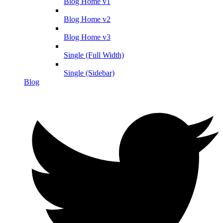
Blog Home v1
Blog Home v2
Blog Home v3
Single (Full Width)
Single (Sidebar)
Blog