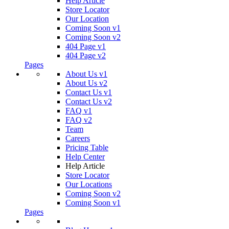
Help Article
Store Locator
Our Location
Coming Soon v1
Coming Soon v2
404 Page v1
404 Page v2
Pages
About Us v1
About Us v2
Contact Us v1
Contact Us v2
FAQ v1
FAQ v2
Team
Careers
Pricing Table
Help Center
Help Article
Store Locator
Our Locations
Coming Soon v2
Coming Soon v1
Pages