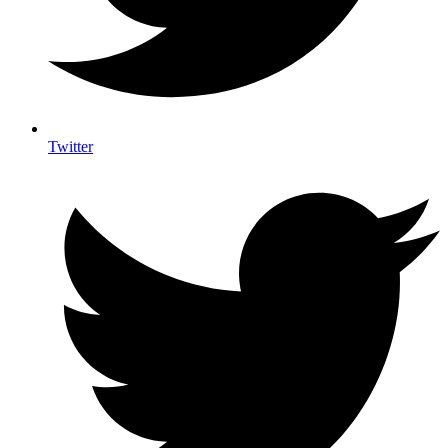
Twitter