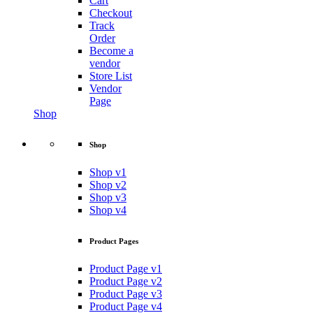
Cart
Checkout
Track
Order
Become a
vendor
Store List
Vendor
Page
Shop
Shop
Shop v1
Shop v2
Shop v3
Shop v4
Product Pages
Product Page v1
Product Page v2
Product Page v3
Product Page v4