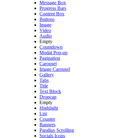
Message Box
Progress Bars
Content Box
Buttons
Image
Video
Audio
Empty
Countdown
Modal Pop-up
Pagination
Carousel
Image Carousel
Gallery
Tabs
Title
Text Block
Dropcap
Empty
Highlight
List
Counter
Banners
Parallax Scrolling
Socials Icons