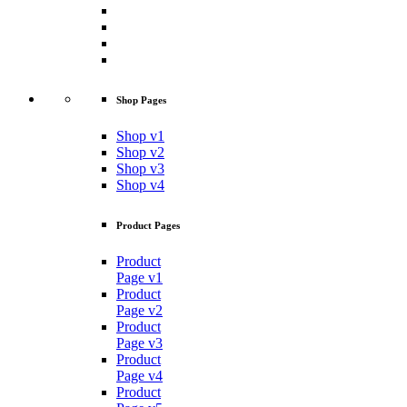
Shop Pages
Shop v1
Shop v2
Shop v3
Shop v4
Product Pages
Product
Page v1
Product
Page v2
Product
Page v3
Product
Page v4
Product