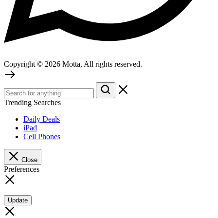
Copyright © 2026 Motta, All rights reserved.
Trending Searches
Daily Deals
iPad
Cell Phones
Close
Preferences
Update