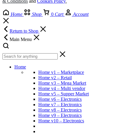
& Conditions
and
Cookies Policy
.
Home
Shop
0
Cart
Account
Return to Shop
Main Menu
Home
Home v1 – Marketplace
Home v2 – Retail
Home v3 – Mega Market
Home v4 – Multi vendor
Home v5 – Supper Market
Home v6 – Electronics
Home v7 – Electronics
Home v8 – Electronics
Home v9 – Electronics
Home v10 – Electronics