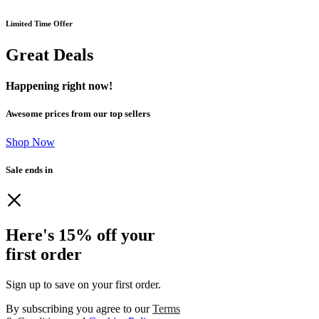
Limited Time Offer
Great Deals
Happening right now!
Awesome prices from our top sellers
Shop Now
Sale ends in
Here's 15% off your
first order
Sign up to save on your first order.​
By subscribing you agree to our
Terms