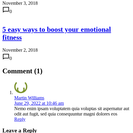
November 3, 2018
0
5 easy ways to boost your emotional
fitness
November 2, 2018
0
Comment (1)
Martin Williams
June 29, 2022 at 10:46 am
Nemo enim ipsam voluptatem quia voluptas sit aspernatur aut
odit aut fugit, sed quia consequuntur magni dolores eos
Reply
Leave a Reply