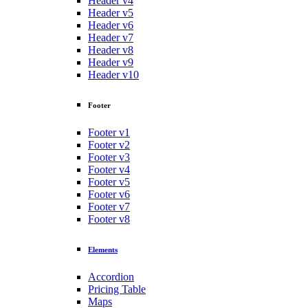
Header v4
Header v5
Header v6
Header v7
Header v8
Header v9
Header v10
Footer
Footer v1
Footer v2
Footer v3
Footer v4
Footer v5
Footer v6
Footer v7
Footer v8
Elements
Accordion
Pricing Table
Maps