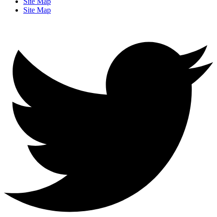
Site Map
Site Map