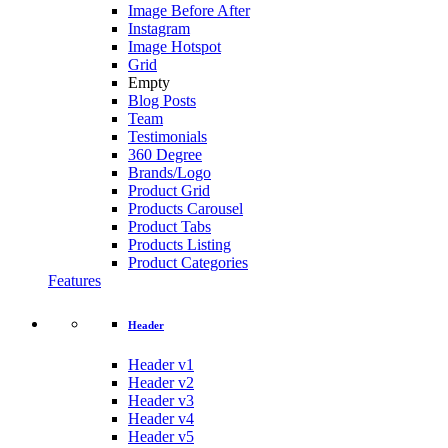
Image Before After
Instagram
Image Hotspot
Grid
Empty
Blog Posts
Team
Testimonials
360 Degree
Brands/Logo
Product Grid
Products Carousel
Product Tabs
Products Listing
Product Categories
Features
Header
Header v1
Header v2
Header v3
Header v4
Header v5