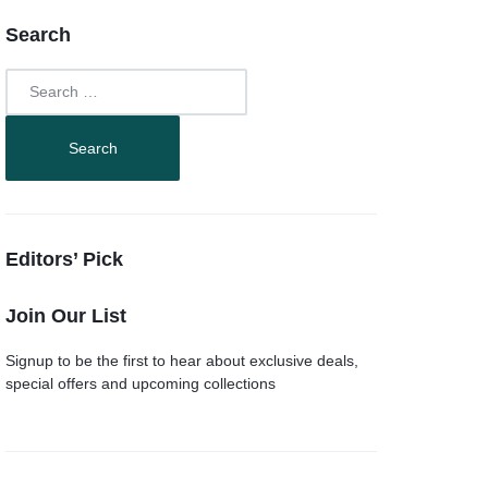
Search
Editors’ Pick
Join Our List
Signup to be the first to hear about exclusive deals,
special offers and upcoming collections