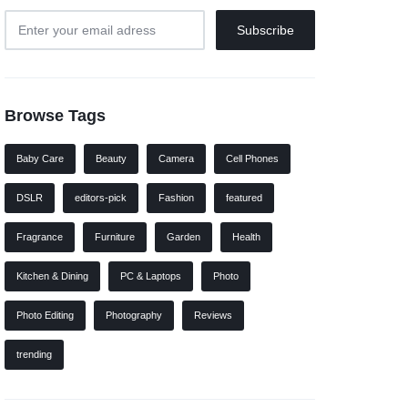
Browse Tags
Baby Care
Beauty
Camera
Cell Phones
DSLR
editors-pick
Fashion
featured
Fragrance
Furniture
Garden
Health
Kitchen & Dining
PC & Laptops
Photo
Photo Editing
Photography
Reviews
trending