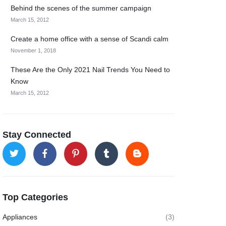
Behind the scenes of the summer campaign
March 15, 2012
Create a home office with a sense of Scandi calm
November 1, 2018
These Are the Only 2021 Nail Trends You Need to
Know
March 15, 2012
Stay Connected
Top Categories
Appliances
(3)