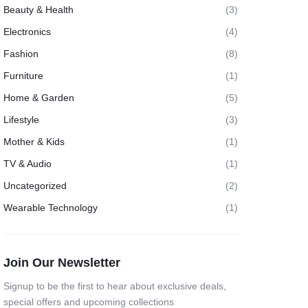
Beauty & Health
(3)
Electronics
(4)
Fashion
(8)
Furniture
(1)
Home & Garden
(5)
Lifestyle
(3)
Mother & Kids
(1)
TV & Audio
(1)
Uncategorized
(2)
Wearable Technology
(1)
Join Our Newsletter
Signup to be the first to hear about exclusive deals,
special offers and upcoming collections