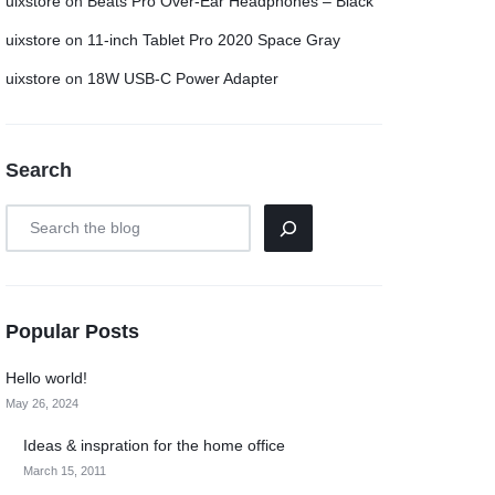
uixstore
on
Beats Pro Over-Ear Headphones – Black
uixstore
on
11-inch Tablet Pro 2020 Space Gray
uixstore
on
18W USB-C Power Adapter
Search
Popular Posts
Hello world!
May 26, 2024
Ideas & inspration for the home office
March 15, 2011