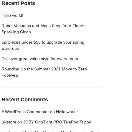
Recent Posts
Grid
Grid
Product Categories
Product Categories
ver – Fade in
ver – Fade in
Hello world!
Robot Vacuums and Mops Keep Your Floors
Sparkling Clean
Six pieces under $55 to upgrade your spring
wardrobe
Discover great value style for every room
Rounding Up the Summer 2021 Move to Zero
Footwear
Recent Comments
A WordPress Commenter
on
Hello world!
uixstore
on
JOBY GripTight PRO TelePod Tripod