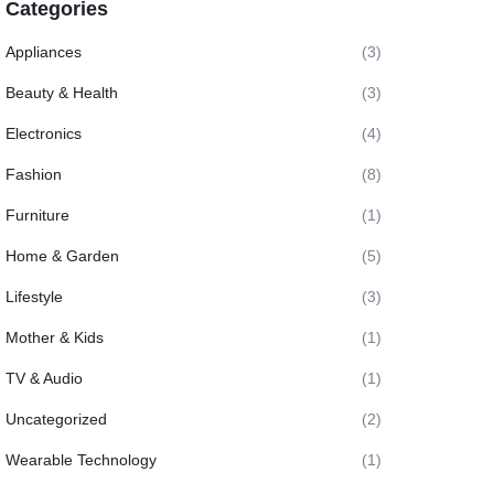
Categories
Appliances
(3)
Beauty & Health
(3)
Electronics
(4)
Fashion
(8)
Furniture
(1)
Home & Garden
(5)
Lifestyle
(3)
Mother & Kids
(1)
TV & Audio
(1)
Uncategorized
(2)
Wearable Technology
(1)