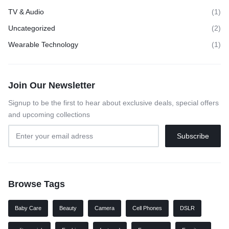
TV & Audio
(1)
Uncategorized
(2)
Wearable Technology
(1)
Join Our Newsletter
Signup to be the first to hear about exclusive deals, special offers
and upcoming collections
Browse Tags
Baby Care
Beauty
Camera
Cell Phones
DSLR