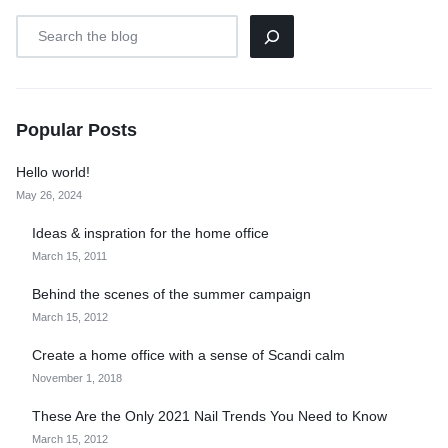
Popular Posts
Hello world!
May 26, 2024
Ideas & inspration for the home office
March 15, 2011
Behind the scenes of the summer campaign
March 15, 2012
Create a home office with a sense of Scandi calm
November 1, 2018
These Are the Only 2021 Nail Trends You Need to Know
March 15, 2012