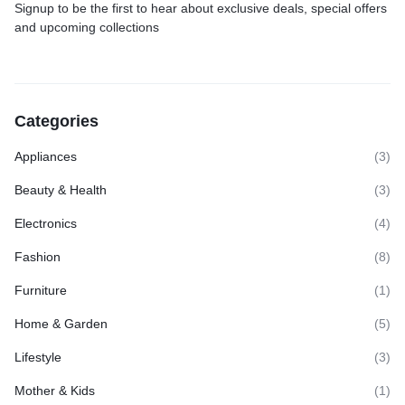
Signup to be the first to hear about exclusive deals, special offers
and upcoming collections
Categories
Appliances
(3)
Beauty & Health
(3)
Electronics
(4)
Fashion
(8)
Furniture
(1)
Home & Garden
(5)
Lifestyle
(3)
Mother & Kids
(1)