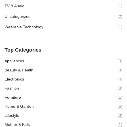
TV & Audio
(1)
Uncategorized
(2)
Wearable Technology
(1)
Top Categories
Appliances
(3)
Beauty & Health
(3)
Electronics
(4)
Fashion
(8)
Furniture
(1)
Home & Garden
(5)
Lifestyle
(3)
Mother & Kids
(1)