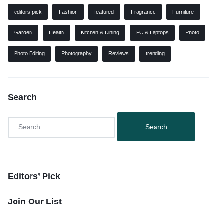
editors-pick
Fashion
featured
Fragrance
Furniture
Garden
Health
Kitchen & Dining
PC & Laptops
Photo
Photo Editing
Photography
Reviews
trending
Search
Editors’ Pick
Join Our List