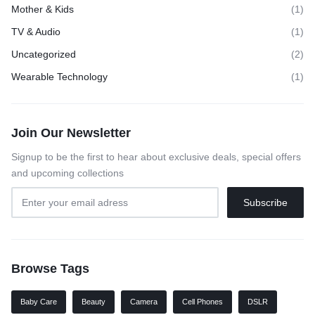
Mother & Kids
(1)
TV & Audio
(1)
Uncategorized
(2)
Wearable Technology
(1)
Join Our Newsletter
Signup to be the first to hear about exclusive deals, special offers
and upcoming collections
Browse Tags
Baby Care
Beauty
Camera
Cell Phones
DSLR