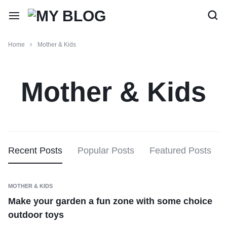
Home
Mother & Kids
Mother & Kids
Recent Posts
Popular Posts
Featured Posts
MOTHER & KIDS
Make your garden a fun zone with some choice
outdoor toys