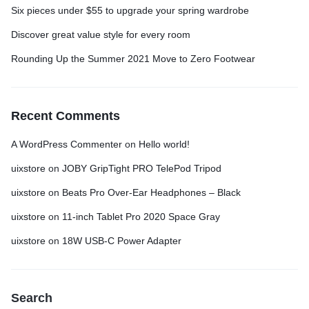
Six pieces under $55 to upgrade your spring wardrobe
Discover great value style for every room
Rounding Up the Summer 2021 Move to Zero Footwear
Recent Comments
A WordPress Commenter
on
Hello world!
uixstore
on
JOBY GripTight PRO TelePod Tripod
uixstore
on
Beats Pro Over-Ear Headphones – Black
uixstore
on
11-inch Tablet Pro 2020 Space Gray
uixstore
on
18W USB-C Power Adapter
Search