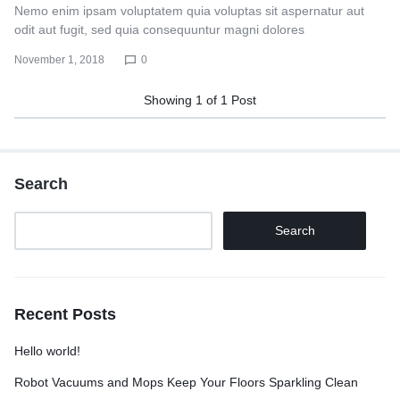
Nemo enim ipsam voluptatem quia voluptas sit aspernatur aut
odit aut fugit, sed quia consequuntur magni dolores
November 1, 2018
0
Showing
1
of
1
Post
Search
Search
Recent Posts
Hello world!
Robot Vacuums and Mops Keep Your Floors Sparkling Clean