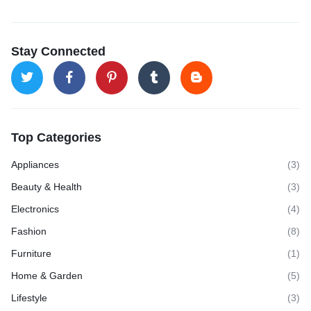
Stay Connected
Top Categories
Appliances
(3)
Beauty & Health
(3)
Electronics
(4)
Fashion
(8)
Furniture
(1)
Home & Garden
(5)
Lifestyle
(3)