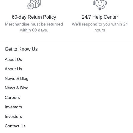
60-day Return Policy
24/7 Help Center
Merchandise must be returned
We'll respond to you within 24
within 60 days.
hours
Get to Know Us
About Us
About Us
News & Blog
News & Blog
Careers
Investors
Investors
Contact Us