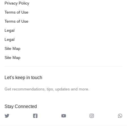
Privacy Policy
Terms of Use
Terms of Use
Legal
Legal
Site Map
Site Map
Let’s keep in touch
Get recommendations, tips, updates and more.
Stay Connected