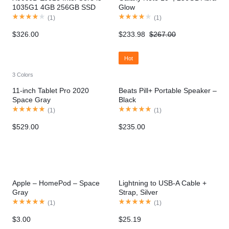
1035G1 4GB 256GB SSD
Glow
MX110
(
1
)
(
1
)
$
326.00
$
233.98
$
267.00
Hot
3 Colors
11-inch Tablet Pro 2020
Beats Pill+ Portable Speaker –
Space Gray
Black
(
1
)
(
1
)
$
529.00
$
235.00
Apple – HomePod – Space
Lightning to USB-A Cable +
Gray
Strap, Silver
(
1
)
(
1
)
$
3.00
$
25.19