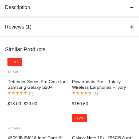
Description
Reviews (1)
Similar Products
-10%
1 Color
Defender Series Pro Case for
Powerbeats Pro – Totally
Samsung Galaxy S20+
Wireless Earphones – Ivory
(
1
)
(
1
)
$
18.00
$
20.00
$
150.60
-12%
2 Colors
X509JB-EJ018 Intel Core i5
Galaxy Note 10+, 256GB Aura