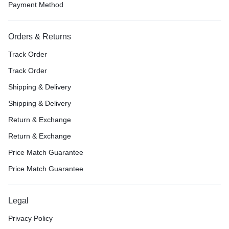
Payment Method
Orders & Returns
Track Order
Track Order
Shipping & Delivery
Shipping & Delivery
Return & Exchange
Return & Exchange
Price Match Guarantee
Price Match Guarantee
Legal
Privacy Policy