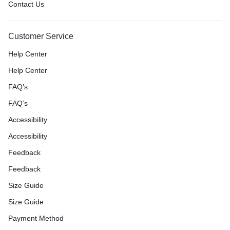
Contact Us
Customer Service
Help Center
Help Center
FAQ’s
FAQ’s
Accessibility
Accessibility
Feedback
Feedback
Size Guide
Size Guide
Payment Method