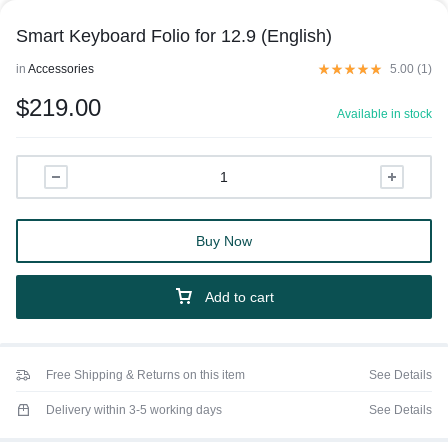
Smart Keyboard Folio for 12.9 (English)
in
Accessories
5.00 (
1
)
$
219.00
Available in stock
Buy Now
Add to cart
Free Shipping & Returns on this item
See Details
Delivery within 3-5 working days
See Details