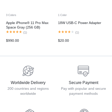
3 Colors
1 Color
Apple iPhone® 11 Pro Max
18W USB-C Power Adapter
Space Gray (256 GB)
(
1
)
(
1
)
$
990.00
$
20.00
Worldwide Delivery
Secure Payment
200 countries and regions
Pay with popular and secure
worldwide
payment methods