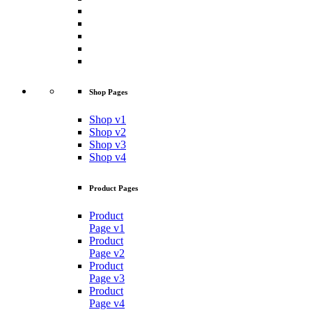
Shop Pages
Shop v1
Shop v2
Shop v3
Shop v4
Product Pages
Product
Page v1
Product
Page v2
Product
Page v3
Product
Page v4