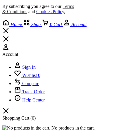
By subscribing you agree to our
Terms
& Conditions
and
Cookies Policy
.
Home
Shop
0
Cart
Account
Account
Sign In
Wishlist
0
Compare
Track Order
Help Center
Shopping Cart
(0)
No products in the cart.