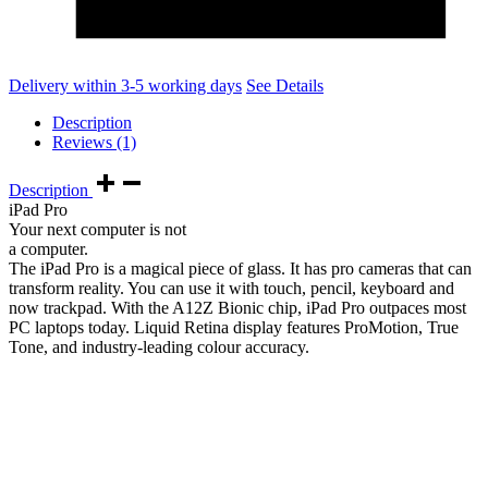
Delivery within 3-5 working days
See Details
Description
Reviews (1)
Description
iPad Pro
Your next computer is not
a computer.
The iPad Pro is a magical piece of glass. It has pro cameras that can
transform reality. You can use it with touch, pencil, keyboard and
now trackpad. With the A12Z Bionic chip, iPad Pro outpaces most
PC laptops today. Liquid Retina display features ProMotion, True
Tone, and industry‑leading colour accuracy.