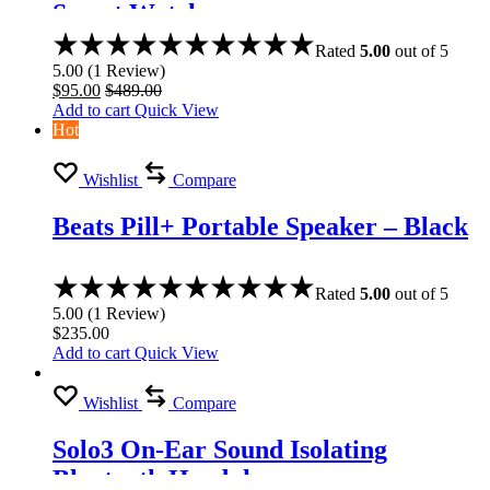
Smart Watch
Rated
5.00
out of 5
5.00
(
1
Review
)
$
95.00
$
489.00
Add to cart
Quick View
Hot
Wishlist
Compare
Beats Pill+ Portable Speaker – Black
Rated
5.00
out of 5
5.00
(
1
Review
)
$
235.00
Add to cart
Quick View
Wishlist
Compare
Solo3 On-Ear Sound Isolating
Bluetooth Headphones