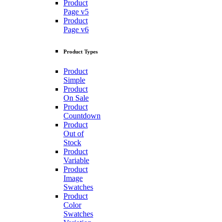
Product
Page v5
Product
Page v6
Product Types
Product
Simple
Product
On Sale
Product
Countdown
Product
Out of
Stock
Product
Variable
Product
Image
Swatches
Product
Color
Swatches