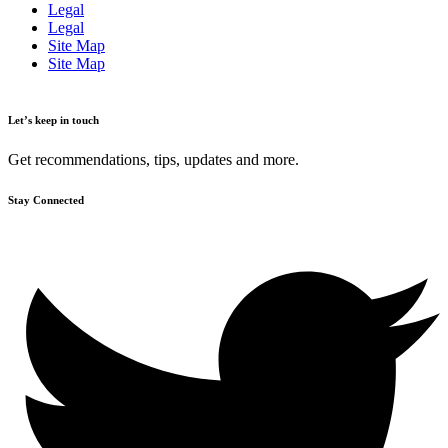
Legal
Legal
Site Map
Site Map
Let’s keep in touch
Get recommendations, tips, updates and more.
Stay Connected