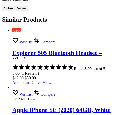
Similar Products
-29%
Wishlist
Compare
Explorer 505 Bluetooth Headset –
Black
Rated
5.00
out of 5
5.00
(
1
Review
)
$
42.00
$
59.00
Add to cart
Quick View
Wishlist
Compare
Sku:
MO1867
Apple iPhone SE (2020) 64GB, White