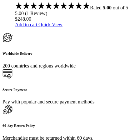
Rated
5.00
out of 5
5.00
(
1
Review
)
$
248.00
Add to cart
Quick View
Worldwide Delivery
200 countries and regions worldwide
Secure Payment
Pay with popular and secure payment methods
60-day Return Policy
Merchandise must be returned within 60 days.