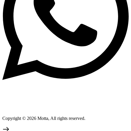
Copyright © 2026 Motta, All rights reserved.