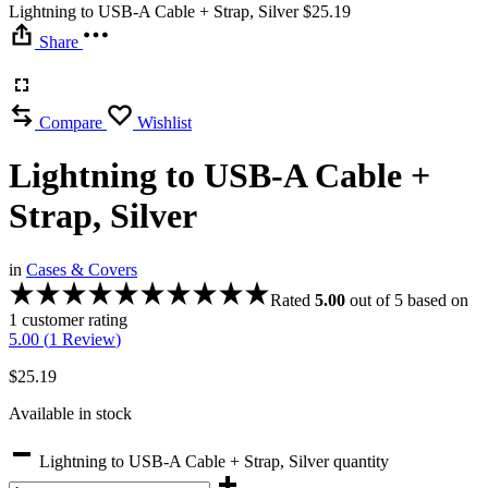
Lightning to USB-A Cable + Strap, Silver
$
25.19
Share
Compare
Wishlist
Lightning to USB-A Cable +
Strap, Silver
in
Cases & Covers
Rated
5.00
out of 5 based on
1
customer rating
5.00 (
1
Review
)
$
25.19
Available in stock
Lightning to USB-A Cable + Strap, Silver quantity