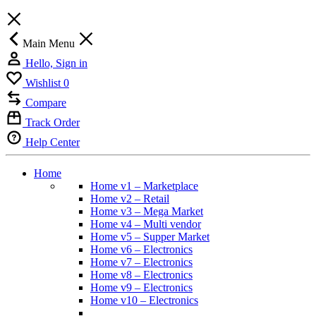
Main Menu
Hello, Sign in
Wishlist
0
Compare
Track Order
Help Center
Home
Home v1 – Marketplace
Home v2 – Retail
Home v3 – Mega Market
Home v4 – Multi vendor
Home v5 – Supper Market
Home v6 – Electronics
Home v7 – Electronics
Home v8 – Electronics
Home v9 – Electronics
Home v10 – Electronics