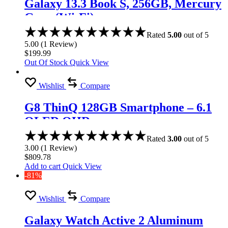
Galaxy 13.3 Book S, 256GB, Mercury
Gray (Wi-Fi)
Rated
5.00
out of 5
5.00
(
1
Review
)
$
199.99
Out Of Stock
Quick View
Wishlist
Compare
G8 ThinQ 128GB Smartphone – 6.1
OLED QHD
Rated
3.00
out of 5
3.00
(
1
Review
)
$
809.78
Add to cart
Quick View
-81%
Wishlist
Compare
Galaxy Watch Active 2 Aluminum