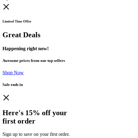
Limited Time Offer
Great Deals
Happening right now!
Awesome prices from our top sellers
Shop Now
Sale ends in
Here's 15% off your
first order
Sign up to save on your first order.​