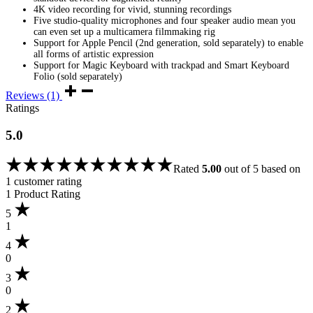
4K video recording for vivid, stunning recordings
Five studio-quality microphones and four speaker audio mean you
can even set up a multicamera filmmaking rig
Support for Apple Pencil (2nd generation, sold separately) to enable
all forms of artistic expression
Support for Magic Keyboard with trackpad and Smart Keyboard
Folio (sold separately)
Reviews (1)
Ratings
5.0
Rated
5.00
out of 5 based on
1
customer rating
1 Product Rating
5
1
4
0
3
0
2