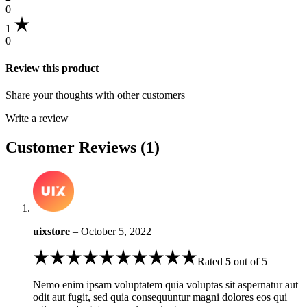
0
1
0
Review this product
Share your thoughts with other customers
Write a review
Customer Reviews (1)
uixstore
–
October 5, 2022
Rated
5
out of 5
Nemo enim ipsam voluptatem quia voluptas sit aspernatur aut
odit aut fugit, sed quia consequuntur magni dolores eos qui