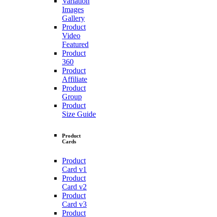
Variation
Images
Gallery
Product
Video
Featured
Product
360
Product
Affiliate
Product
Group
Product
Size Guide
Product
Cards
Product
Card v1
Product
Card v2
Product
Card v3
Product