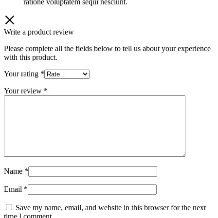
ratione voluptatem sequi nesciunt.
Write a product review
Please complete all the fields below to tell us about your experience
with this product.
Your rating
*
Your review
*
Name
*
Email
*
Save my name, email, and website in this browser for the next
time I comment.