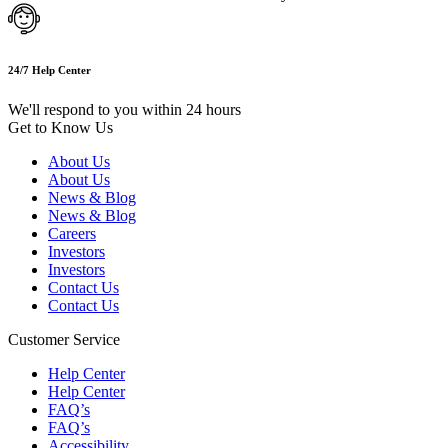
24/7 Help Center
We'll respond to you within 24 hours
Get to Know Us
About Us
About Us
News & Blog
News & Blog
Careers
Investors
Investors
Contact Us
Contact Us
Customer Service
Help Center
Help Center
FAQ’s
FAQ’s
Accessibility