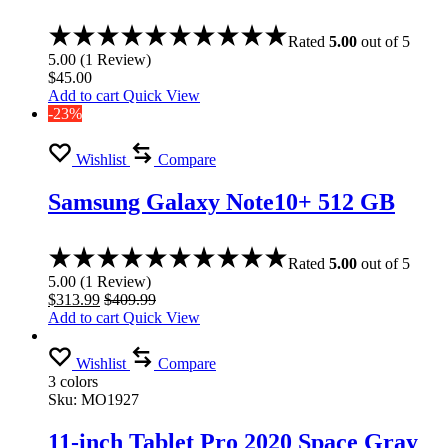
Rated
5.00
out of 5
5.00
(
1
Review
)
$
45.00
Add to cart
Quick View
-23%
Wishlist
Compare
Samsung Galaxy Note10+ 512 GB
Rated
5.00
out of 5
5.00
(
1
Review
)
$
313.99
$
409.99
Add to cart
Quick View
Wishlist
Compare
3 colors
Sku:
MO1927
11-inch Tablet Pro 2020 Space Gray