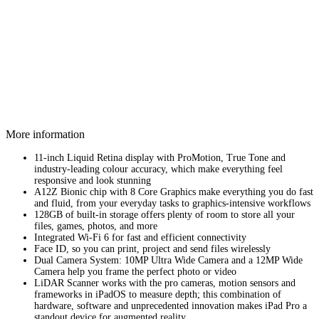
More information
11-inch Liquid Retina display with ProMotion, True Tone and
industry‑leading colour accuracy, which make everything feel
responsive and look stunning
A12Z Bionic chip with 8 Core Graphics make everything you do fast
and fluid, from your everyday tasks to graphics-intensive workflows
128GB of built-in storage offers plenty of room to store all your
files, games, photos, and more
Integrated Wi-Fi 6 for fast and efficient connectivity
Face ID, so you can print, project and send files wirelessly
Dual Camera System: 10MP Ultra Wide Camera and a 12MP Wide
Camera help you frame the perfect photo or video
LiDAR Scanner works with the pro cameras, motion sensors and
frameworks in iPadOS to measure depth; this combination of
hardware, software and unprecedented innovation makes iPad Pro a
standout device for augmented reality