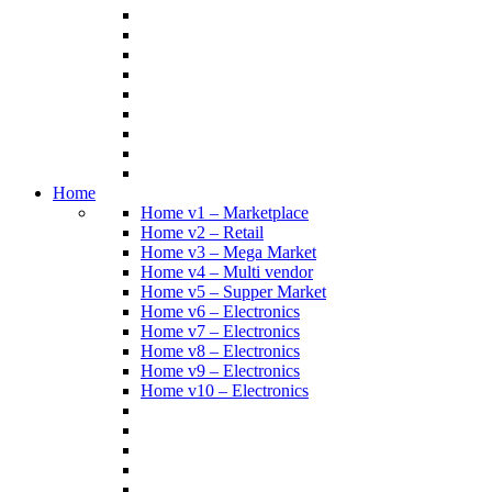
Home
Home v1 – Marketplace
Home v2 – Retail
Home v3 – Mega Market
Home v4 – Multi vendor
Home v5 – Supper Market
Home v6 – Electronics
Home v7 – Electronics
Home v8 – Electronics
Home v9 – Electronics
Home v10 – Electronics