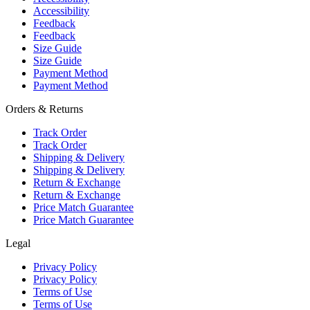
Accessibility
Feedback
Feedback
Size Guide
Size Guide
Payment Method
Payment Method
Orders & Returns
Track Order
Track Order
Shipping & Delivery
Shipping & Delivery
Return & Exchange
Return & Exchange
Price Match Guarantee
Price Match Guarantee
Legal
Privacy Policy
Privacy Policy
Terms of Use
Terms of Use