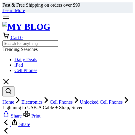
Fast & Free Shipping on orders over $99
Learn More
Cart
0
Trending Searches
Daily Deals
iPad
Cell Phones
Home
Electronics
Cell Phones
Unlocked Cell Phones
Lightning to USB-A Cable + Strap, Silver
Share
Print
Share