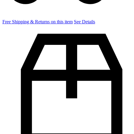
Free Shipping & Returns on this item
See Details