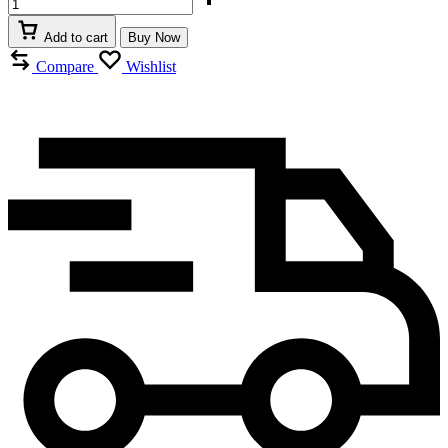
Add to cart
Buy Now
Compare
Wishlist