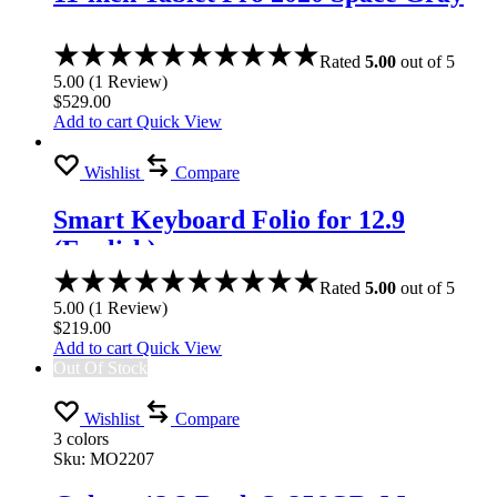
Rated
5.00
out of 5
5.00
(
1
Review
)
$
529.00
Add to cart
Quick View
Wishlist
Compare
Smart Keyboard Folio for 12.9
(English)
Rated
5.00
out of 5
5.00
(
1
Review
)
$
219.00
Add to cart
Quick View
Out Of Stock
Wishlist
Compare
3 colors
Sku:
MO2207