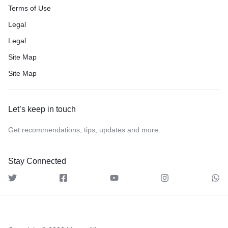
Terms of Use
Legal
Legal
Site Map
Site Map
Let’s keep in touch
Get recommendations, tips, updates and more.
Stay Connected