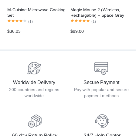
M-Cuisine Microwave Cooking
Magic Mouse 2 (Wireless,
Set
Rechargable) – Space Gray
(
1
)
(
1
)
$
36.03
$
99.00
Worldwide Delivery
Secure Payment
200 countries and regions
Pay with popular and secure
worldwide
payment methods
60-day Return Policy
24/7 Help Center