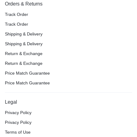
Orders & Returns
Track Order
Track Order
Shipping & Delivery
Shipping & Delivery
Return & Exchange
Return & Exchange
Price Match Guarantee
Price Match Guarantee
Legal
Privacy Policy
Privacy Policy
Terms of Use