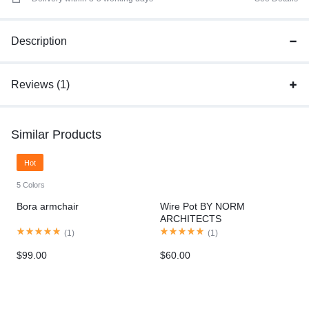
Description
Reviews (1)
Similar Products
Hot
5 Colors
Bora armchair
Wire Pot BY NORM
ARCHITECTS
(
1
)
(
1
)
$
99.00
$
60.00