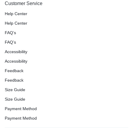
Customer Service
Help Center
Help Center
FAQ’s
FAQ’s
Accessibility
Accessibility
Feedback
Feedback
Size Guide
Size Guide
Payment Method
Payment Method