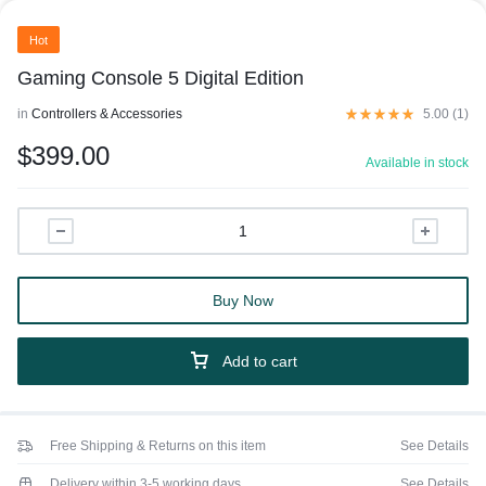
Hot
Gaming Console 5 Digital Edition
in
Controllers & Accessories
5.00 (
1
)
$
399.00
Available in stock
Buy Now
Add to cart
Free Shipping & Returns on this item
See Details
Delivery within 3-5 working days
See Details