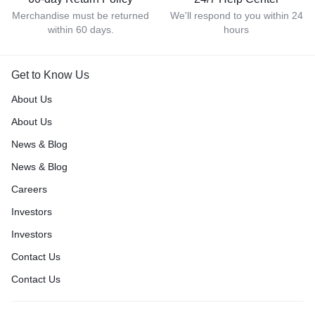
Merchandise must be returned
We'll respond to you within 24
within 60 days.
hours
Get to Know Us
About Us
About Us
News & Blog
News & Blog
Careers
Investors
Investors
Contact Us
Contact Us