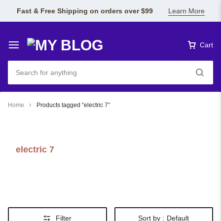
Fast & Free Shipping on orders over $99
Learn More
Cart
Home
Products tagged “electric 7”
electric 7
Filter
Sort by :
Default