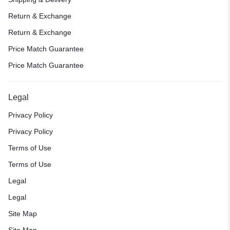
Return & Exchange
Return & Exchange
Price Match Guarantee
Price Match Guarantee
Legal
Privacy Policy
Privacy Policy
Terms of Use
Terms of Use
Legal
Legal
Site Map
Site Map