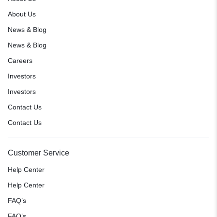
About Us
News & Blog
News & Blog
Careers
Investors
Investors
Contact Us
Contact Us
Customer Service
Help Center
Help Center
FAQ’s
FAQ’s