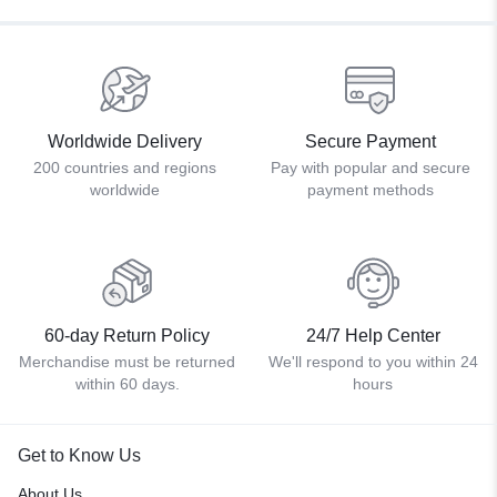
Worldwide Delivery
Secure Payment
200 countries and regions
Pay with popular and secure
worldwide
payment methods
60-day Return Policy
24/7 Help Center
Merchandise must be returned
We'll respond to you within 24
within 60 days.
hours
Get to Know Us
About Us