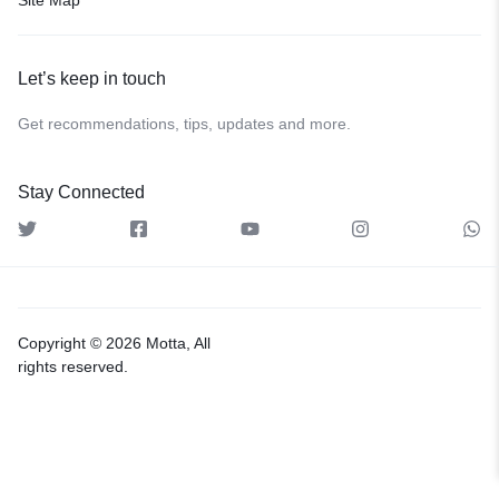
Let’s keep in touch
Get recommendations, tips, updates and more.
Stay Connected
Copyright © 2026 Motta, All
rights reserved.