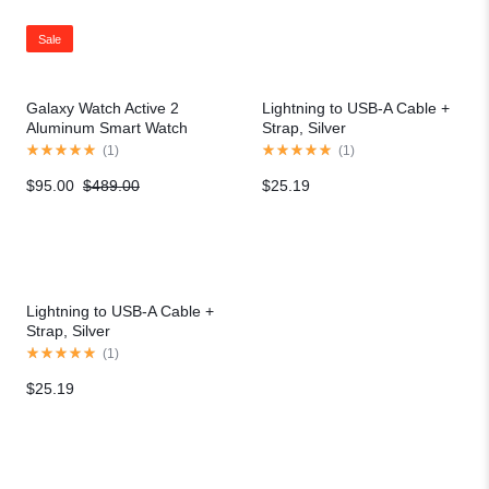
Sale
Galaxy Watch Active 2
Lightning to USB-A Cable +
Aluminum Smart Watch
Strap, Silver
(
1
)
(
1
)
$
95.00
$
489.00
$
25.19
Lightning to USB-A Cable +
Strap, Silver
(
1
)
$
25.19