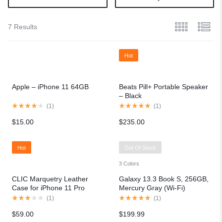
7 Results
Hot
Apple – iPhone 11 64GB
Beats Pill+ Portable Speaker
– Black
(
1
)
(
1
)
$
15.00
$
235.00
Hot
Out Of Stock
3 Colors
CLIC Marquetry Leather
Galaxy 13.3 Book S, 256GB,
Case for iPhone 11 Pro
Mercury Gray (Wi-Fi)
(
1
)
(
1
)
$
59.00
$
199.99