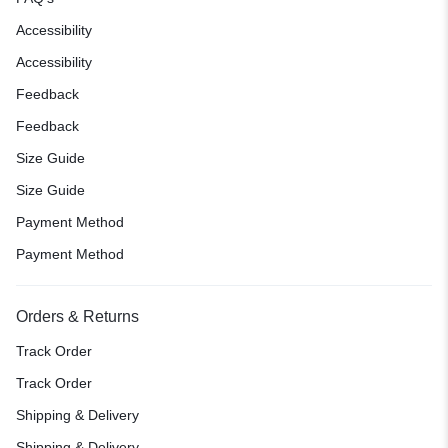
Accessibility
Accessibility
Feedback
Feedback
Size Guide
Size Guide
Payment Method
Payment Method
Orders & Returns
Track Order
Track Order
Shipping & Delivery
Shipping & Delivery