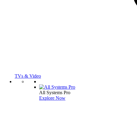
TVs & Video
All Systems Pro
Explore Now