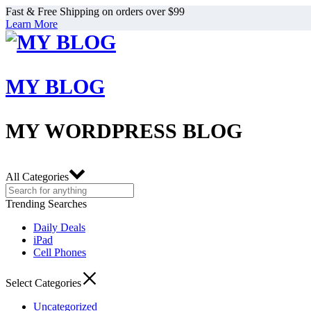
Fast & Free Shipping on orders over $99
Learn More
MY BLOG
MY WORDPRESS BLOG
All Categories
Trending Searches
Daily Deals
iPad
Cell Phones
Select Categories
Uncategorized