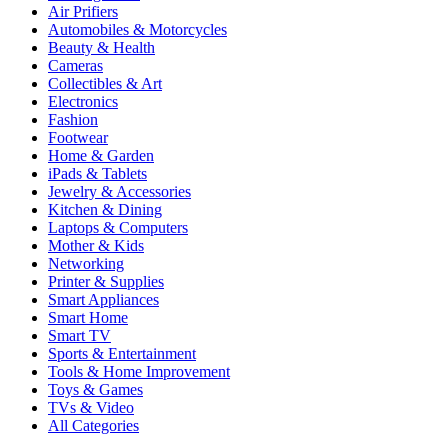
Air Prifiers
Automobiles & Motorcycles
Beauty & Health
Cameras
Collectibles & Art
Electronics
Fashion
Footwear
Home & Garden
iPads & Tablets
Jewelry & Accessories
Kitchen & Dining
Laptops & Computers
Mother & Kids
Networking
Printer & Supplies
Smart Appliances
Smart Home
Smart TV
Sports & Entertainment
Tools & Home Improvement
Toys & Games
TVs & Video
All Categories