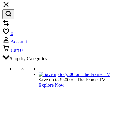
Compare
Wishlist
0
Account
Cart
0
Shop by Categories
Save up to $300 on The Frame TV
Explore Now