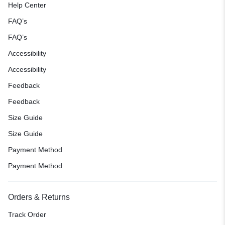
Help Center
FAQ’s
FAQ’s
Accessibility
Accessibility
Feedback
Feedback
Size Guide
Size Guide
Payment Method
Payment Method
Orders & Returns
Track Order