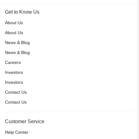
Get to Know Us
About Us
About Us
News & Blog
News & Blog
Careers
Investors
Investors
Contact Us
Contact Us
Customer Service
Help Center