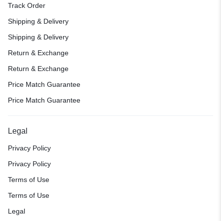
Track Order
Shipping & Delivery
Shipping & Delivery
Return & Exchange
Return & Exchange
Price Match Guarantee
Price Match Guarantee
Legal
Privacy Policy
Privacy Policy
Terms of Use
Terms of Use
Legal