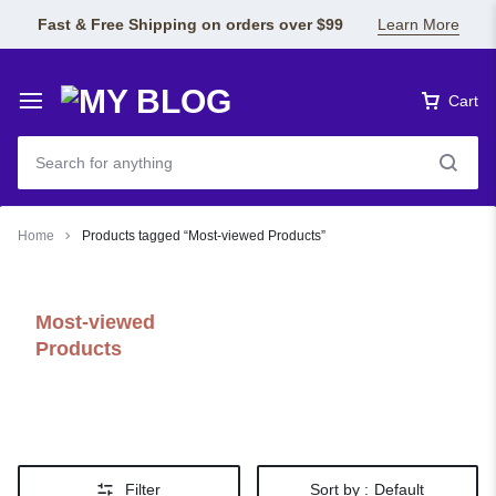
Fast & Free Shipping on orders over $99
Learn More
Cart
Home
Products tagged “Most-viewed Products”
Most-viewed
Products
Filter
Sort by :
Default