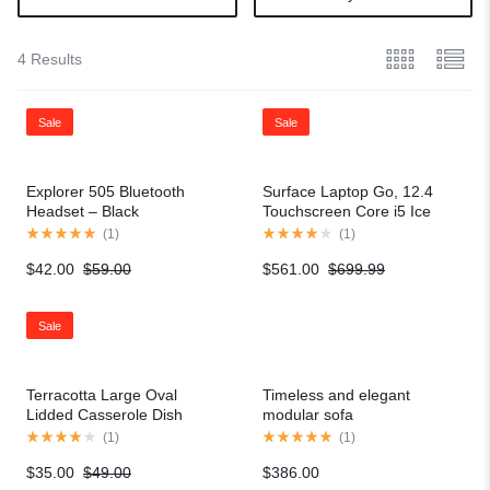
4 Results
Sale
Sale
Explorer 505 Bluetooth
Surface Laptop Go, 12.4
Headset – Black
Touchscreen Core i5 Ice
Blue
(
1
)
(
1
)
$
42.00
$
59.00
$
561.00
$
699.99
Sale
Terracotta Large Oval
Timeless and elegant
Lidded Casserole Dish
modular sofa
(
1
)
(
1
)
$
35.00
$
49.00
$
386.00