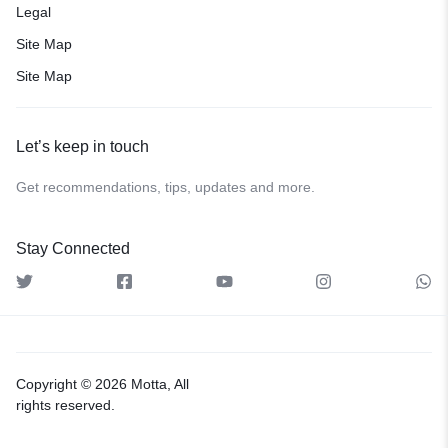
Legal
Site Map
Site Map
Let’s keep in touch
Get recommendations, tips, updates and more.
Stay Connected
Copyright © 2026 Motta, All
rights reserved.