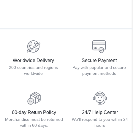
Worldwide Delivery
Secure Payment
200 countries and regions
Pay with popular and secure
worldwide
payment methods
60-day Return Policy
24/7 Help Center
Merchandise must be returned
We'll respond to you within 24
within 60 days.
hours