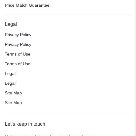
Price Match Guarantee
Legal
Privacy Policy
Privacy Policy
Terms of Use
Terms of Use
Legal
Legal
Site Map
Site Map
Let’s keep in touch