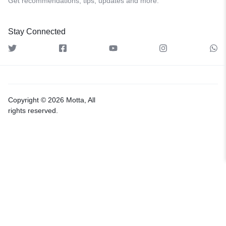
Get recommendations, tips, updates and more.
Stay Connected
Copyright © 2026 Motta, All
rights reserved.