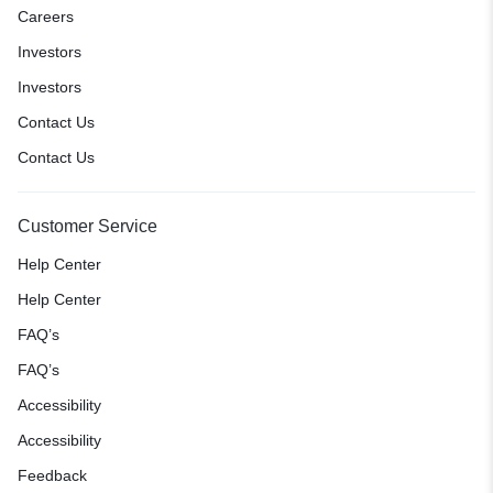
Careers
Investors
Investors
Contact Us
Contact Us
Customer Service
Help Center
Help Center
FAQ’s
FAQ’s
Accessibility
Accessibility
Feedback