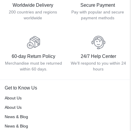
Worldwide Delivery
Secure Payment
200 countries and regions
Pay with popular and secure
worldwide
payment methods
60-day Return Policy
24/7 Help Center
Merchandise must be returned
We'll respond to you within 24
within 60 days.
hours
Get to Know Us
About Us
About Us
News & Blog
News & Blog