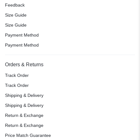
Feedback
Size Guide
Size Guide
Payment Method
Payment Method
Orders & Returns
Track Order
Track Order
Shipping & Delivery
Shipping & Delivery
Return & Exchange
Return & Exchange
Price Match Guarantee