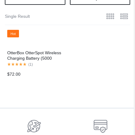
Single Result
Hot
OtterBox OtterSpot Wireless
Charging Battery (5000
mAh)
(
1
)
$
72.00