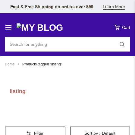
Fast & Free Shipping on orders over $99
Learn More
Cart
Home
Products tagged “listing”
listing
Filter
Sort by :
Default