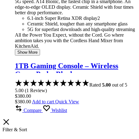
5G speed. A14 Bionic, the fastest chip in a smartphone. An
edge-to-edge OLED display. Ceramic Shield with four times
better drop performance.
6.1-inch Super Retina XDR display2
Ceramic Shield, tougher than any smartphone glass
5G for superfast downloads and high-quality streaming
All the Power You Expect, without the Cord. Go where
ambition takes you with the Cordless Hand Mixer from
KitchenAid.
Show More
1TB Gaming Console – Wireless
Game Pad – Black
Rated
5.00
out of 5
5.00
(
1
Review
)
$
380.00
$
380.00
Add to cart
Quick View
Compare
Wishlist
Filter & Sort