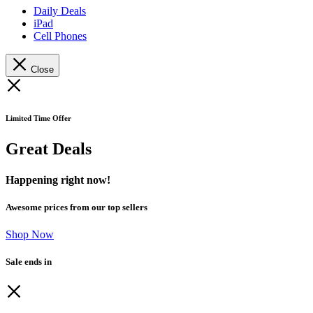
Daily Deals
iPad
Cell Phones
Close
Limited Time Offer
Great Deals
Happening right now!
Awesome prices from our top sellers
Shop Now
Sale ends in