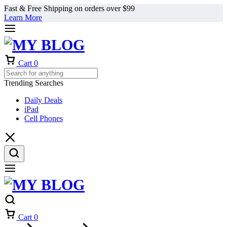
Fast & Free Shipping on orders over $99
Learn More
Cart
0
Trending Searches
Daily Deals
iPad
Cell Phones
Cart
0