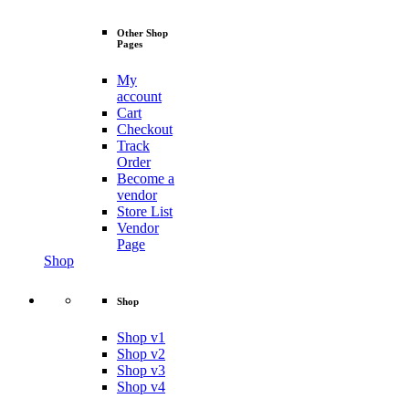
Other Shop
Pages
My
account
Cart
Checkout
Track
Order
Become a
vendor
Store List
Vendor
Page
Shop
Shop
Shop v1
Shop v2
Shop v3
Shop v4