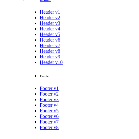
Header v1
Header v2
Header v3
Header v4
Header v5
Header v6
Header v7
Header v8
Header v9
Header v10
Footer
Footer v1
Footer v2
Footer v3
Footer v4
Footer v5
Footer v6
Footer v7
Footer v8