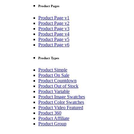
Product Pages
Product Page v1
Product Page v2
Product Page v3
Product Page v4
Product Page v5
Product Page v6
Product Types
Product Simple
Product On Sale
Product Countdown
Product Out of Stock
Product Variable
Product Image Swatches
Product Color Swatches
Product Video Featured
Product 360
Product Affiliate
Product Group