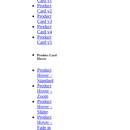
Card v1
Product
Card v2
Product
Card v3
Product
Card v4
Product
Card v5
Product Card
Hover
Product
Hover –
Standard
Product
Hover –
Zoom
Product
Hover –
Slider
Product
Hover –
Fade in