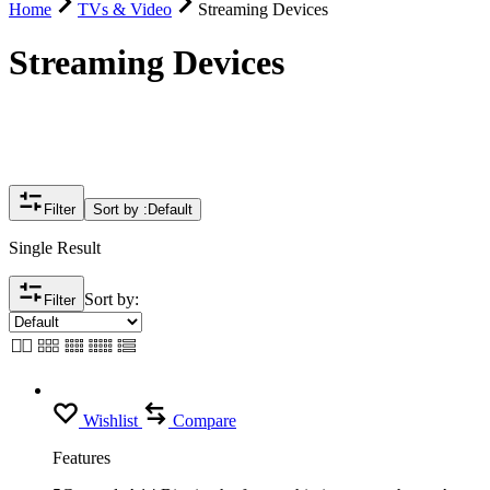
Home
TVs & Video
Streaming Devices
Streaming Devices
Filter
Sort by :
Default
Single Result
Sort by:
Filter
Wishlist
Compare
Features