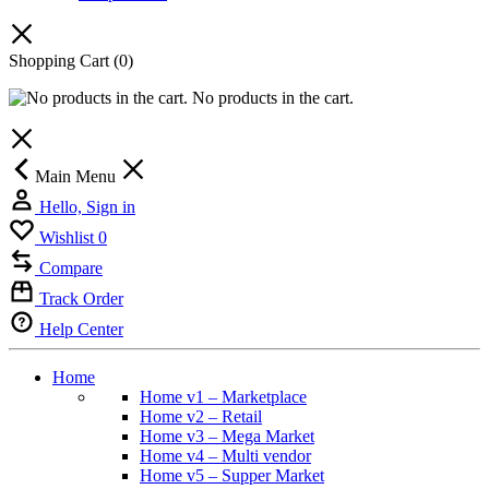
Shopping Cart
(0)
No products in the cart.
Main Menu
Hello, Sign in
Wishlist
0
Compare
Track Order
Help Center
Home
Home v1 – Marketplace
Home v2 – Retail
Home v3 – Mega Market
Home v4 – Multi vendor
Home v5 – Supper Market