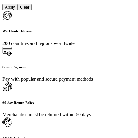
Apply
Clear
Worldwide Delivery
200 countries and regions worldwide
Secure Payment
Pay with popular and secure payment methods
60-day Return Policy
Merchandise must be returned within 60 days.