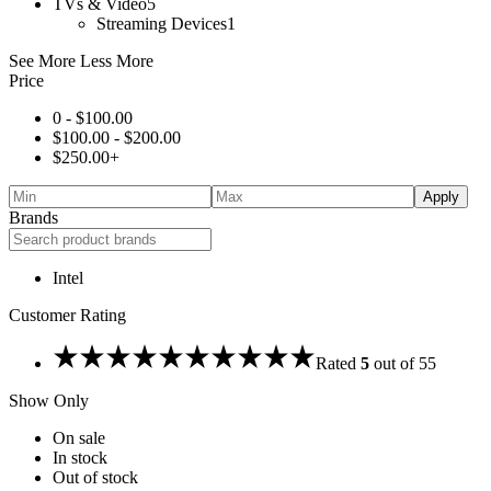
TVs & Video
5
Streaming Devices
1
See More
Less More
Price
0 -
$
100.00
$
100.00
-
$
200.00
$
250.00
+
Apply
Brands
Intel
Customer Rating
Rated
5
out of 5
5
Show Only
On sale
In stock
Out of stock