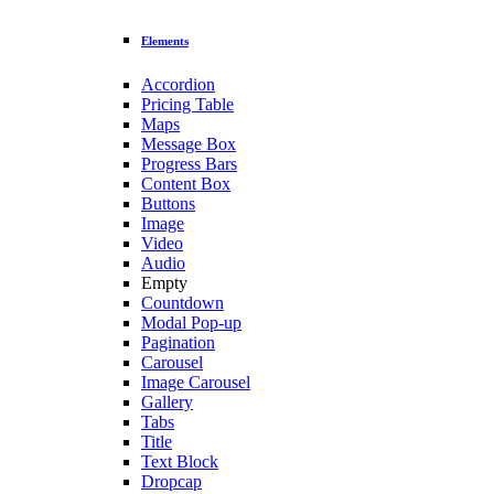
Elements
Accordion
Pricing Table
Maps
Message Box
Progress Bars
Content Box
Buttons
Image
Video
Audio
Empty
Countdown
Modal Pop-up
Pagination
Carousel
Image Carousel
Gallery
Tabs
Title
Text Block
Dropcap