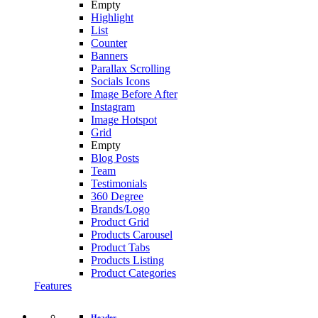
Empty
Highlight
List
Counter
Banners
Parallax Scrolling
Socials Icons
Image Before After
Instagram
Image Hotspot
Grid
Empty
Blog Posts
Team
Testimonials
360 Degree
Brands/Logo
Product Grid
Products Carousel
Product Tabs
Products Listing
Product Categories
Features
Header