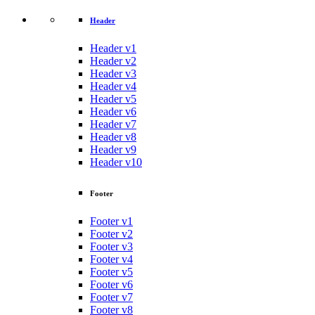
Header
Header v1
Header v2
Header v3
Header v4
Header v5
Header v6
Header v7
Header v8
Header v9
Header v10
Footer
Footer v1
Footer v2
Footer v3
Footer v4
Footer v5
Footer v6
Footer v7
Footer v8