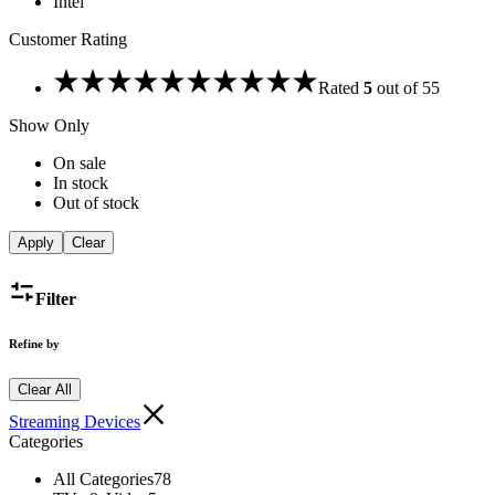
Intel
Customer Rating
Rated
5
out of 5
5
Show Only
On sale
In stock
Out of stock
Apply
Clear
Filter
Refine by
Clear All
Streaming Devices
Categories
All Categories
78