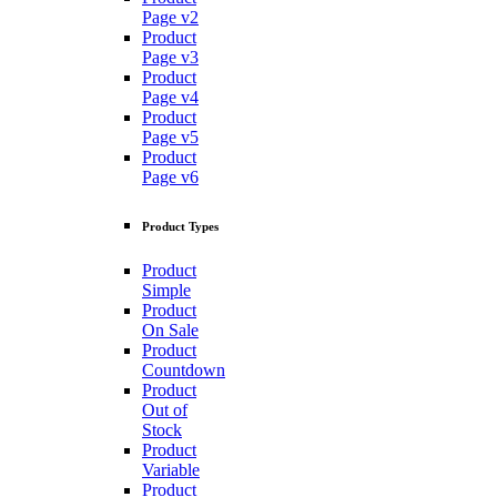
Page v2
Product
Page v3
Product
Page v4
Product
Page v5
Product
Page v6
Product Types
Product
Simple
Product
On Sale
Product
Countdown
Product
Out of
Stock
Product
Variable
Product