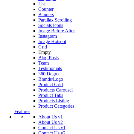
List
Counter
Banners
Parallax Scrolling
Socials Icons
Image Before After
Instagram
Image Hotspot
Grid
Empty
Blog Posts
Team
Testimonials
360 Degree
Brands/Logo
Product Grid
Products Carousel
Product Tabs
Products Listing
Product Categories
Features
About Us v1
About Us v2
Contact Us v1
Contact Us v2