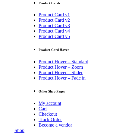
Product Cards
Product Card v1
Product Card v2
Product Card v3
Product Card v4
Product Card v5
Product Card Hover
Product Hover – Standard
Product Hover – Zoom
Product Hover – Slider
Product Hover – Fade in
Other Shop Pages
My account
Cart
Checkout
Track Order
Become a vendor
Shop