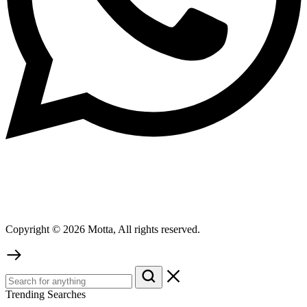
Copyright © 2026 Motta, All rights reserved.
Trending Searches