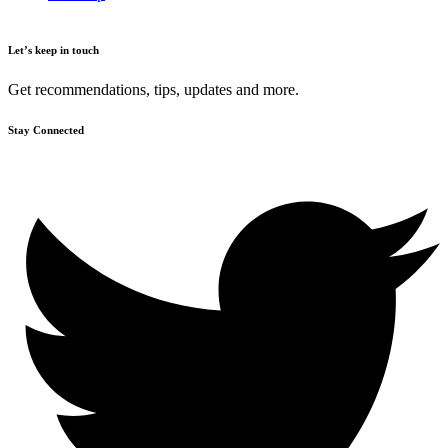
Let’s keep in touch
Get recommendations, tips, updates and more.
Stay Connected