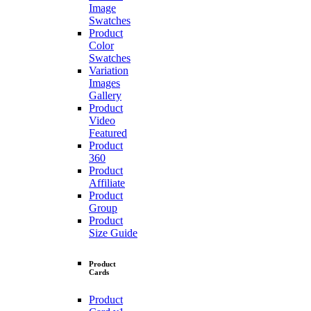
Image
Swatches
Product
Color
Swatches
Variation
Images
Gallery
Product
Video
Featured
Product
360
Product
Affiliate
Product
Group
Product
Size Guide
Product
Cards
Product