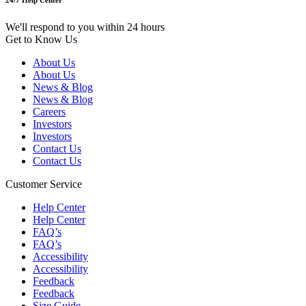
24/7 Help Center
We'll respond to you within 24 hours
Get to Know Us
About Us
About Us
News & Blog
News & Blog
Careers
Investors
Investors
Contact Us
Contact Us
Customer Service
Help Center
Help Center
FAQ’s
FAQ’s
Accessibility
Accessibility
Feedback
Feedback
Size Guide