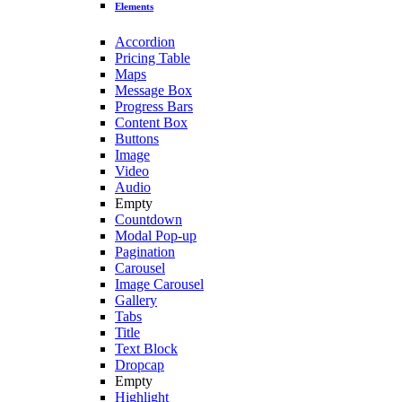
Elements
Accordion
Pricing Table
Maps
Message Box
Progress Bars
Content Box
Buttons
Image
Video
Audio
Empty
Countdown
Modal Pop-up
Pagination
Carousel
Image Carousel
Gallery
Tabs
Title
Text Block
Dropcap
Empty
Highlight