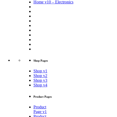
Home v10 – Electronics
Shop Pages
Shop v1
Shop v2
Shop v3
Shop v4
Product Pages
Product
Page v1
Product