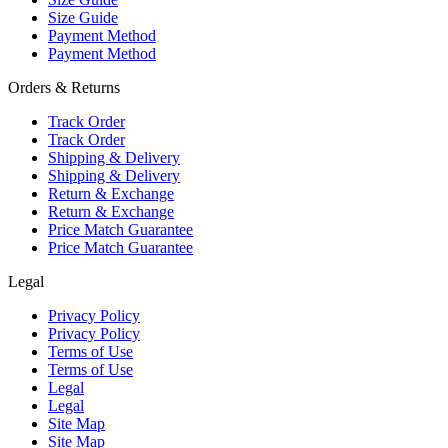
Size Guide
Payment Method
Payment Method
Orders & Returns
Track Order
Track Order
Shipping & Delivery
Shipping & Delivery
Return & Exchange
Return & Exchange
Price Match Guarantee
Price Match Guarantee
Legal
Privacy Policy
Privacy Policy
Terms of Use
Terms of Use
Legal
Legal
Site Map
Site Map