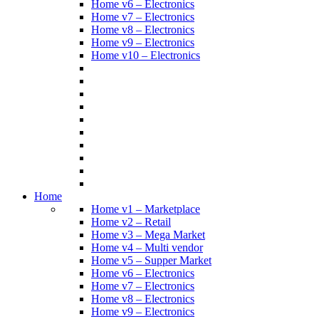
Home v6 – Electronics
Home v7 – Electronics
Home v8 – Electronics
Home v9 – Electronics
Home v10 – Electronics
Home
Home v1 – Marketplace
Home v2 – Retail
Home v3 – Mega Market
Home v4 – Multi vendor
Home v5 – Supper Market
Home v6 – Electronics
Home v7 – Electronics
Home v8 – Electronics
Home v9 – Electronics