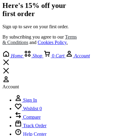
Here's 15% off your
first order
Sign up to save on your first order.​
By subscribing you agree to our
Terms
& Conditions
and
Cookies Policy
.
Home
Shop
0
Cart
Account
Account
Sign In
Wishlist
0
Compare
Track Order
Help Center