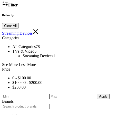
Filter
Refine by
Clear All
Streaming Devices
Categories
All Categories
78
TVs & Video
5
Streaming Devices
1
See More
Less More
Price
0 -
$
100.00
$
100.00
-
$
200.00
$
250.00
+
Apply
Brands