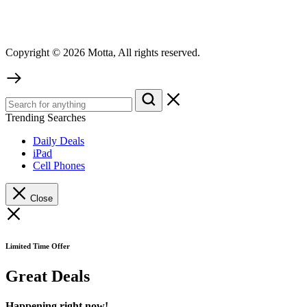
Copyright © 2026 Motta, All rights reserved.
Trending Searches
Daily Deals
iPad
Cell Phones
Close
Limited Time Offer
Great Deals
Happening right now!