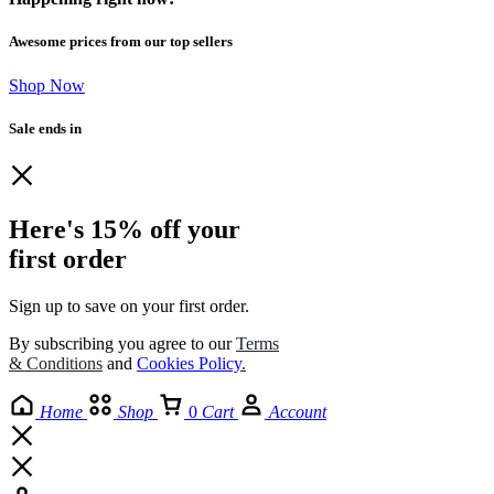
Awesome prices from our top sellers
Shop Now
Sale ends in
Here's 15% off your
first order
Sign up to save on your first order.​
By subscribing you agree to our
Terms
& Conditions
and
Cookies Policy
.
Home
Shop
0
Cart
Account