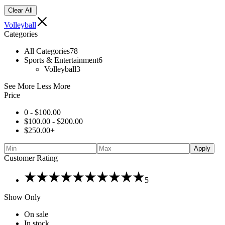
Clear All
Volleyball
Categories
All Categories
78
Sports & Entertainment
6
Volleyball
3
See More
Less More
Price
0 -
$
100.00
$
100.00
-
$
200.00
$
250.00
+
Apply
Customer Rating
Rated
5
5
out
Show Only
of
5
On sale
In stock