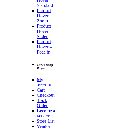
Hover –
Standard
Product
Hover –
Zoom
Product
Hover –
Slider
Product
Hover –
Fade in
Other Shop
Pages
My
account
Cart
Checkout
Track
Order
Become a
vendor
Store List
Vendor