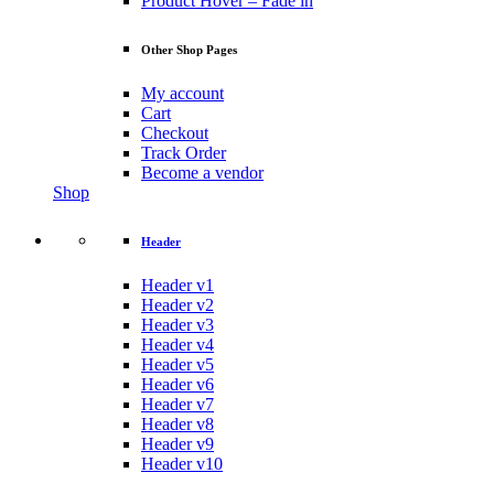
Product Hover – Fade in
Other Shop Pages
My account
Cart
Checkout
Track Order
Become a vendor
Shop
Header
Header v1
Header v2
Header v3
Header v4
Header v5
Header v6
Header v7
Header v8
Header v9
Header v10