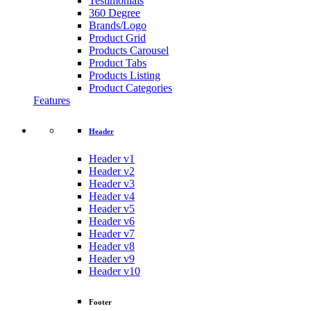
Testimonials
360 Degree
Brands/Logo
Product Grid
Products Carousel
Product Tabs
Products Listing
Product Categories
Features
Header
Header v1
Header v2
Header v3
Header v4
Header v5
Header v6
Header v7
Header v8
Header v9
Header v10
Footer