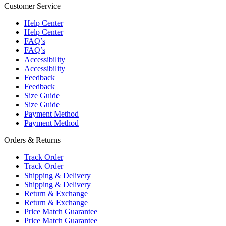
Customer Service
Help Center
Help Center
FAQ’s
FAQ’s
Accessibility
Accessibility
Feedback
Feedback
Size Guide
Size Guide
Payment Method
Payment Method
Orders & Returns
Track Order
Track Order
Shipping & Delivery
Shipping & Delivery
Return & Exchange
Return & Exchange
Price Match Guarantee
Price Match Guarantee