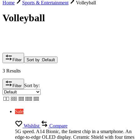
Home
Sports & Entertainment
Volleyball
Volleyball
Filter
Sort by :
Default
3 Results
Sort by:
Filter
Sale
Wishlist
Compare
5G speed. A14 Bionic, the fastest chip in a smartphone. An
edge-to-edge OLED display. Ceramic Shield with four times