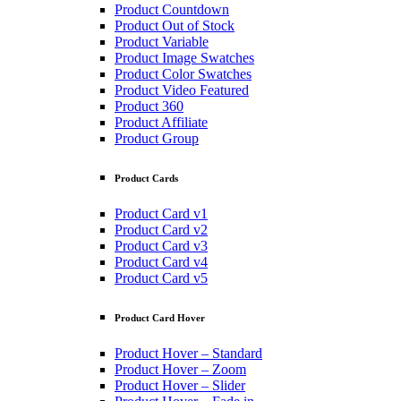
Product Countdown
Product Out of Stock
Product Variable
Product Image Swatches
Product Color Swatches
Product Video Featured
Product 360
Product Affiliate
Product Group
Product Cards
Product Card v1
Product Card v2
Product Card v3
Product Card v4
Product Card v5
Product Card Hover
Product Hover – Standard
Product Hover – Zoom
Product Hover – Slider