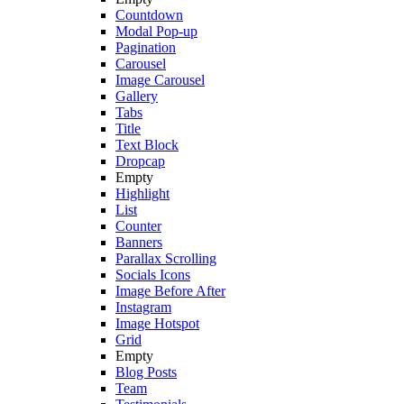
Countdown
Modal Pop-up
Pagination
Carousel
Image Carousel
Gallery
Tabs
Title
Text Block
Dropcap
Empty
Highlight
List
Counter
Banners
Parallax Scrolling
Socials Icons
Image Before After
Instagram
Image Hotspot
Grid
Empty
Blog Posts
Team