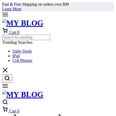
Fast & Free Shipping on orders over $99
Learn More
Cart
0
Trending Searches
Daily Deals
iPad
Cell Phones
Cart
0