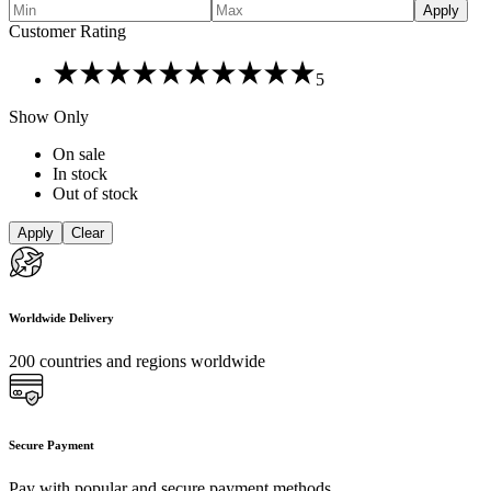
Apply
Customer Rating
Rated
5
5
out
Show Only
of
5
On sale
In stock
Out of stock
Apply
Clear
Worldwide Delivery
200 countries and regions worldwide
Secure Payment
Pay with popular and secure payment methods