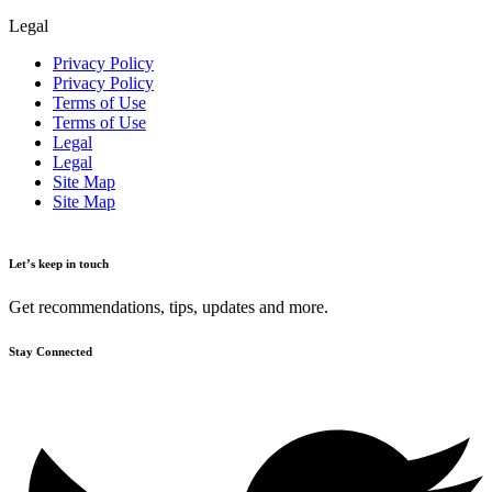
Legal
Privacy Policy
Privacy Policy
Terms of Use
Terms of Use
Legal
Legal
Site Map
Site Map
Let’s keep in touch
Get recommendations, tips, updates and more.
Stay Connected