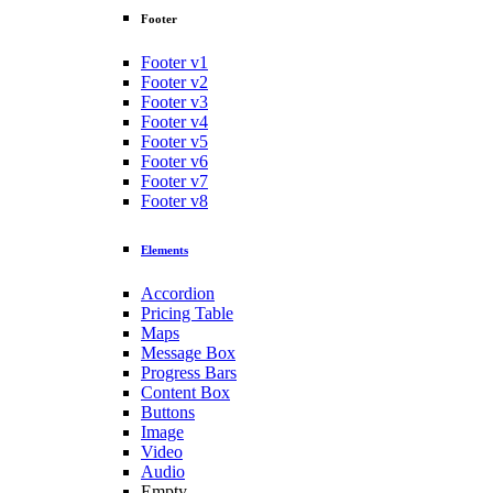
Footer
Footer v1
Footer v2
Footer v3
Footer v4
Footer v5
Footer v6
Footer v7
Footer v8
Elements
Accordion
Pricing Table
Maps
Message Box
Progress Bars
Content Box
Buttons
Image
Video
Audio
Empty