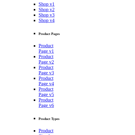
Shop v1
Shop v2
Shop v3
Shop v4
Product Pages
Product
Page v1
Product
Page v2
Product
Page v3
Product
Page v4
Product
Page v5
Product
Page v6
Product Types
Product