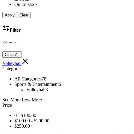
Out of stock
Apply
Clear
Filter
Refine by
Clear All
Volleyball
Categories
All Categories
78
Sports & Entertainment
6
Volleyball
3
See More
Less More
Price
0 -
$
100.00
$
100.00
-
$
200.00
$
250.00
+