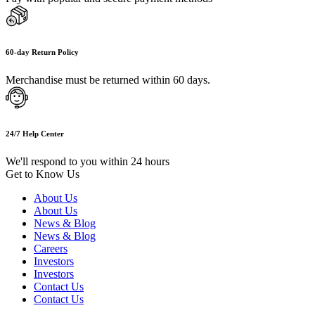
60-day Return Policy
Merchandise must be returned within 60 days.
24/7 Help Center
We'll respond to you within 24 hours
Get to Know Us
About Us
About Us
News & Blog
News & Blog
Careers
Investors
Investors
Contact Us
Contact Us