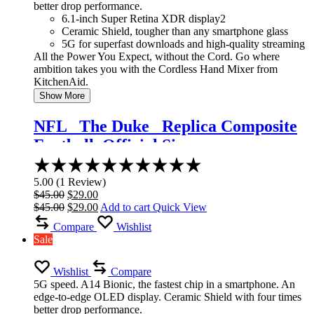
better drop performance.
6.1-inch Super Retina XDR display2
Ceramic Shield, tougher than any smartphone glass
5G for superfast downloads and high-quality streaming
All the Power You Expect, without the Cord. Go where
ambition takes you with the Cordless Hand Mixer from
KitchenAid.
Show More
NFL _The Duke_ Replica Composite
Football, Official Size
Rated
5.00
5.00
(
1
Review
)
out
Original
Current
$
45.00
$
29.00
of
price
Original
price
Current
$
45.00
$
29.00
Add to cart
Quick View
5
was:
price
is:
price
Compare
Wishlist
$45.00.
was:
$29.00.
is:
Sale
$45.00.
$29.00.
Wishlist
Compare
5G speed. A14 Bionic, the fastest chip in a smartphone. An
edge-to-edge OLED display. Ceramic Shield with four times
better drop performance.