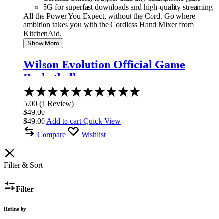
5G for superfast downloads and high-quality streaming
All the Power You Expect, without the Cord. Go where
ambition takes you with the Cordless Hand Mixer from
KitchenAid.
Show More
Wilson Evolution Official Game
Basketball
Rated
5.00
5.00
(
1
Review
)
out
$
49.00
of
$
49.00
Add to cart
Quick View
5
Compare
Wishlist
Filter & Sort
Filter
Refine by