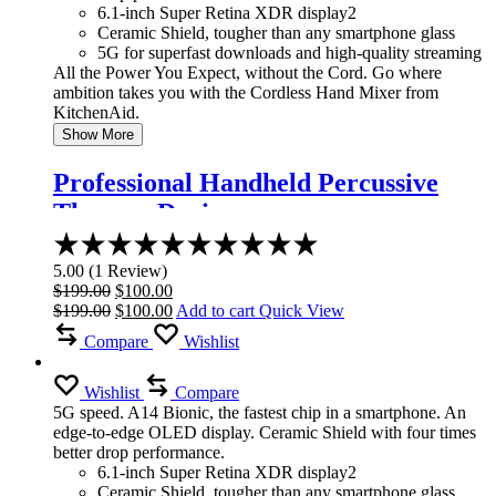
6.1-inch Super Retina XDR display2
Ceramic Shield, tougher than any smartphone glass
5G for superfast downloads and high-quality streaming
All the Power You Expect, without the Cord. Go where
ambition takes you with the Cordless Hand Mixer from
KitchenAid.
Show More
Professional Handheld Percussive
Therapy Device
Rated
5.00
5.00
(
1
Review
)
out
Original
Current
$
199.00
$
100.00
of
price
Original
price
Current
$
199.00
$
100.00
Add to cart
Quick View
5
was:
price
is:
price
Compare
Wishlist
$199.00.
was:
$100.00.
is:
$199.00.
$100.00.
Wishlist
Compare
5G speed. A14 Bionic, the fastest chip in a smartphone. An
edge-to-edge OLED display. Ceramic Shield with four times
better drop performance.
6.1-inch Super Retina XDR display2
Ceramic Shield, tougher than any smartphone glass