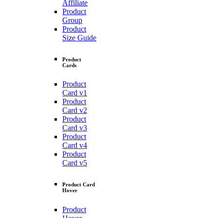
Affiliate
Product
Group
Product
Size Guide
Product
Cards
Product
Card v1
Product
Card v2
Product
Card v3
Product
Card v4
Product
Card v5
Product Card
Hover
Product