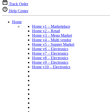
Track Order
Help Center
Home
Home v1 – Marketplace
Home v2 – Retail
Home v3 – Mega Market
Home v4 – Multi vendor
Home v5 – Supper Market
Home v6 – Electronics
Home v7 – Electronics
Home v8 – Electronics
Home v9 – Electronics
Home v10 – Electronics