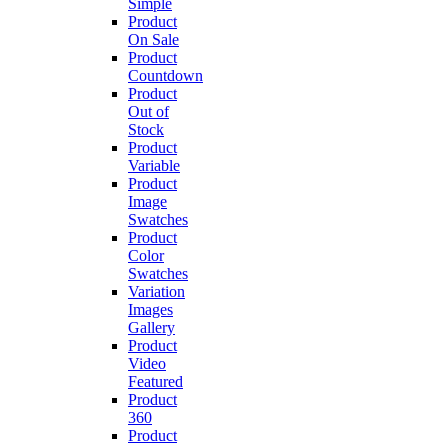
Simple
Product
On Sale
Product
Countdown
Product
Out of
Stock
Product
Variable
Product
Image
Swatches
Product
Color
Swatches
Variation
Images
Gallery
Product
Video
Featured
Product
360
Product