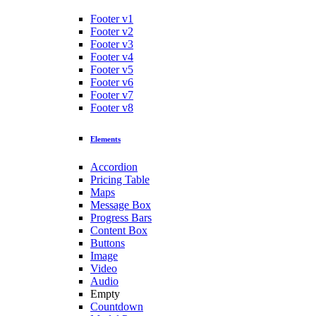
Footer v1
Footer v2
Footer v3
Footer v4
Footer v5
Footer v6
Footer v7
Footer v8
Elements
Accordion
Pricing Table
Maps
Message Box
Progress Bars
Content Box
Buttons
Image
Video
Audio
Empty
Countdown