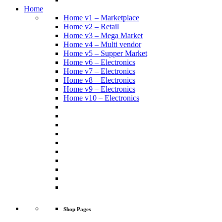
Home
Home v1 – Marketplace
Home v2 – Retail
Home v3 – Mega Market
Home v4 – Multi vendor
Home v5 – Supper Market
Home v6 – Electronics
Home v7 – Electronics
Home v8 – Electronics
Home v9 – Electronics
Home v10 – Electronics
Shop Pages