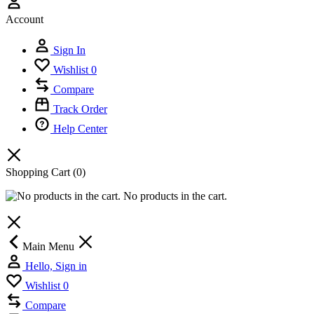
Account
Sign In
Wishlist
0
Compare
Track Order
Help Center
Shopping Cart
(0)
No products in the cart.
Main Menu
Hello, Sign in
Wishlist
0
Compare