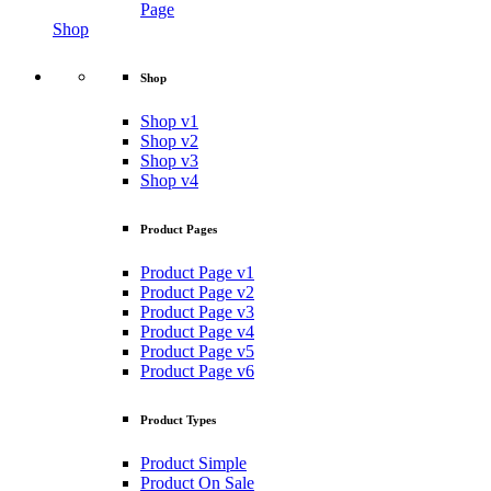
Page
Shop
Shop
Shop v1
Shop v2
Shop v3
Shop v4
Product Pages
Product Page v1
Product Page v2
Product Page v3
Product Page v4
Product Page v5
Product Page v6
Product Types
Product Simple
Product On Sale