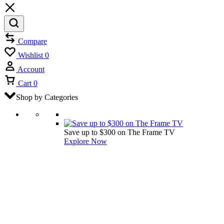
Compare
Wishlist
0
Account
Cart
0
Shop by Categories
Save up to $300 on The Frame TV
Explore Now