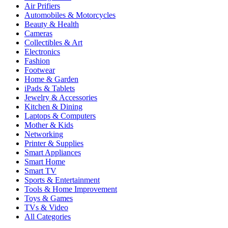
Air Prifiers
Automobiles & Motorcycles
Beauty & Health
Cameras
Collectibles & Art
Electronics
Fashion
Footwear
Home & Garden
iPads & Tablets
Jewelry & Accessories
Kitchen & Dining
Laptops & Computers
Mother & Kids
Networking
Printer & Supplies
Smart Appliances
Smart Home
Smart TV
Sports & Entertainment
Tools & Home Improvement
Toys & Games
TVs & Video
All Categories