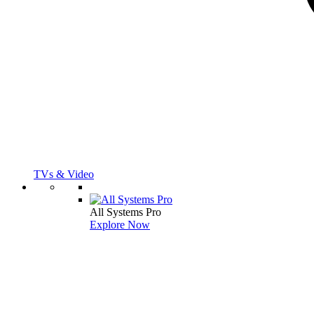
TVs & Video
All Systems Pro
Explore Now