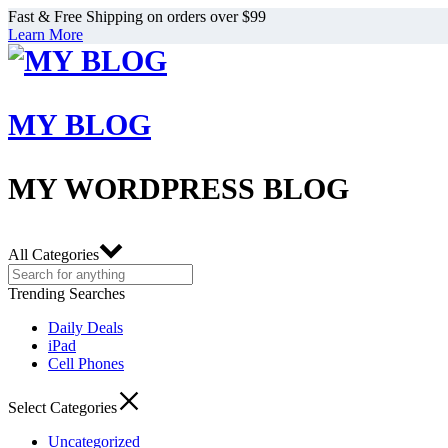
Fast & Free Shipping on orders over $99
Learn More
MY BLOG
MY WORDPRESS BLOG
All Categories
Trending Searches
Daily Deals
iPad
Cell Phones
Select Categories
Uncategorized