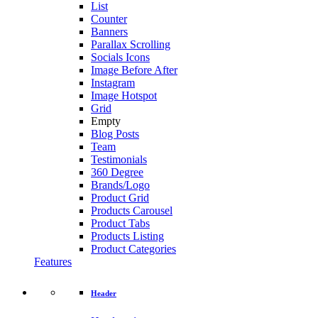
List
Counter
Banners
Parallax Scrolling
Socials Icons
Image Before After
Instagram
Image Hotspot
Grid
Empty
Blog Posts
Team
Testimonials
360 Degree
Brands/Logo
Product Grid
Products Carousel
Product Tabs
Products Listing
Product Categories
Features
Header