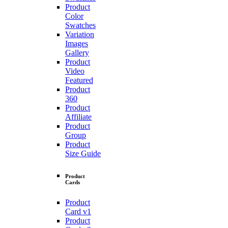
Product
Color
Swatches
Variation
Images
Gallery
Product
Video
Featured
Product
360
Product
Affiliate
Product
Group
Product
Size Guide
Product
Cards
Product
Card v1
Product