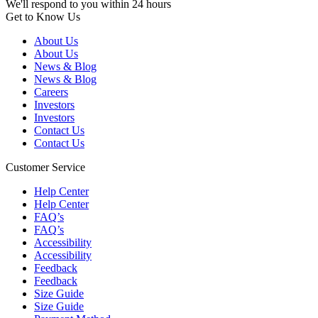
We'll respond to you within 24 hours
Get to Know Us
About Us
About Us
News & Blog
News & Blog
Careers
Investors
Investors
Contact Us
Contact Us
Customer Service
Help Center
Help Center
FAQ’s
FAQ’s
Accessibility
Accessibility
Feedback
Feedback
Size Guide
Size Guide