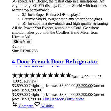
5G speed. A14 Bionic, the fastest chip in a smartphone. An
edge-to-edge OLED display. Ceramic Shield with four times
better drop performance.
6.1-inch Super Retina XDR display2
Ceramic Shield, tougher than any smartphone glass
5G for superfast downloads and high-quality streaming
All the Power You Expect, without the Cord. Go where
ambition takes you with the Cordless Hand Mixer from
KitchenAid.
Show More
3 colors
Sku:
RF28R755
4-Door French Door Refrigerator
with 21.5” Touch Screen
Rated
4.00
out of 5
4.00
(
1
Review
)
$
3,899.00
Original price was: $3,899.00.
$
3,299.00
Current
price is: $3,299.00.
$
3,899.00
Original price was: $3,899.00.
$
3,299.00
Current
price is: $3,299.00.
Out Of Stock
Quick View
Compare
Wishlist