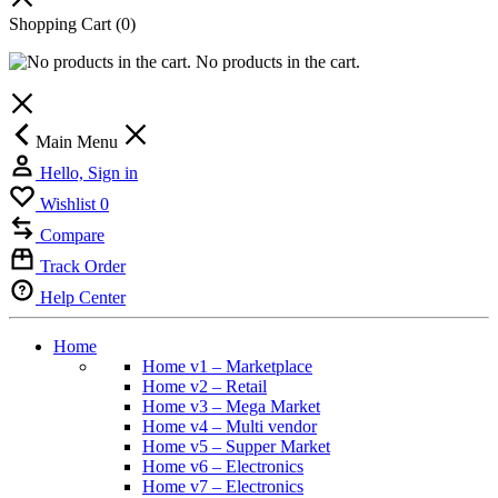
Shopping Cart
(0)
No products in the cart.
Main Menu
Hello, Sign in
Wishlist
0
Compare
Track Order
Help Center
Home
Home v1 – Marketplace
Home v2 – Retail
Home v3 – Mega Market
Home v4 – Multi vendor
Home v5 – Supper Market
Home v6 – Electronics
Home v7 – Electronics