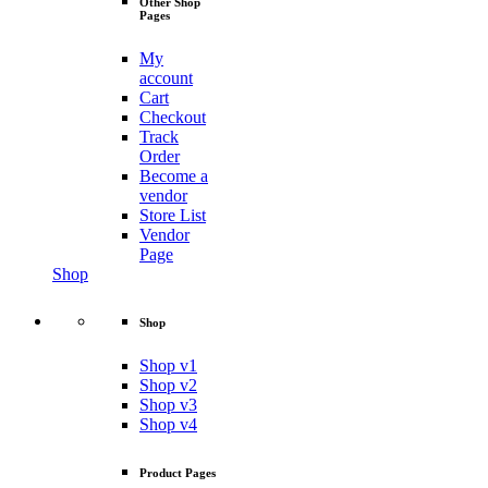
Other Shop
Pages
My
account
Cart
Checkout
Track
Order
Become a
vendor
Store List
Vendor
Page
Shop
Shop
Shop v1
Shop v2
Shop v3
Shop v4
Product Pages