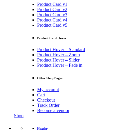
Product Card v1
Product Card v2
Product Card v3
Product Card v4
Product Card v5
Product Card Hover
Product Hover – Standard
Product Hover – Zoom
Product Hover – Slider
Product Hover – Fade in
Other Shop Pages
My account
Cart
Checkout
Track Order
Become a vendor
Shop
Header