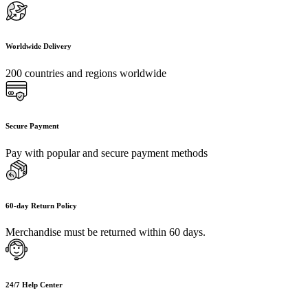
Worldwide Delivery
200 countries and regions worldwide
Secure Payment
Pay with popular and secure payment methods
60-day Return Policy
Merchandise must be returned within 60 days.
24/7 Help Center