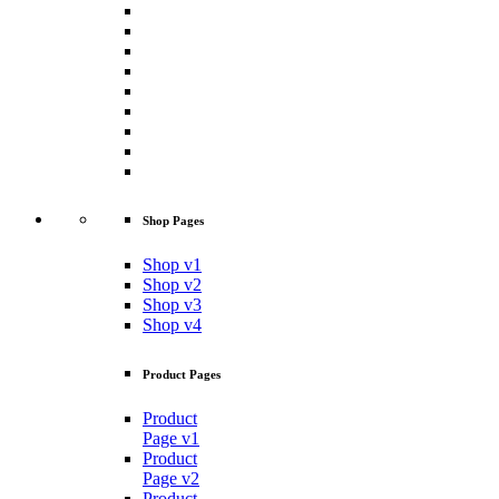
Shop Pages
Shop v1
Shop v2
Shop v3
Shop v4
Product Pages
Product
Page v1
Product
Page v2
Product