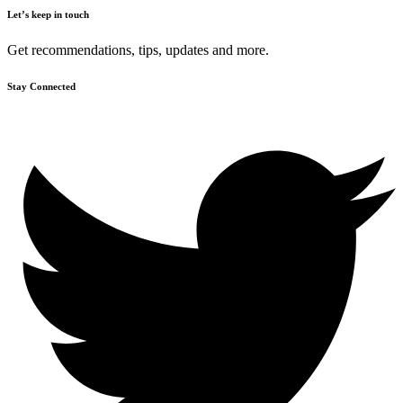
Let’s keep in touch
Get recommendations, tips, updates and more.
Stay Connected