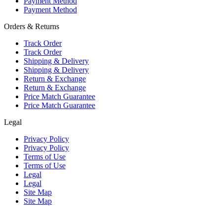
Payment Method
Payment Method
Orders & Returns
Track Order
Track Order
Shipping & Delivery
Shipping & Delivery
Return & Exchange
Return & Exchange
Price Match Guarantee
Price Match Guarantee
Legal
Privacy Policy
Privacy Policy
Terms of Use
Terms of Use
Legal
Legal
Site Map
Site Map