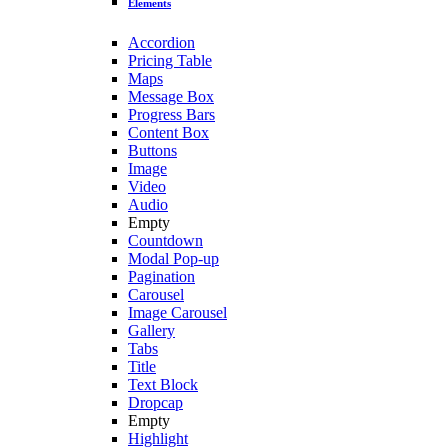
Elements
Accordion
Pricing Table
Maps
Message Box
Progress Bars
Content Box
Buttons
Image
Video
Audio
Empty
Countdown
Modal Pop-up
Pagination
Carousel
Image Carousel
Gallery
Tabs
Title
Text Block
Dropcap
Empty
Highlight