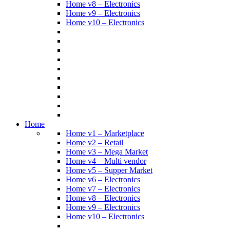
Home v8 – Electronics
Home v9 – Electronics
Home v10 – Electronics
Home
Home v1 – Marketplace
Home v2 – Retail
Home v3 – Mega Market
Home v4 – Multi vendor
Home v5 – Supper Market
Home v6 – Electronics
Home v7 – Electronics
Home v8 – Electronics
Home v9 – Electronics
Home v10 – Electronics