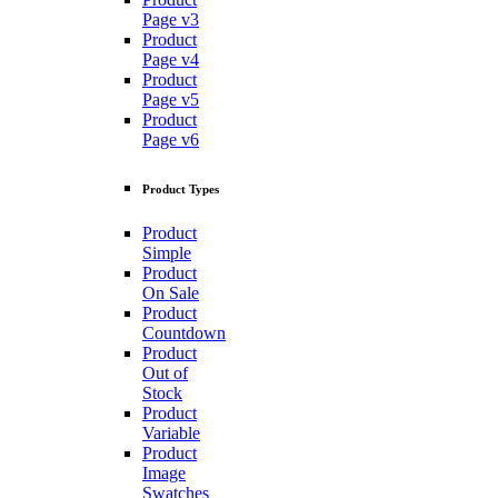
Page v3
Product
Page v4
Product
Page v5
Product
Page v6
Product Types
Product
Simple
Product
On Sale
Product
Countdown
Product
Out of
Stock
Product
Variable
Product
Image
Swatches