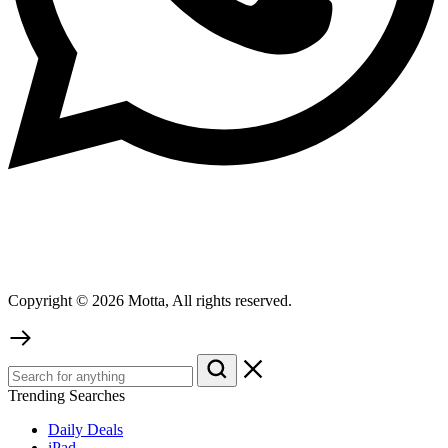
Copyright © 2026 Motta, All rights reserved.
Trending Searches
Daily Deals
iPad