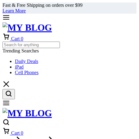
Fast & Free Shipping on orders over $99
Learn More
Cart
0
Trending Searches
Daily Deals
iPad
Cell Phones
Cart
0