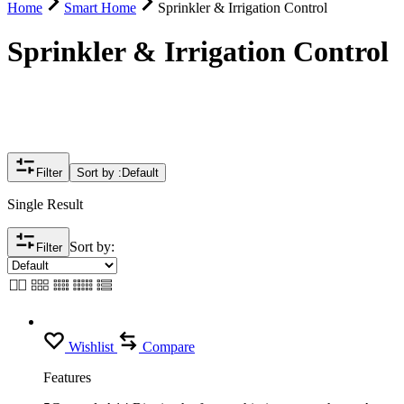
Home
Smart Home
Sprinkler & Irrigation Control
Sprinkler & Irrigation Control
Filter
Sort by :
Default
Single Result
Sort by:
Filter
Wishlist
Compare
Features