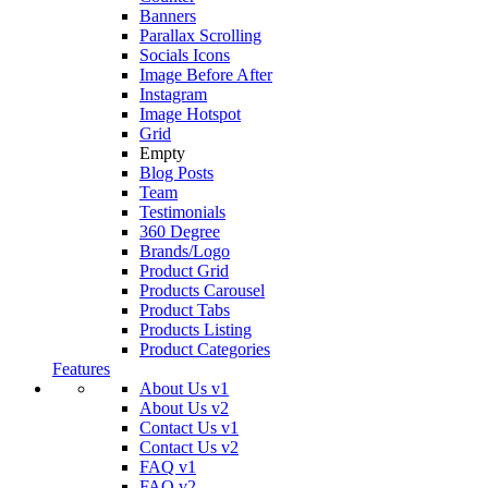
Banners
Parallax Scrolling
Socials Icons
Image Before After
Instagram
Image Hotspot
Grid
Empty
Blog Posts
Team
Testimonials
360 Degree
Brands/Logo
Product Grid
Products Carousel
Product Tabs
Products Listing
Product Categories
Features
About Us v1
About Us v2
Contact Us v1
Contact Us v2
FAQ v1
FAQ v2