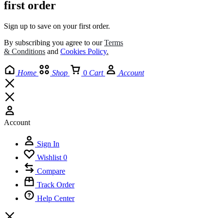
first order
Sign up to save on your first order.​
By subscribing you agree to our
Terms
& Conditions
and
Cookies Policy
.
Home
Shop
0
Cart
Account
Account
Sign In
Wishlist
0
Compare
Track Order
Help Center