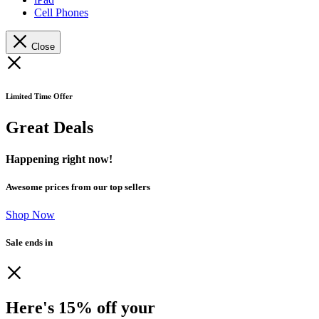
Cell Phones
Close
Limited Time Offer
Great Deals
Happening right now!
Awesome prices from our top sellers
Shop Now
Sale ends in
Here's 15% off your