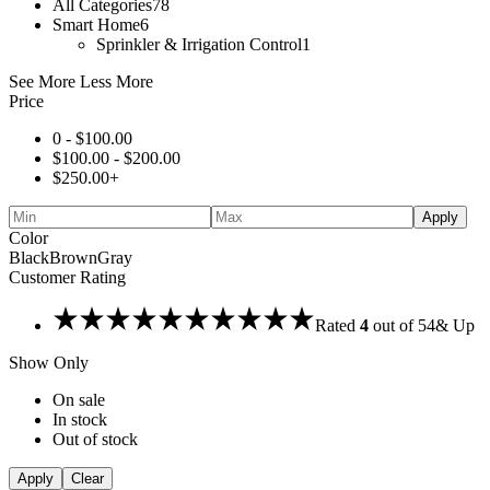
All Categories
78
Smart Home
6
Sprinkler & Irrigation Control
1
See More
Less More
Price
0 -
$
100.00
$
100.00
-
$
200.00
$
250.00
+
Apply
Color
Black
Brown
Gray
Customer Rating
Rated
4
out of 5
4
& Up
Show Only
On sale
In stock
Out of stock
Apply
Clear