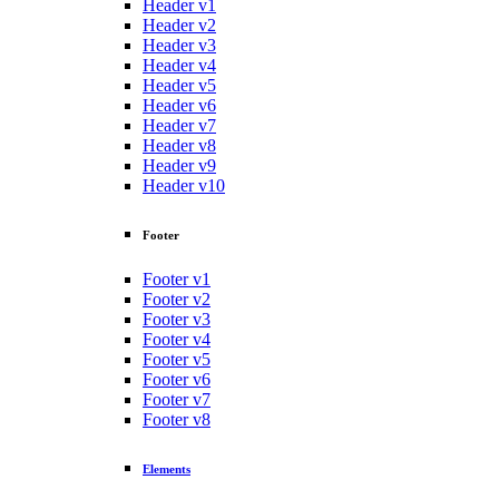
Header v1
Header v2
Header v3
Header v4
Header v5
Header v6
Header v7
Header v8
Header v9
Header v10
Footer
Footer v1
Footer v2
Footer v3
Footer v4
Footer v5
Footer v6
Footer v7
Footer v8
Elements