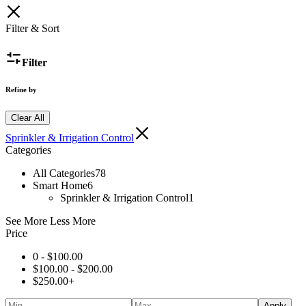
Filter & Sort
Filter
Refine by
Clear All
Sprinkler & Irrigation Control
Categories
All Categories
78
Smart Home
6
Sprinkler & Irrigation Control
1
See More
Less More
Price
0 -
$
100.00
$
100.00
-
$
200.00
$
250.00
+
Apply