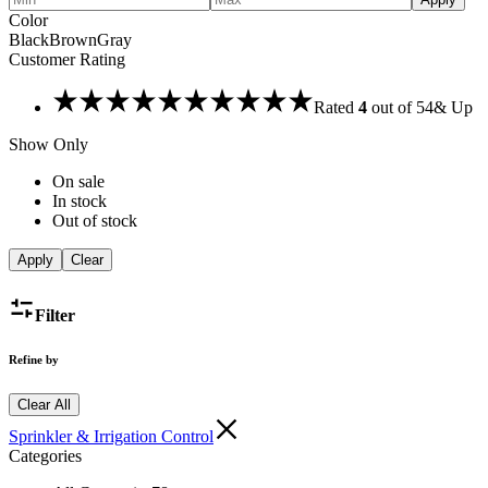
Color
Black
Brown
Gray
Customer Rating
Rated
4
out of 5
4
& Up
Show Only
On sale
In stock
Out of stock
Apply
Clear
Filter
Refine by
Clear All
Sprinkler & Irrigation Control
Categories