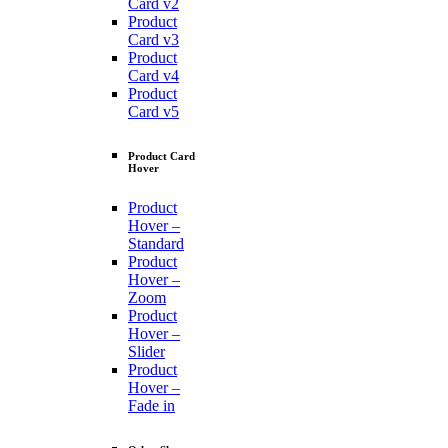
Card v2
Product
Card v3
Product
Card v4
Product
Card v5
Product Card
Hover
Product
Hover –
Standard
Product
Hover –
Zoom
Product
Hover –
Slider
Product
Hover –
Fade in