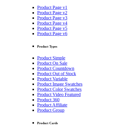
Product Page v1
Product Page v2
Product Page v3
Product Page v4
Product Page v5
Product Page v6
Product Types
Product Simple
Product On Sale
Product Countdown
Product Out of Stock
Product Variable
Product Image Swatches
Product Color Swatches
Product Video Featured
Product 360
Product Affiliate
Product Group
Product Cards