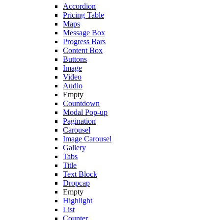
Accordion
Pricing Table
Maps
Message Box
Progress Bars
Content Box
Buttons
Image
Video
Audio
Empty
Countdown
Modal Pop-up
Pagination
Carousel
Image Carousel
Gallery
Tabs
Title
Text Block
Dropcap
Empty
Highlight
List
Counter