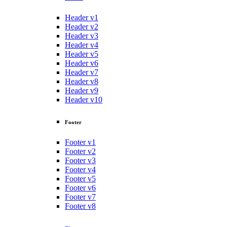
Header v1
Header v2
Header v3
Header v4
Header v5
Header v6
Header v7
Header v8
Header v9
Header v10
Footer
Footer v1
Footer v2
Footer v3
Footer v4
Footer v5
Footer v6
Footer v7
Footer v8