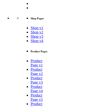
Shop Pages
Shop v1
Shop v2
Shop v3
Shop v4
Product Pages
Product
Page v1
Product
Page v2
Product
Page v3
Product
Page v4
Product
Page v5
Product