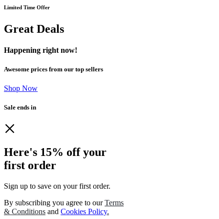
Limited Time Offer
Great Deals
Happening right now!
Awesome prices from our top sellers
Shop Now
Sale ends in
Here's 15% off your
first order
Sign up to save on your first order.​
By subscribing you agree to our
Terms
& Conditions
and
Cookies Policy
.