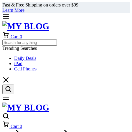
Fast & Free Shipping on orders over $99
Learn More
Cart
0
Trending Searches
Daily Deals
iPad
Cell Phones
Cart
0