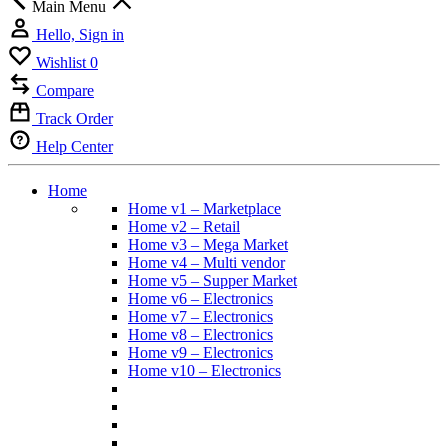
Main Menu
Hello, Sign in
Wishlist
0
Compare
Track Order
Help Center
Home
Home v1 – Marketplace
Home v2 – Retail
Home v3 – Mega Market
Home v4 – Multi vendor
Home v5 – Supper Market
Home v6 – Electronics
Home v7 – Electronics
Home v8 – Electronics
Home v9 – Electronics
Home v10 – Electronics