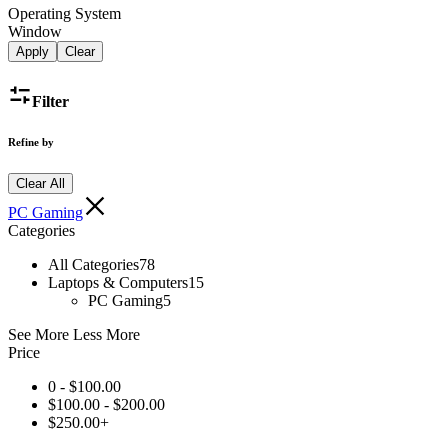
Operating System
Window
Apply
Clear
Filter
Refine by
Clear All
PC Gaming
Categories
All Categories
78
Laptops & Computers
15
PC Gaming
5
See More
Less More
Price
0 -
$
100.00
$
100.00
-
$
200.00
$
250.00
+