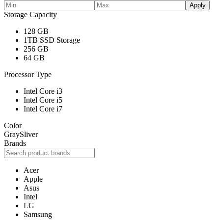
Apply
Storage Capacity
128 GB
1TB SSD Storage
256 GB
64 GB
Processor Type
Intel Core i3
Intel Core i5
Intel Core i7
Color
Gray
Sliver
Brands
Acer
Apple
Asus
Intel
LG
Samsung