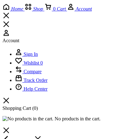
Home
Shop
0
Cart
Account
Account
Sign In
Wishlist
0
Compare
Track Order
Help Center
Shopping Cart
(0)
No products in the cart.