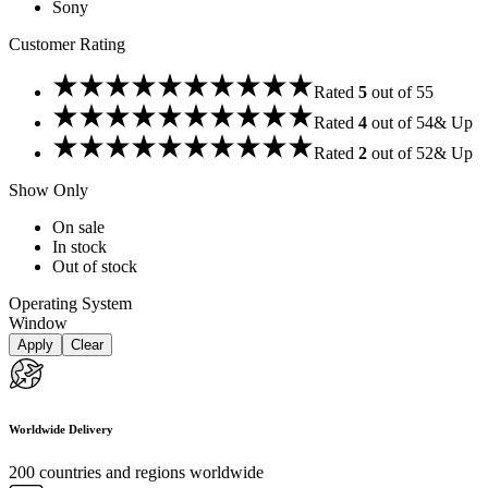
Sony
Customer Rating
Rated
5
out of 5
5
Rated
4
out of 5
4
& Up
Rated
2
out of 5
2
& Up
Show Only
On sale
In stock
Out of stock
Operating System
Window
Apply
Clear
Worldwide Delivery
200 countries and regions worldwide