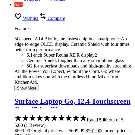
Sale
Wishlist
Compare
Features
5G speed. A14 Bionic, the fastest chip in a smartphone. An
edge-to-edge OLED display. Ceramic Shield with four times
better drop performance.
6.1-inch Super Retina XDR display2
Ceramic Shield, tougher than any smartphone glass
5G for superfast downloads and high-quality streaming
All the Power You Expect, without the Cord. Go where
ambition takes you with the Cordless Hand Mixer from
KitchenAid.
Show More
Surface Laptop Go, 12.4 Touchscreen
Core i5 Ice Blue
Rated
5.00
out of 5
5.00
(
1
Review
)
$
699.99
Original price was: $699.99.
$
561.00
Current price is: