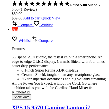
Rated
5.00
out of 5
5.00
(
1
Review
)
$
69.00
$
69.00
Add to cart
Quick View
Compare
Wishlist
Sale
Wishlist
Compare
Features
5G speed. A14 Bionic, the fastest chip in a smartphone. An
edge-to-edge OLED display. Ceramic Shield with four times
better drop performance.
6.1-inch Super Retina XDR display2
Ceramic Shield, tougher than any smartphone glass
5G for superfast downloads and high-quality streaming
All the Power You Expect, without the Cord. Go where
ambition takes you with the Cordless Hand Mixer from
KitchenAid.
Show More
XPS 15 9570 Gaming Laptop i7-