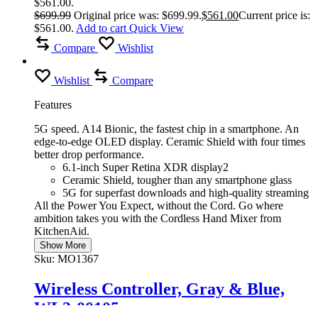
$561.00.
$
699.99
Original price was: $699.99.
$
561.00
Current price is:
$561.00.
Add to cart
Quick View
Compare
Wishlist
Wishlist
Compare
Features
5G speed. A14 Bionic, the fastest chip in a smartphone. An
edge-to-edge OLED display. Ceramic Shield with four times
better drop performance.
6.1-inch Super Retina XDR display2
Ceramic Shield, tougher than any smartphone glass
5G for superfast downloads and high-quality streaming
All the Power You Expect, without the Cord. Go where
ambition takes you with the Cordless Hand Mixer from
KitchenAid.
Show More
Sku:
MO1367
Wireless Controller, Gray & Blue,
WL3-00105