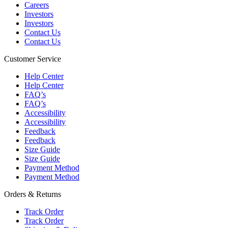
Careers
Investors
Investors
Contact Us
Contact Us
Customer Service
Help Center
Help Center
FAQ’s
FAQ’s
Accessibility
Accessibility
Feedback
Feedback
Size Guide
Size Guide
Payment Method
Payment Method
Orders & Returns
Track Order
Track Order