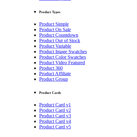
Product Types
Product Simple
Product On Sale
Product Countdown
Product Out of Stock
Product Variable
Product Image Swatches
Product Color Swatches
Product Video Featured
Product 360
Product Affiliate
Product Group
Product Cards
Product Card v1
Product Card v2
Product Card v3
Product Card v4
Product Card v5