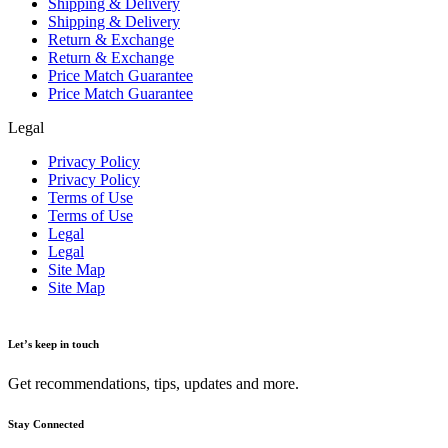
Shipping & Delivery
Shipping & Delivery
Return & Exchange
Return & Exchange
Price Match Guarantee
Price Match Guarantee
Legal
Privacy Policy
Privacy Policy
Terms of Use
Terms of Use
Legal
Legal
Site Map
Site Map
Let’s keep in touch
Get recommendations, tips, updates and more.
Stay Connected