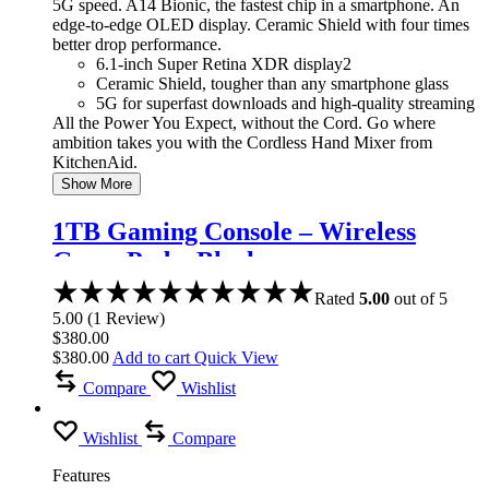
5G speed. A14 Bionic, the fastest chip in a smartphone. An
edge-to-edge OLED display. Ceramic Shield with four times
better drop performance.
6.1-inch Super Retina XDR display2
Ceramic Shield, tougher than any smartphone glass
5G for superfast downloads and high-quality streaming
All the Power You Expect, without the Cord. Go where
ambition takes you with the Cordless Hand Mixer from
KitchenAid.
Show More
1TB Gaming Console – Wireless
Game Pad – Black
Rated
5.00
out of 5
5.00
(
1
Review
)
$
380.00
$
380.00
Add to cart
Quick View
Compare
Wishlist
Wishlist
Compare
Features