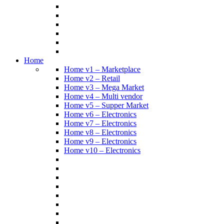
Home
Home v1 – Marketplace
Home v2 – Retail
Home v3 – Mega Market
Home v4 – Multi vendor
Home v5 – Supper Market
Home v6 – Electronics
Home v7 – Electronics
Home v8 – Electronics
Home v9 – Electronics
Home v10 – Electronics