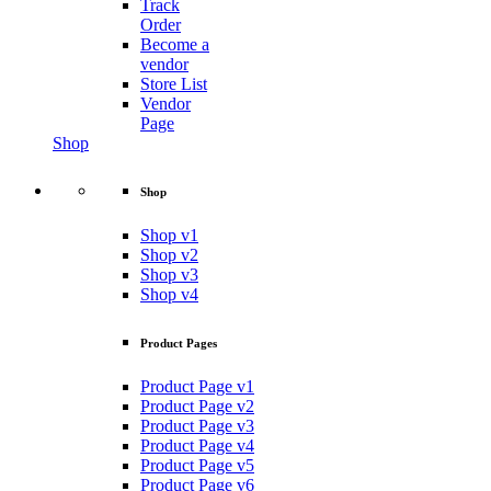
Track
Order
Become a
vendor
Store List
Vendor
Page
Shop
Shop
Shop v1
Shop v2
Shop v3
Shop v4
Product Pages
Product Page v1
Product Page v2
Product Page v3
Product Page v4
Product Page v5
Product Page v6