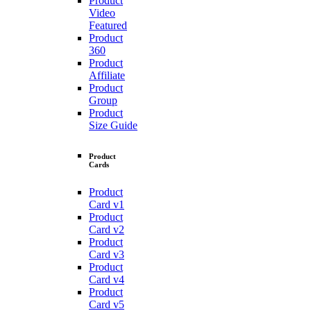
Product
Video
Featured
Product
360
Product
Affiliate
Product
Group
Product
Size Guide
Product
Cards
Product
Card v1
Product
Card v2
Product
Card v3
Product
Card v4
Product
Card v5