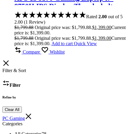
8750H IPS Display Thunderbolt
Rated
2.00
out of 5
2.00
(
1
Review
)
$
1,799.88
Original price was: $1,799.88.
$
1,399.00
Current
price is: $1,399.00.
$
1,799.88
Original price was: $1,799.88.
$
1,399.00
Current
price is: $1,399.00.
Add to cart
Quick View
Compare
Wishlist
Filter & Sort
Filter
Refine by
Clear All
PC Gaming
Categories
All Categories
78