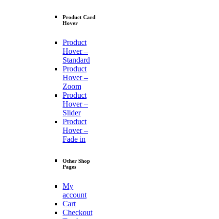
Product Card
Hover
Product
Hover –
Standard
Product
Hover –
Zoom
Product
Hover –
Slider
Product
Hover –
Fade in
Other Shop
Pages
My
account
Cart
Checkout