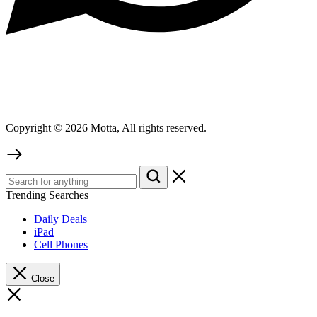
Copyright © 2026 Motta, All rights reserved.
Trending Searches
Daily Deals
iPad
Cell Phones
Close