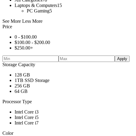
Laptops & Computers
15
PC Gaming
5
See More
Less More
Price
0 -
$
100.00
$
100.00
-
$
200.00
$
250.00
+
Apply
Storage Capacity
128 GB
1TB SSD Storage
256 GB
64 GB
Processor Type
Intel Core i3
Intel Core i5
Intel Core i7
Color