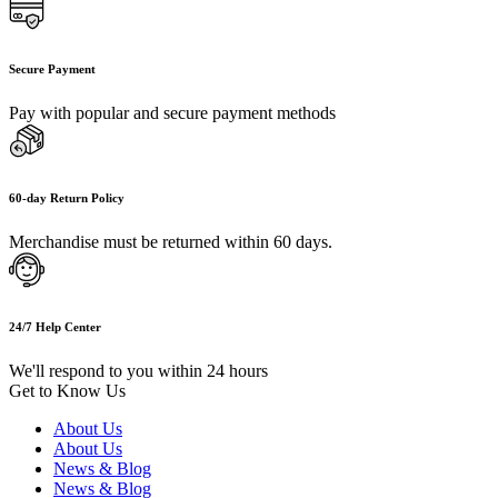
Secure Payment
Pay with popular and secure payment methods
60-day Return Policy
Merchandise must be returned within 60 days.
24/7 Help Center
We'll respond to you within 24 hours
Get to Know Us
About Us
About Us
News & Blog
News & Blog