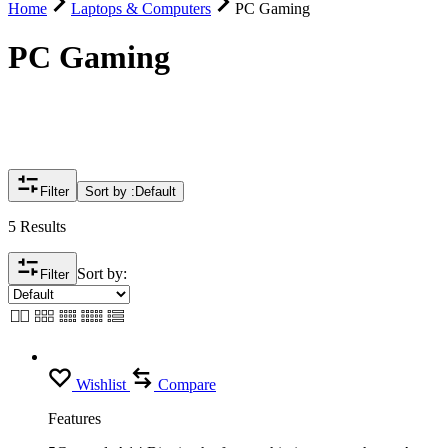
Home
Laptops & Computers
PC Gaming
PC Gaming
Filter
Sort by :
Default
5 Results
Sort by:
Filter
Wishlist
Compare
Features