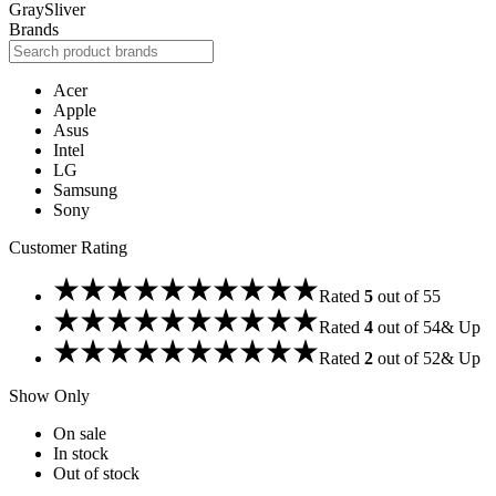
Gray
Sliver
Brands
Acer
Apple
Asus
Intel
LG
Samsung
Sony
Customer Rating
Rated
5
out of 5
5
Rated
4
out of 5
4
& Up
Rated
2
out of 5
2
& Up
Show Only
On sale
In stock
Out of stock