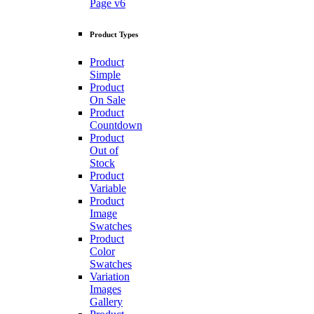
Page v6
Product Types
Product
Simple
Product
On Sale
Product
Countdown
Product
Out of
Stock
Product
Variable
Product
Image
Swatches
Product
Color
Swatches
Variation
Images
Gallery