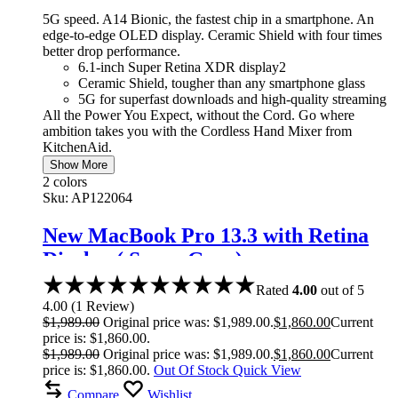
5G speed. A14 Bionic, the fastest chip in a smartphone. An
edge-to-edge OLED display. Ceramic Shield with four times
better drop performance.
6.1-inch Super Retina XDR display2
Ceramic Shield, tougher than any smartphone glass
5G for superfast downloads and high-quality streaming
All the Power You Expect, without the Cord. Go where
ambition takes you with the Cordless Hand Mixer from
KitchenAid.
Show More
2 colors
Sku:
AP122064
New MacBook Pro 13.3 with Retina
Display ( Space Gray)
Rated
4.00
out of 5
4.00
(
1
Review
)
$
1,989.00
Original price was: $1,989.00.
$
1,860.00
Current
price is: $1,860.00.
$
1,989.00
Original price was: $1,989.00.
$
1,860.00
Current
price is: $1,860.00.
Out Of Stock
Quick View
Compare
Wishlist