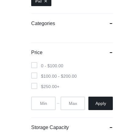
iPad
Categories
Price
0 -
$
100.00
$
100.00
-
$
200.00
$
250.00
+
Apply
Storage Capacity