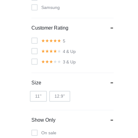
Samsung
Customer Rating
5
4
& Up
3
& Up
Size
11''
12.9''
Show Only
On sale