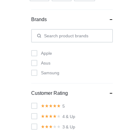
Brands
Apple
Asus
Samsung
Customer Rating
5
4
& Up
3
& Up