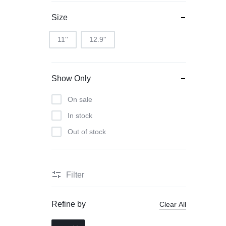
Size
11''
12.9''
Show Only
On sale
In stock
Out of stock
Filter
Refine by
Clear All