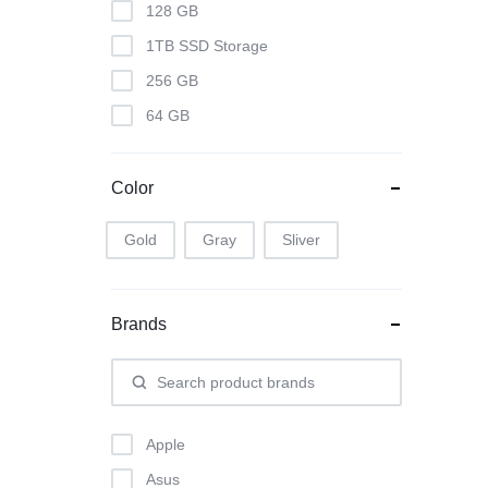
128 GB
1TB SSD Storage
256 GB
64 GB
Color
Gold
Gray
Sliver
Brands
Apple
Asus