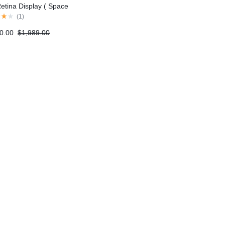
Retina Display ( Space
(
1
)
0.00
$
1,989.00