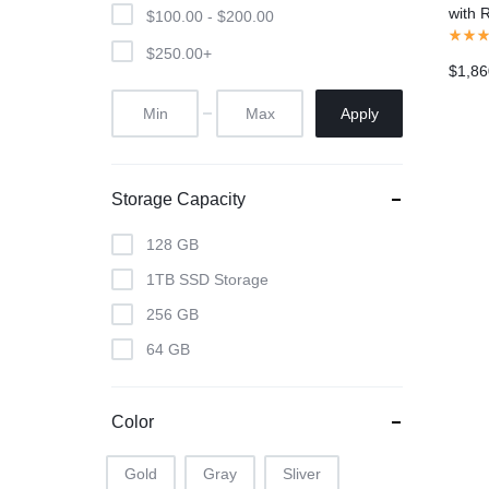
with 
$
100.00
-
$
200.00
Gray)
$
250.00
+
$
1,86
Apply
Storage Capacity
128 GB
1TB SSD Storage
256 GB
64 GB
Color
Gold
Gray
Sliver