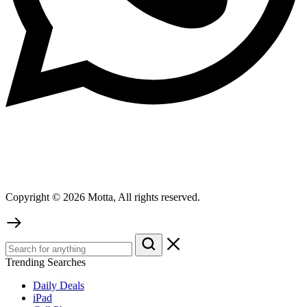
Copyright © 2026 Motta, All rights reserved.
Trending Searches
Daily Deals
iPad