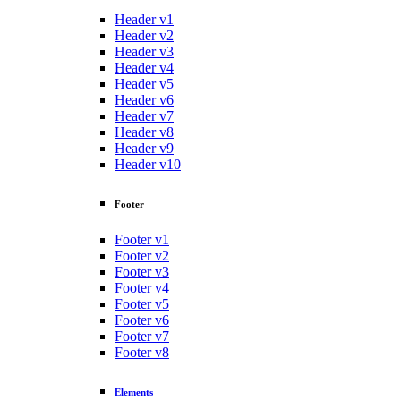
Header v1
Header v2
Header v3
Header v4
Header v5
Header v6
Header v7
Header v8
Header v9
Header v10
Footer
Footer v1
Footer v2
Footer v3
Footer v4
Footer v5
Footer v6
Footer v7
Footer v8
Elements