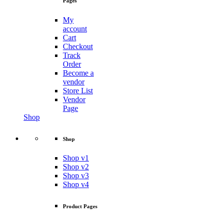
Pages
My
account
Cart
Checkout
Track
Order
Become a
vendor
Store List
Vendor
Page
Shop
Shop
Shop v1
Shop v2
Shop v3
Shop v4
Product Pages