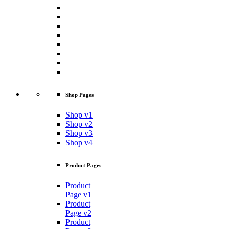
Shop Pages
Shop v1
Shop v2
Shop v3
Shop v4
Product Pages
Product
Page v1
Product
Page v2
Product