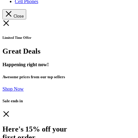
Cell Phones
Close
Limited Time Offer
Great Deals
Happening right now!
Awesome prices from our top sellers
Shop Now
Sale ends in
Here's 15% off your
first order