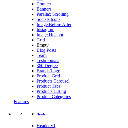
Counter
Banners
Parallax Scrolling
Socials Icons
Image Before After
Instagram
Image Hotspot
Grid
Empty
Blog Posts
Team
Testimonials
360 Degree
Brands/Logo
Product Grid
Products Carousel
Product Tabs
Products Listing
Product Categories
Features
Header
Header v1