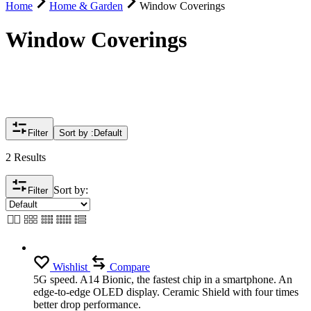
Home
Home & Garden
Window Coverings
Window Coverings
Filter
Sort by :
Default
2 Results
Sort by:
Filter
Wishlist
Compare
5G speed. A14 Bionic, the fastest chip in a smartphone. An
edge-to-edge OLED display. Ceramic Shield with four times
better drop performance.