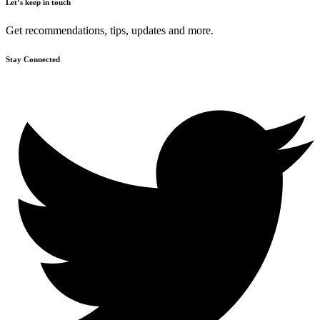
Let’s keep in touch
Get recommendations, tips, updates and more.
Stay Connected