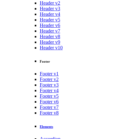
Header v2
Header v3
Header v4
Header v5
Header v6
Header v7
Header v8
Header v9
Header v10
Footer
Footer v1
Footer v2
Footer v3
Footer v4
Footer v5
Footer v6
Footer v7
Footer v8
Elements
Accordion