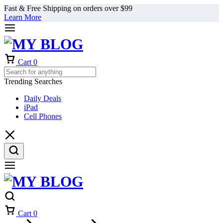
Fast & Free Shipping on orders over $99
Learn More
Cart
0
Trending Searches
Daily Deals
iPad
Cell Phones
Cart
0