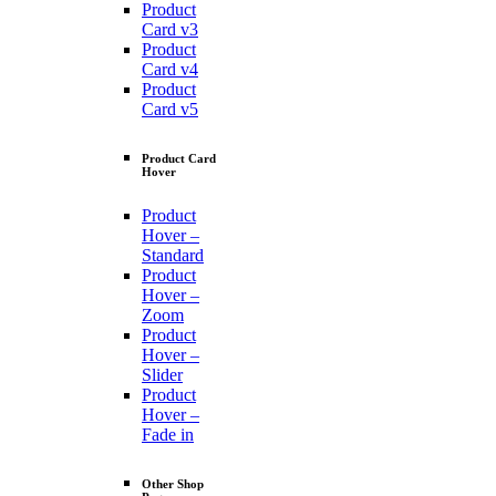
Product
Card v3
Product
Card v4
Product
Card v5
Product Card
Hover
Product
Hover –
Standard
Product
Hover –
Zoom
Product
Hover –
Slider
Product
Hover –
Fade in
Other Shop