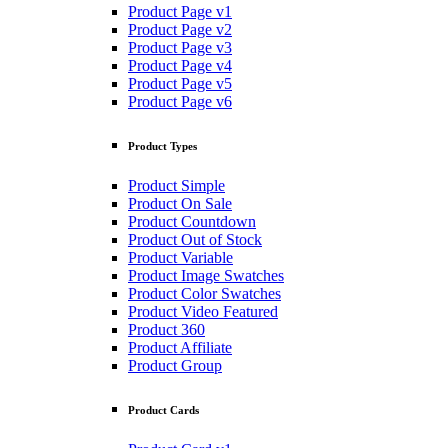
Product Page v1
Product Page v2
Product Page v3
Product Page v4
Product Page v5
Product Page v6
Product Types
Product Simple
Product On Sale
Product Countdown
Product Out of Stock
Product Variable
Product Image Swatches
Product Color Swatches
Product Video Featured
Product 360
Product Affiliate
Product Group
Product Cards