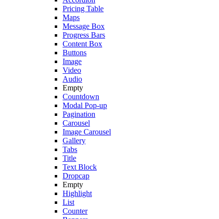
Pricing Table
Maps
Message Box
Progress Bars
Content Box
Buttons
Image
Video
Audio
Empty
Countdown
Modal Pop-up
Pagination
Carousel
Image Carousel
Gallery
Tabs
Title
Text Block
Dropcap
Empty
Highlight
List
Counter