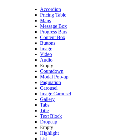
Accordion
Pricing Table
Maps
Message Box
Progress Bars
Content Box
Buttons
Image
Video
Audio
Empty
Countdown
Modal Pop-up
Pagination
Carousel
Image Carousel
Gallery
Tabs
Title
Text Block
Dropcap
Empty
Highlight
List