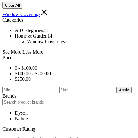
Clear All
Window Coverings
Categories
All Categories
78
Home & Garden
14
Window Coverings
2
See More
Less More
Price
0 -
$
100.00
$
100.00
-
$
200.00
$
250.00
+
Apply
Brands
Dyson
Nature
Customer Rating