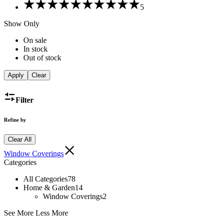
Rated
5
5
out
Show Only
of
5
On sale
In stock
Out of stock
Apply
Clear
Filter
Refine by
Clear All
Window Coverings
Categories
All Categories
78
Home & Garden
14
Window Coverings
2
See More
Less More