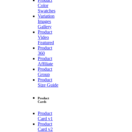
Product
Color
Swatches
Variation
Images
Gallery
Product
Video
Featured
Product
360
Product
Affiliate
Product
Group
Product
Size Guide
Product
Cards
Product
Card v1
Product
Card v2