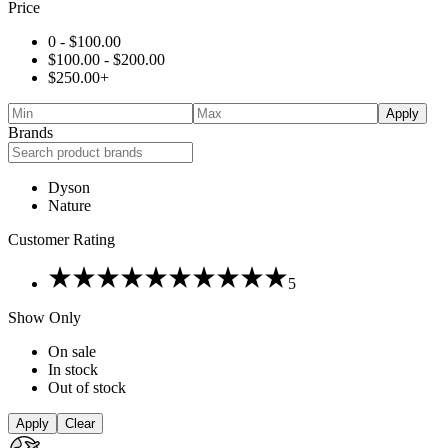
Price
0 -
$
100.00
$
100.00
-
$
200.00
$
250.00
+
Apply
Brands
Dyson
Nature
Customer Rating
Rated
5
5
out
Show Only
of
5
On sale
In stock
Out of stock
Apply
Clear