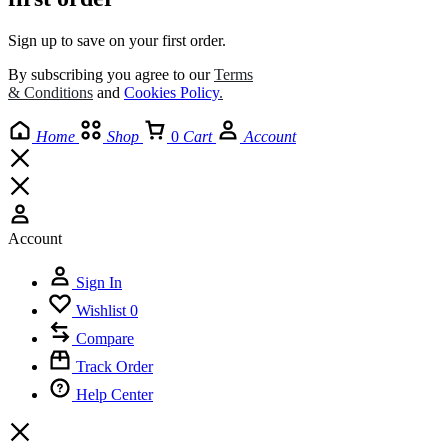
Sign up to save on your first order.​
By subscribing you agree to our
Terms
& Conditions
and
Cookies Policy
.
Home
Shop
0
Cart
Account
Account
Sign In
Wishlist
0
Compare
Track Order
Help Center