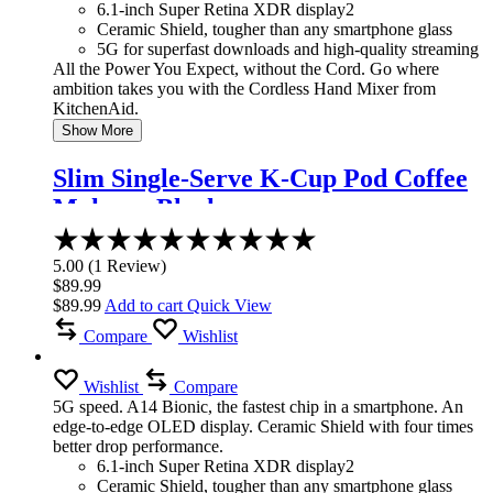
6.1-inch Super Retina XDR display2
Ceramic Shield, tougher than any smartphone glass
5G for superfast downloads and high-quality streaming
All the Power You Expect, without the Cord. Go where
ambition takes you with the Cordless Hand Mixer from
KitchenAid.
Show More
Slim Single-Serve K-Cup Pod Coffee
Maker – Black
Rated
5.00
5.00
(
1
Review
)
out
$
89.99
of
$
89.99
Add to cart
Quick View
5
Compare
Wishlist
Wishlist
Compare
5G speed. A14 Bionic, the fastest chip in a smartphone. An
edge-to-edge OLED display. Ceramic Shield with four times
better drop performance.
6.1-inch Super Retina XDR display2
Ceramic Shield, tougher than any smartphone glass