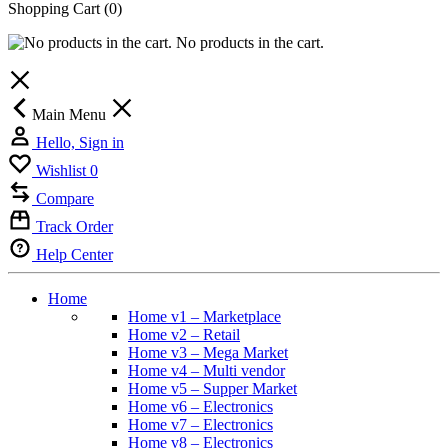
Shopping Cart
(0)
No products in the cart.
Main Menu
Hello, Sign in
Wishlist
0
Compare
Track Order
Help Center
Home
Home v1 – Marketplace
Home v2 – Retail
Home v3 – Mega Market
Home v4 – Multi vendor
Home v5 – Supper Market
Home v6 – Electronics
Home v7 – Electronics
Home v8 – Electronics