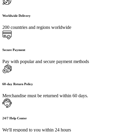
Worldwide Delivery
200 countries and regions worldwide
Secure Payment
Pay with popular and secure payment methods
60-day Return Policy
Merchandise must be returned within 60 days.
24/7 Help Center
We'll respond to you within 24 hours