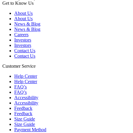
Get to Know Us
About Us
About Us
News & Blog
News & Blog
Careers
Investors
Investors
Contact Us
Contact Us
Customer Service
Help Center
Help Center
FAQ’s
FAQ’s
Accessibility
Accessibility
Feedback
Feedback
Size Guide
Size Guide
Payment Method