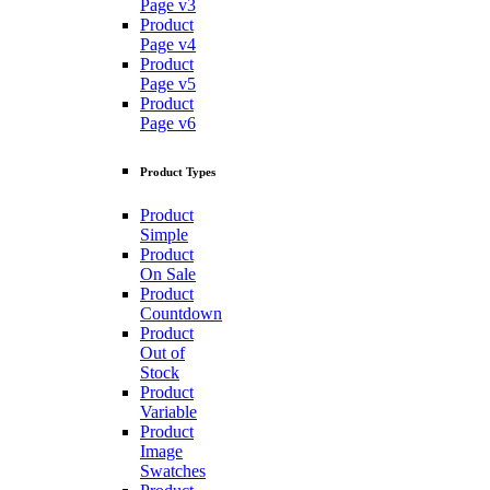
Page v3
Product
Page v4
Product
Page v5
Product
Page v6
Product Types
Product
Simple
Product
On Sale
Product
Countdown
Product
Out of
Stock
Product
Variable
Product
Image
Swatches