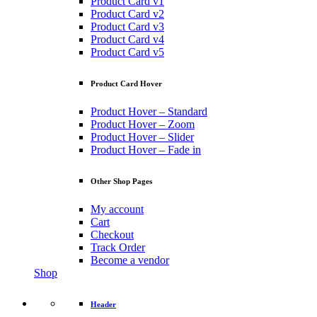
Product Card v1
Product Card v2
Product Card v3
Product Card v4
Product Card v5
Product Card Hover
Product Hover – Standard
Product Hover – Zoom
Product Hover – Slider
Product Hover – Fade in
Other Shop Pages
My account
Cart
Checkout
Track Order
Become a vendor
Shop
Header