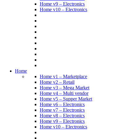
Home v9 – Electronics
Home v10 – Electronics
Home
Home v1 – Marketplace
Home v2 – Retail
Home v3 – Mega Market
Home v4 – Multi vendor
Home v5 – Supper Market
Home v6 – Electronics
Home v7 – Electronics
Home v8 – Electronics
Home v9 – Electronics
Home v10 – Electronics