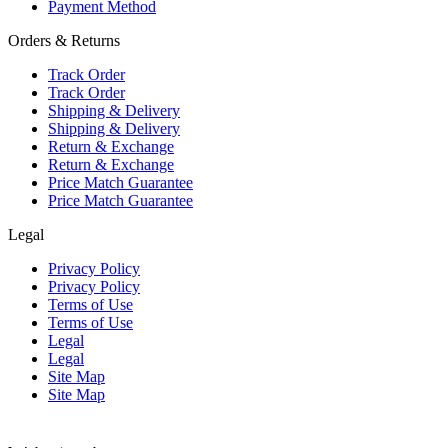
Payment Method
Orders & Returns
Track Order
Track Order
Shipping & Delivery
Shipping & Delivery
Return & Exchange
Return & Exchange
Price Match Guarantee
Price Match Guarantee
Legal
Privacy Policy
Privacy Policy
Terms of Use
Terms of Use
Legal
Legal
Site Map
Site Map