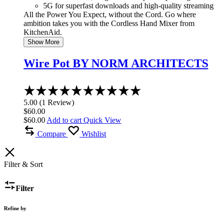
5G for superfast downloads and high-quality streaming
All the Power You Expect, without the Cord. Go where
ambition takes you with the Cordless Hand Mixer from
KitchenAid.
Show More
Wire Pot BY NORM ARCHITECTS
Rated
5.00
5.00
(
1
Review
)
out
$
60.00
of
$
60.00
Add to cart
Quick View
5
Compare
Wishlist
Filter & Sort
Filter
Refine by