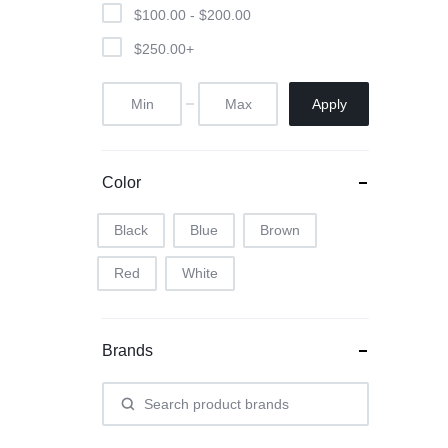
$
100.00
-
$
200.00
$
250.00
+
Apply
Color
Black
Blue
Brown
Red
White
Brands