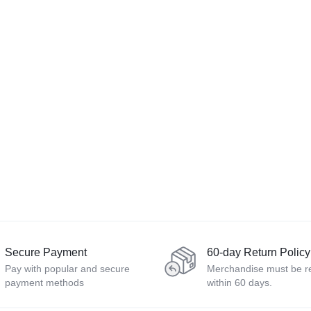
Secure Payment
60-day Return Policy
Pay with popular and secure
Merchandise must be r
payment methods
within 60 days.