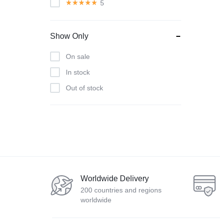
5
Show Only
On sale
In stock
Out of stock
Worldwide Delivery
200 countries and regions
worldwide