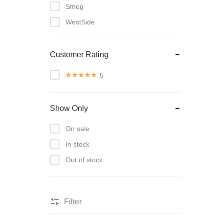
Smeg
WestSide
Customer Rating
5
Show Only
On sale
In stock
Out of stock
Filter