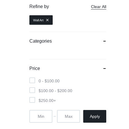
Refine by
Clear All
Wall Art
Categories
Price
0 -
$
100.00
$
100.00
-
$
200.00
$
250.00
+
Apply