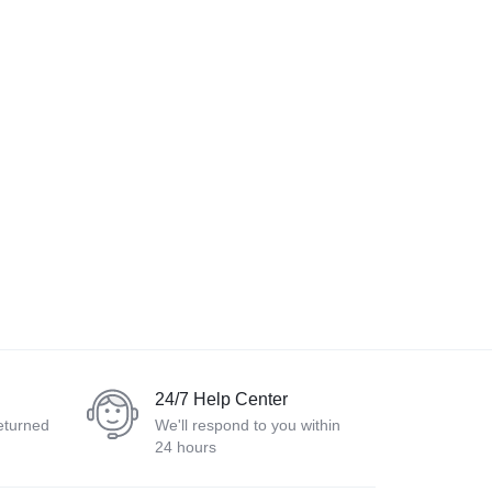
24/7 Help Center
eturned
We'll respond to you within
24 hours