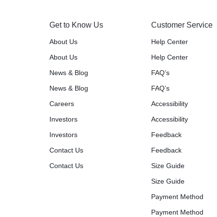
Get to Know Us
Customer Service
About Us
Help Center
About Us
Help Center
News & Blog
FAQ’s
News & Blog
FAQ’s
Careers
Accessibility
Investors
Accessibility
Investors
Feedback
Contact Us
Feedback
Contact Us
Size Guide
Size Guide
Payment Method
Payment Method