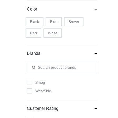
Color
Black
Blue
Brown
Red
White
Brands
Smeg
WestSide
Customer Rating