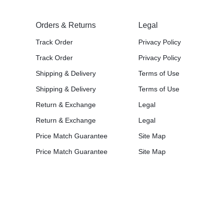
Orders & Returns
Legal
Track Order
Privacy Policy
Track Order
Privacy Policy
Shipping & Delivery
Terms of Use
Shipping & Delivery
Terms of Use
Return & Exchange
Legal
Return & Exchange
Legal
Price Match Guarantee
Site Map
Price Match Guarantee
Site Map