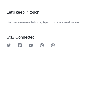
Let’s keep in touch
Get recommendations, tips, updates and more.
Stay Connected