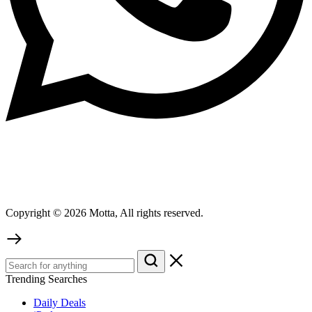
Copyright © 2026 Motta, All rights reserved.
Trending Searches
Daily Deals