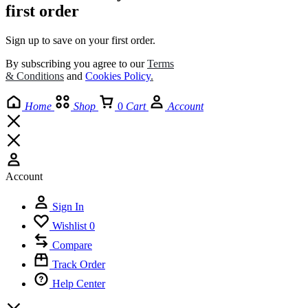
first order
Sign up to save on your first order.​
By subscribing you agree to our
Terms
& Conditions
and
Cookies Policy
.
Home
Shop
0
Cart
Account
Account
Sign In
Wishlist
0
Compare
Track Order
Help Center