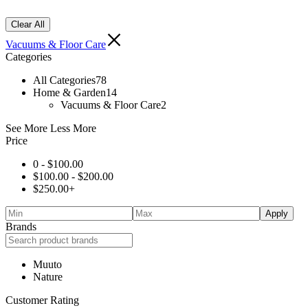
Clear All
Vacuums & Floor Care
Categories
All Categories
78
Home & Garden
14
Vacuums & Floor Care
2
See More
Less More
Price
0 -
$
100.00
$
100.00
-
$
200.00
$
250.00
+
Apply
Brands
Muuto
Nature
Customer Rating