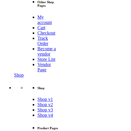
Other Shop
Pages
My
account
Cart
Checkout
Track
Order
Become a
vendor
Store List
Vendor
Page
Shop
Shop
Shop v1
Shop v2
Shop v3
Shop v4
Product Pages