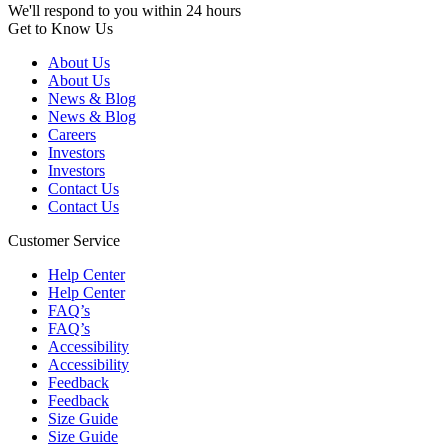
We'll respond to you within 24 hours
Get to Know Us
About Us
About Us
News & Blog
News & Blog
Careers
Investors
Investors
Contact Us
Contact Us
Customer Service
Help Center
Help Center
FAQ’s
FAQ’s
Accessibility
Accessibility
Feedback
Feedback
Size Guide
Size Guide