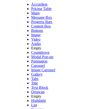
Accordion
Pricing Table
Maps
Message Box
Progress Bars
Content Box
Buttons
Image
Video
Audio
Empty
Countdown
Modal Pop-up
Pagination
Carousel
Image Carousel
Gallery
Tabs
Title
Text Block
Dropcap
Empty
Highlight
List