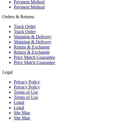
Payment Method
Payment Method
Orders & Returns
Track Order
Track Order
Shipping & Delivery
Shipping & Delivery
Return & Exchange
Return & Exchange
Price Match Guarantee
Price Match Guarantee
Legal
Privacy Policy
Privacy Policy
Terms of Use
Terms of Use
Legal
Legal
Site Map
Site Map