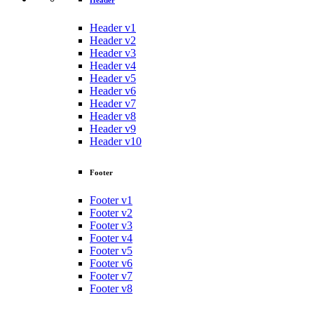
Header
Header v1
Header v2
Header v3
Header v4
Header v5
Header v6
Header v7
Header v8
Header v9
Header v10
Footer
Footer v1
Footer v2
Footer v3
Footer v4
Footer v5
Footer v6
Footer v7
Footer v8