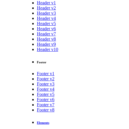
Header v1
Header v2
Header v3
Header v4
Header v5
Header v6
Header v7
Header v8
Header v9
Header v10
Footer
Footer v1
Footer v2
Footer v3
Footer v4
Footer v5
Footer v6
Footer v7
Footer v8
Elements