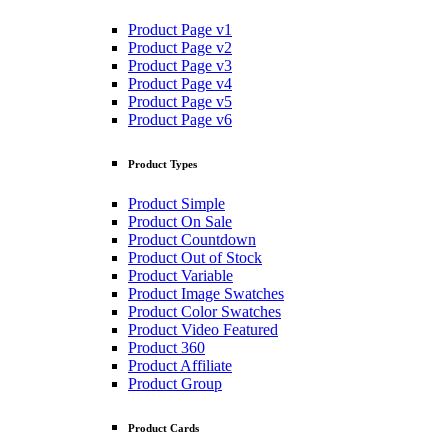
Product Page v1
Product Page v2
Product Page v3
Product Page v4
Product Page v5
Product Page v6
Product Types
Product Simple
Product On Sale
Product Countdown
Product Out of Stock
Product Variable
Product Image Swatches
Product Color Swatches
Product Video Featured
Product 360
Product Affiliate
Product Group
Product Cards