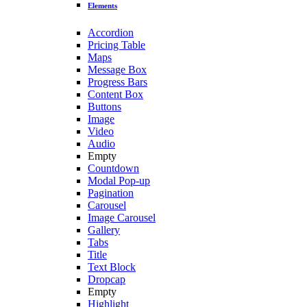
Elements
Accordion
Pricing Table
Maps
Message Box
Progress Bars
Content Box
Buttons
Image
Video
Audio
Empty
Countdown
Modal Pop-up
Pagination
Carousel
Image Carousel
Gallery
Tabs
Title
Text Block
Dropcap
Empty
Highlight