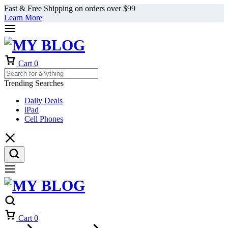
Fast & Free Shipping on orders over $99
Learn More
Cart
0
Trending Searches
Daily Deals
iPad
Cell Phones
Cart
0