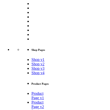
Shop Pages
Shop v1
Shop v2
Shop v3
Shop v4
Product Pages
Product
Page v1
Product
Page v2