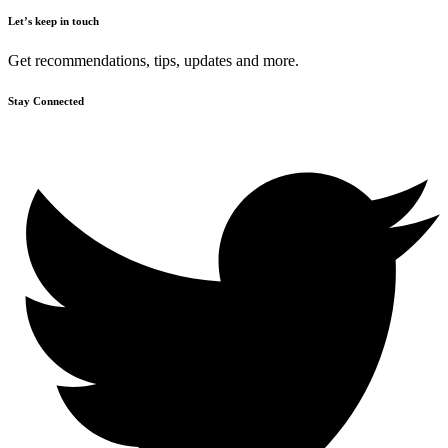
Let’s keep in touch
Get recommendations, tips, updates and more.
Stay Connected