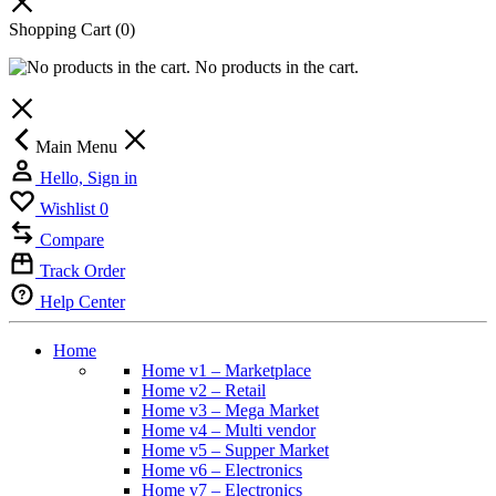
Shopping Cart
(0)
No products in the cart.
Main Menu
Hello, Sign in
Wishlist
0
Compare
Track Order
Help Center
Home
Home v1 – Marketplace
Home v2 – Retail
Home v3 – Mega Market
Home v4 – Multi vendor
Home v5 – Supper Market
Home v6 – Electronics
Home v7 – Electronics