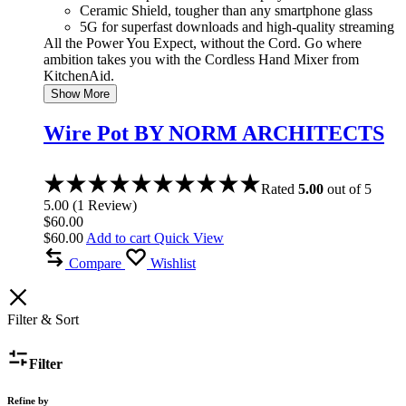
Ceramic Shield, tougher than any smartphone glass
5G for superfast downloads and high-quality streaming
All the Power You Expect, without the Cord. Go where
ambition takes you with the Cordless Hand Mixer from
KitchenAid.
Show More
Wire Pot BY NORM ARCHITECTS
Rated
5.00
out of 5
5.00
(
1
Review
)
$
60.00
$
60.00
Add to cart
Quick View
Compare
Wishlist
Filter & Sort
Filter
Refine by