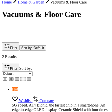
Home
Home & Garden
Vacuums & Floor Care
Vacuums & Floor Care
Filter
Sort by :
Default
2 Results
Sort by:
Filter
Hot
Wishlist
Compare
5G speed. A14 Bionic, the fastest chip in a smartphone. An
edge-to-edge OLED display. Ceramic Shield with four times