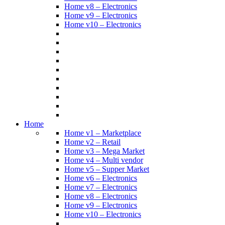
Home v8 – Electronics
Home v9 – Electronics
Home v10 – Electronics
Home
Home v1 – Marketplace
Home v2 – Retail
Home v3 – Mega Market
Home v4 – Multi vendor
Home v5 – Supper Market
Home v6 – Electronics
Home v7 – Electronics
Home v8 – Electronics
Home v9 – Electronics
Home v10 – Electronics