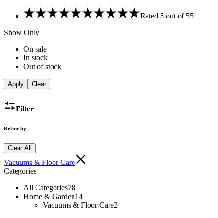
Rated
5
out of 5
5
Show Only
On sale
In stock
Out of stock
Apply
Clear
Filter
Refine by
Clear All
Vacuums & Floor Care
Categories
All Categories
78
Home & Garden
14
Vacuums & Floor Care
2