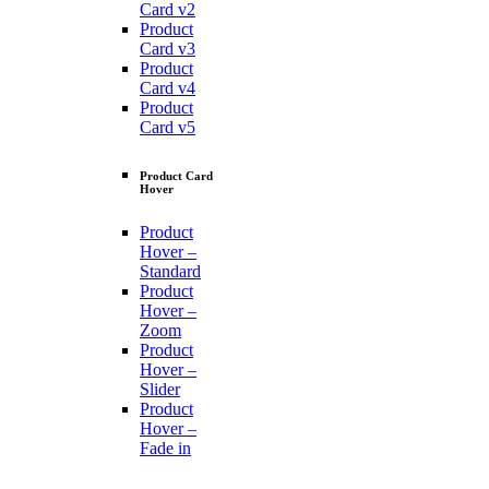
Card v2
Product
Card v3
Product
Card v4
Product
Card v5
Product Card
Hover
Product
Hover –
Standard
Product
Hover –
Zoom
Product
Hover –
Slider
Product
Hover –
Fade in