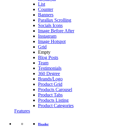
List
Counter
Banners
Parallax Scrolling
Socials Icons
Image Before After
Instagram
Image Hotspot
Grid
Empty
Blog Posts
Team
Testimonials
360 Degree
Brands/Logo
Product Grid
Products Carousel
Product Tabs
Products Listing
Product Categories
Features
Header