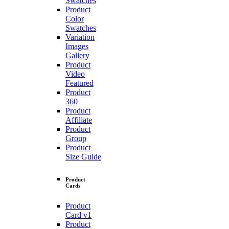
Swatches
Product
Color
Swatches
Variation
Images
Gallery
Product
Video
Featured
Product
360
Product
Affiliate
Product
Group
Product
Size Guide
Product
Cards
Product
Card v1
Product