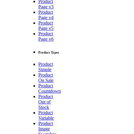
Product
Page v3
Product
Page v4
Product
Page v5
Product
Page v6
Product Types
Product
Simple
Product
On Sale
Product
Countdown
Product
Out of
Stock
Product
Variable
Product
Image