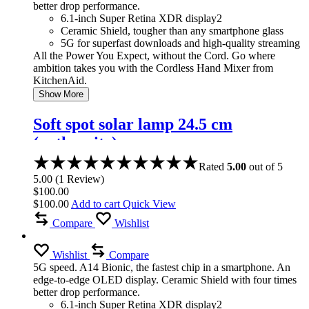
better drop performance.
6.1-inch Super Retina XDR display2
Ceramic Shield, tougher than any smartphone glass
5G for superfast downloads and high-quality streaming
All the Power You Expect, without the Cord. Go where
ambition takes you with the Cordless Hand Mixer from
KitchenAid.
Show More
Soft spot solar lamp 24.5 cm
(anthracite)
Rated
5.00
out of 5
5.00
(
1
Review
)
$
100.00
$
100.00
Add to cart
Quick View
Compare
Wishlist
Wishlist
Compare
5G speed. A14 Bionic, the fastest chip in a smartphone. An
edge-to-edge OLED display. Ceramic Shield with four times
better drop performance.
6.1-inch Super Retina XDR display2