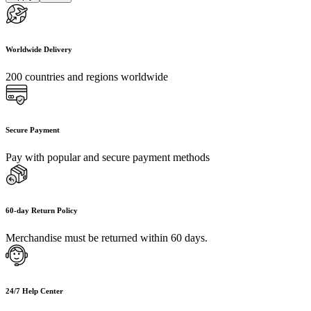
Worldwide Delivery
200 countries and regions worldwide
Secure Payment
Pay with popular and secure payment methods
60-day Return Policy
Merchandise must be returned within 60 days.
24/7 Help Center