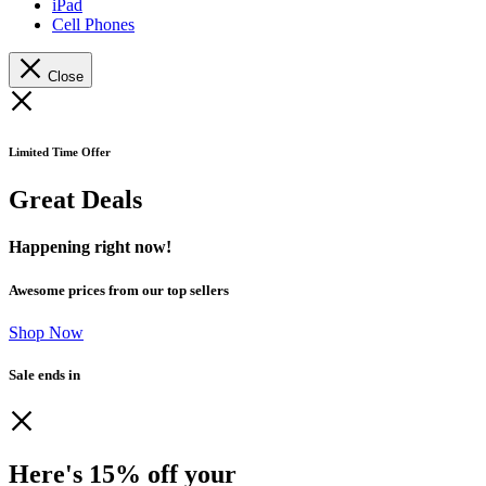
iPad
Cell Phones
Close
Limited Time Offer
Great Deals
Happening right now!
Awesome prices from our top sellers
Shop Now
Sale ends in
Here's 15% off your