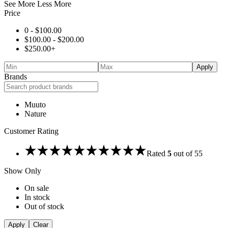
See More
Less More
Price
0 -
$
100.00
$
100.00
-
$
200.00
$
250.00
+
Apply
Brands
Muuto
Nature
Customer Rating
Rated
5
out of 5
5
Show Only
On sale
In stock
Out of stock
Apply
Clear