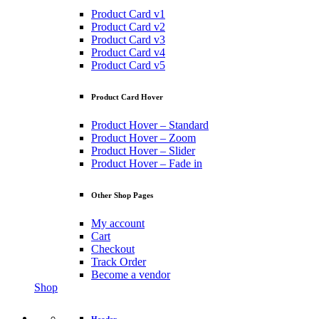
Product Card v1
Product Card v2
Product Card v3
Product Card v4
Product Card v5
Product Card Hover
Product Hover – Standard
Product Hover – Zoom
Product Hover – Slider
Product Hover – Fade in
Other Shop Pages
My account
Cart
Checkout
Track Order
Become a vendor
Shop