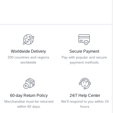
Worldwide Delivery
Secure Payment
200 countries and regions
Pay with popular and secure
worldwide
payment methods
60-day Return Policy
24/7 Help Center
Merchandise must be returned
We'll respond to you within 24
within 60 days.
hours