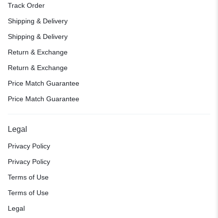
Track Order
Shipping & Delivery
Shipping & Delivery
Return & Exchange
Return & Exchange
Price Match Guarantee
Price Match Guarantee
Legal
Privacy Policy
Privacy Policy
Terms of Use
Terms of Use
Legal