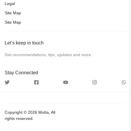
Legal
Site Map
Site Map
Let’s keep in touch
Get recommendations, tips, updates and more.
Stay Connected
Copyright © 2026 Motta, All
rights reserved.