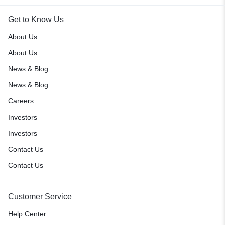
Get to Know Us
About Us
About Us
News & Blog
News & Blog
Careers
Investors
Investors
Contact Us
Contact Us
Customer Service
Help Center