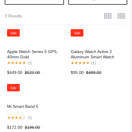
3 Results
Sale
Sale
Apple Watch Series 5 GPS,
Galaxy Watch Active 2
40mm Gold
Aluminum Smart Watch
(
1
)
(
1
)
$
449.00
$
520.00
$
95.00
$
489.00
Sale
Mi Smart Band 5
(
1
)
$
172.00
$
196.00