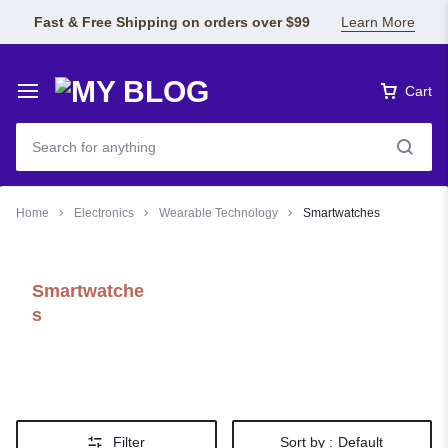
Fast & Free Shipping on orders over $99
Learn More
Cart
Home
Electronics
Wearable Technology
Smartwatches
Smartwatche
s
Filter
Sort by :
Default