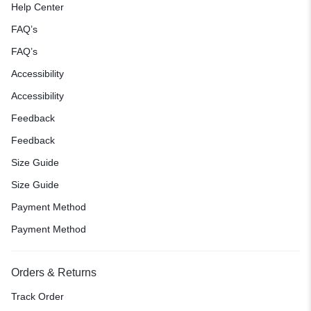
Help Center
FAQ’s
FAQ’s
Accessibility
Accessibility
Feedback
Feedback
Size Guide
Size Guide
Payment Method
Payment Method
Orders & Returns
Track Order