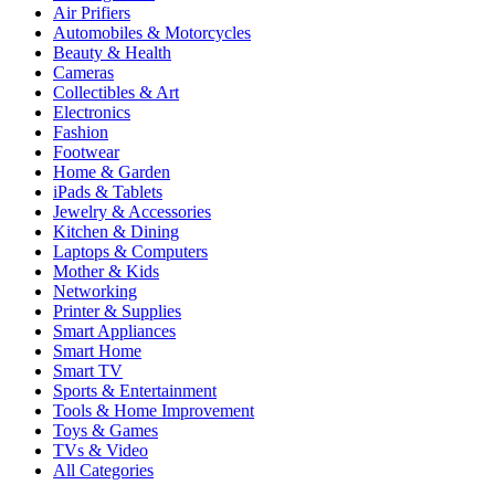
Air Prifiers
Automobiles & Motorcycles
Beauty & Health
Cameras
Collectibles & Art
Electronics
Fashion
Footwear
Home & Garden
iPads & Tablets
Jewelry & Accessories
Kitchen & Dining
Laptops & Computers
Mother & Kids
Networking
Printer & Supplies
Smart Appliances
Smart Home
Smart TV
Sports & Entertainment
Tools & Home Improvement
Toys & Games
TVs & Video
All Categories