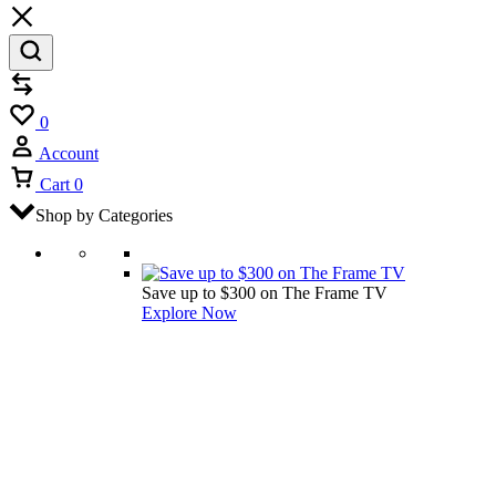
Compare
Wishlist
0
Account
Cart
0
Shop by Categories
Save up to $300 on The Frame TV
Explore Now