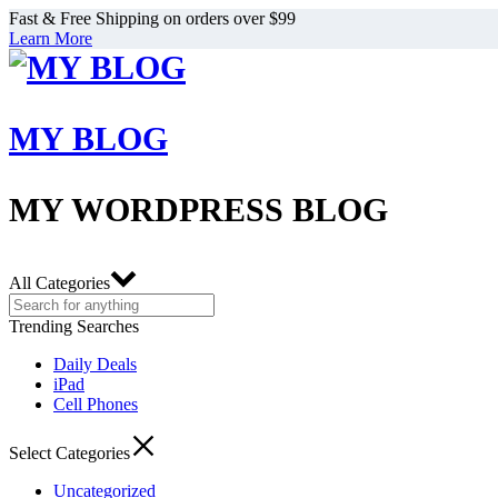
Fast & Free Shipping on orders over $99
Learn More
MY BLOG
MY WORDPRESS BLOG
All Categories
Trending Searches
Daily Deals
iPad
Cell Phones
Select Categories
Uncategorized