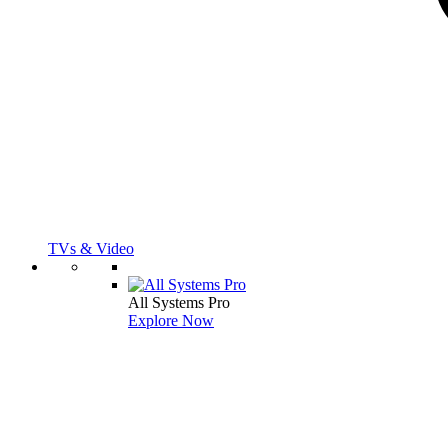
TVs & Video
All Systems Pro
Explore Now