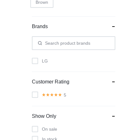
Brown
Brands
LG
Customer Rating
5
Show Only
On sale
In stock