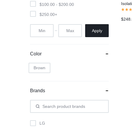
Isola
$
100.00
-
$
200.00
Head
$
250.00
+
$
248
Apply
Color
Brown
Brands
LG