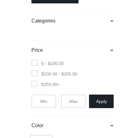
Categories
Price
0 -
$
100.00
$
100.00
-
$
200.00
$
250.00
+
Apply
Color