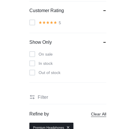
Customer Rating
5
Show Only
On sale
In stock
Out of stock
Filter
Refine by
Clear All
Premium Headphones