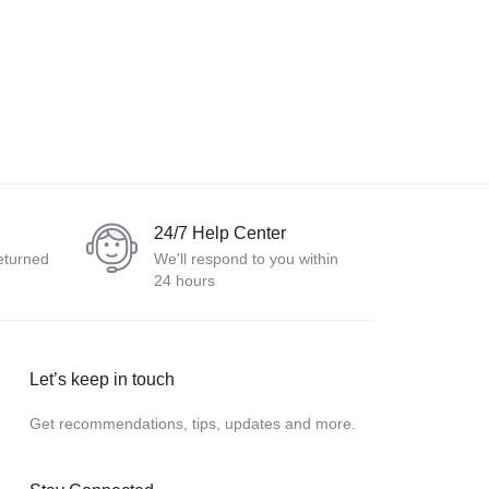
24/7 Help Center
eturned
We'll respond to you within
24 hours
Let’s keep in touch
Get recommendations, tips, updates and more.