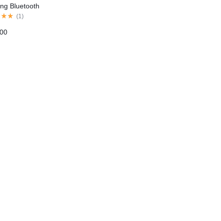
ting Bluetooth
phones
(
1
)
.00