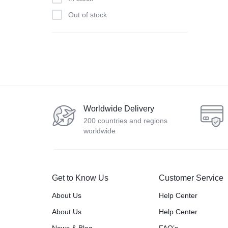
Out of stock
Worldwide Delivery
200 countries and regions
worldwide
Get to Know Us
Customer Service
About Us
Help Center
About Us
Help Center