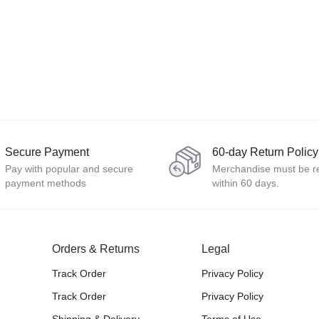
Secure Payment
60-day Return Policy
Pay with popular and secure
Merchandise must be r
payment methods
within 60 days.
Orders & Returns
Legal
Track Order
Privacy Policy
Track Order
Privacy Policy