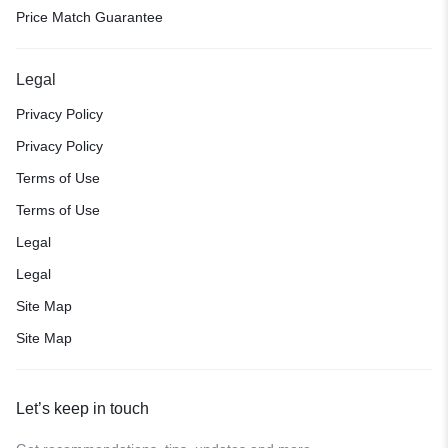
Price Match Guarantee
Legal
Privacy Policy
Privacy Policy
Terms of Use
Terms of Use
Legal
Legal
Site Map
Site Map
Let’s keep in touch