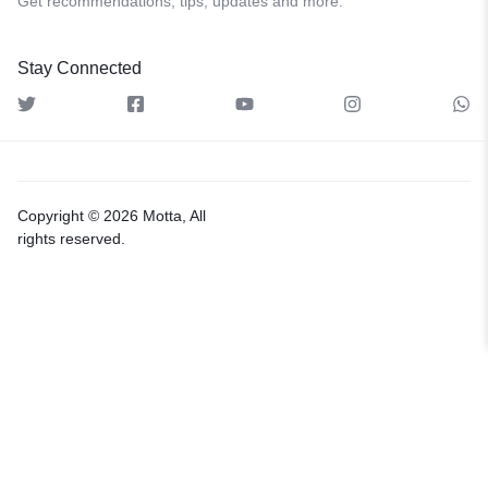
Get recommendations, tips, updates and more.
Stay Connected
Copyright © 2026 Motta, All
rights reserved.