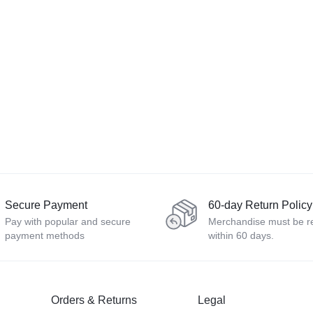
Secure Payment
60-day Return Policy
Pay with popular and secure
Merchandise must be r
payment methods
within 60 days.
Orders & Returns
Legal