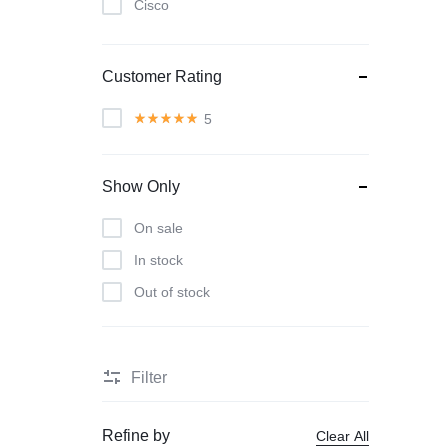
Cisco
Classic
Dyson
Customer Rating
Herman Miller
5
Intel
KitchenAid
Show Only
Lenovo
On sale
LG
In stock
Muuto
Out of stock
Nature
Nvidia
Samsung
Filter
Smeg
Smile
Refine by
Clear All