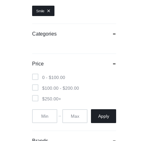
Sony
Smile
WestSide
Categories
Price
0 -
$
100.00
$
100.00
-
$
200.00
$
250.00
+
Apply
Brands