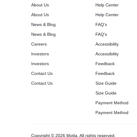
About Us
Help Center
About Us
Help Center
News & Blog
FAQ’s
News & Blog
FAQ’s
Careers
Accessibility
Investors
Accessibility
Investors
Feedback
Contact Us
Feedback
Contact Us
Size Guide
Size Guide
Payment Method
Payment Method
Copyright © 2026 Motta, All rights reserved.