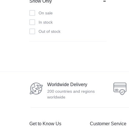
Show Only
Lenovo
On sale
LG
In stock
Muuto
Out of stock
Nature
Nvidia
Samsung
Smeg
Smile
Sony
Worldwide Delivery
WestSide
200 countries and regions
worldwide
Get to Know Us
Customer Service