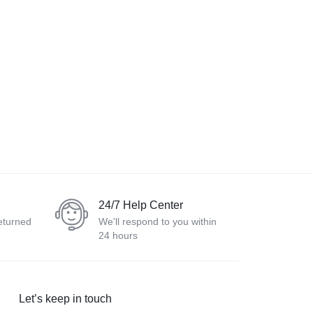
24/7 Help Center
eturned
We'll respond to you within
24 hours
Let’s keep in touch