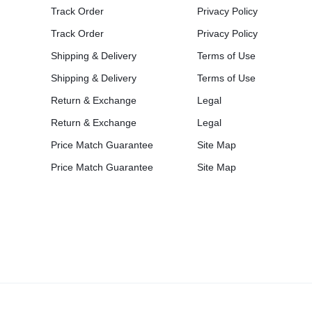
Track Order
Privacy Policy
Track Order
Privacy Policy
Shipping & Delivery
Terms of Use
Shipping & Delivery
Terms of Use
Return & Exchange
Legal
Return & Exchange
Legal
Price Match Guarantee
Site Map
Price Match Guarantee
Site Map