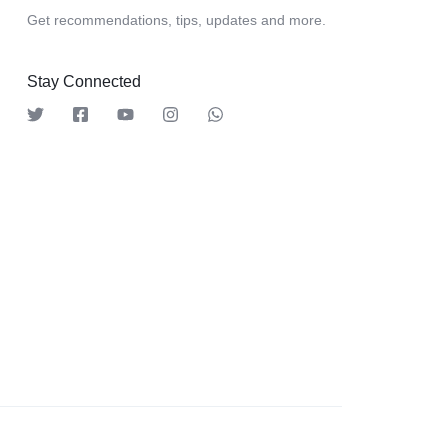
Get recommendations, tips, updates and more.
Stay Connected