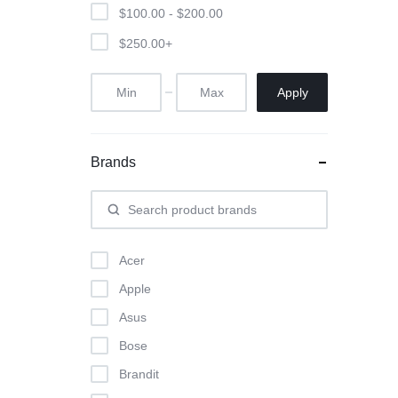
$
100.00
-
$
200.00
$
250.00
+
Apply
Brands
Acer
Apple
Asus
Bose
Brandit