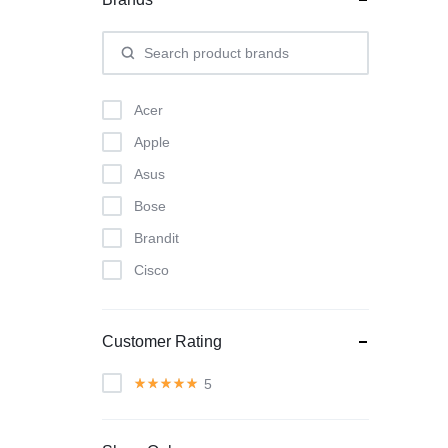
Acer
Apple
Asus
Bose
Brandit
Cisco
Classic
Dyson
Customer Rating
Herman Miller
5
Intel
KitchenAid