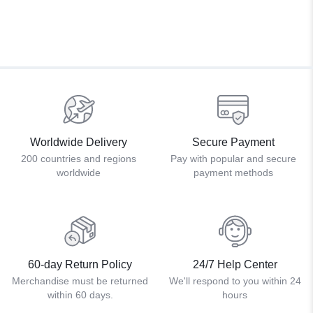
Worldwide Delivery
Secure Payment
200 countries and regions
Pay with popular and secure
worldwide
payment methods
60-day Return Policy
24/7 Help Center
Merchandise must be returned
We'll respond to you within 24
within 60 days.
hours