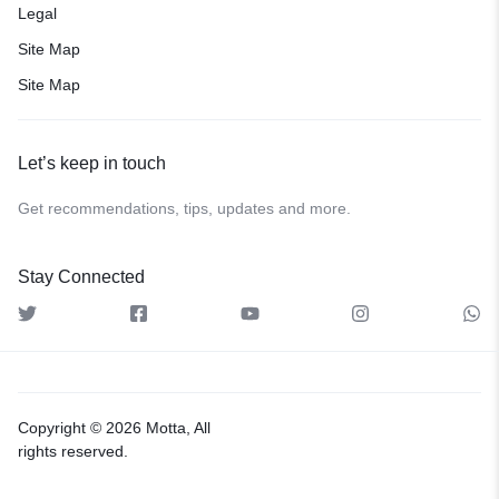
Legal
Site Map
Site Map
Let’s keep in touch
Get recommendations, tips, updates and more.
Stay Connected
Copyright © 2026 Motta, All
rights reserved.