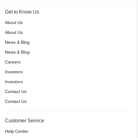
Get to Know Us
About Us
About Us
News & Blog
News & Blog
Careers
Investors
Investors
Contact Us
Contact Us
Customer Service
Help Center