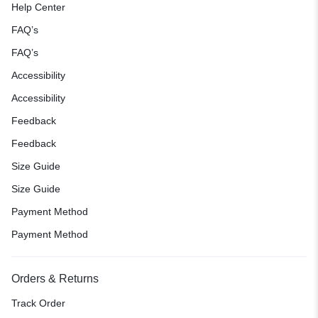
Help Center
FAQ’s
FAQ’s
Accessibility
Accessibility
Feedback
Feedback
Size Guide
Size Guide
Payment Method
Payment Method
Orders & Returns
Track Order