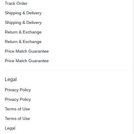
Track Order
Shipping & Delivery
Shipping & Delivery
Return & Exchange
Return & Exchange
Price Match Guarantee
Price Match Guarantee
Legal
Privacy Policy
Privacy Policy
Terms of Use
Terms of Use
Legal