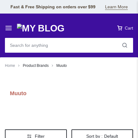
Fast & Free Shipping on orders over $99
Learn More
Cart
Home
Product Brands
Muuto
Muuto
Filter
Sort by :
Default