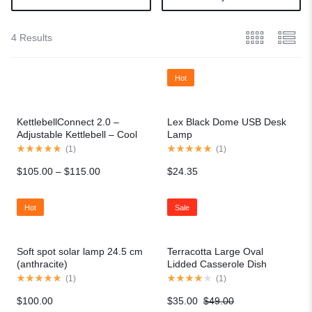
4 Results
Hot
KettlebellConnect 2.0 –
Lex Black Dome USB Desk
Adjustable Kettlebell – Cool
Lamp
Gray
(
1
)
(
1
)
$
105.00
–
$
115.00
$
24.35
Hot
Sale
Soft spot solar lamp 24.5 cm
Terracotta Large Oval
(anthracite)
Lidded Casserole Dish
(
1
)
(
1
)
$
100.00
$
35.00
$
49.00