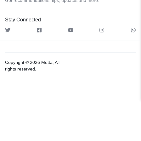
Get recommendations, tips, updates and more.
Stay Connected
Copyright © 2026 Motta, All
rights reserved.