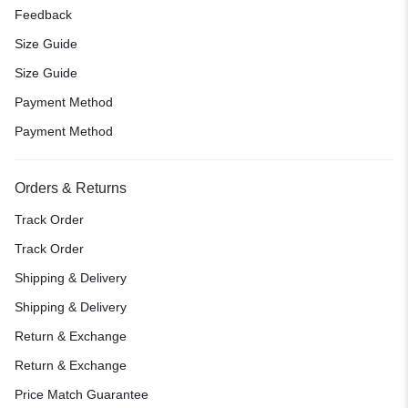
Feedback
Size Guide
Size Guide
Payment Method
Payment Method
Orders & Returns
Track Order
Track Order
Shipping & Delivery
Shipping & Delivery
Return & Exchange
Return & Exchange
Price Match Guarantee