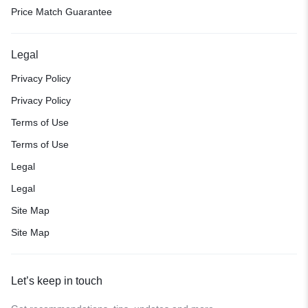
Price Match Guarantee
Legal
Privacy Policy
Privacy Policy
Terms of Use
Terms of Use
Legal
Legal
Site Map
Site Map
Let’s keep in touch