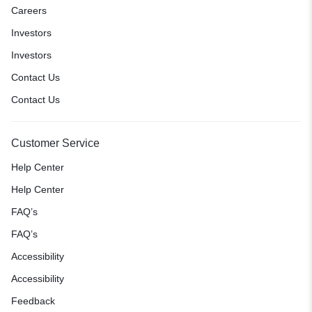
Careers
Investors
Investors
Contact Us
Contact Us
Customer Service
Help Center
Help Center
FAQ’s
FAQ’s
Accessibility
Accessibility
Feedback