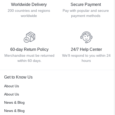
Worldwide Delivery
Secure Payment
200 countries and regions
Pay with popular and secure
worldwide
payment methods
60-day Return Policy
24/7 Help Center
Merchandise must be returned
We'll respond to you within 24
within 60 days.
hours
Get to Know Us
About Us
About Us
News & Blog
News & Blog