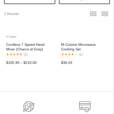
2 Results
4 Colors
Cordless 7 Speed Hand
M-Cuisine Microwave
Mixer (Charco al Gray)
Cooking Set
(
1
)
(
1
)
$
105.99
–
$
210.00
$
36.03