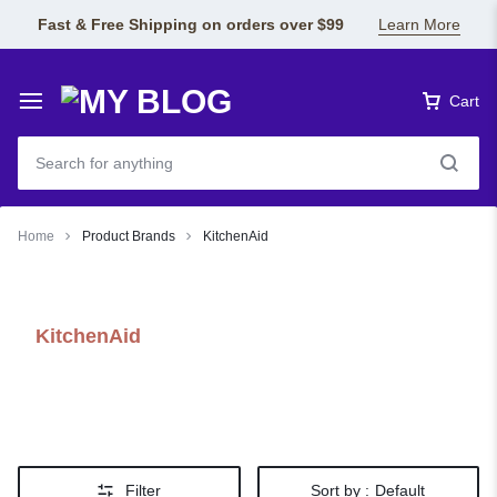
Fast & Free Shipping on orders over $99
Learn More
Cart
Home
Product Brands
KitchenAid
KitchenAid
Filter
Sort by :
Default