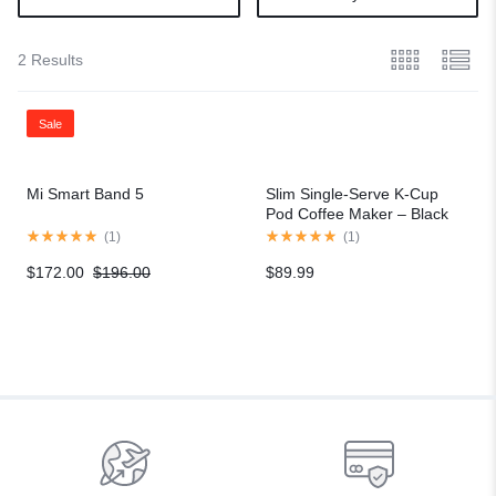
2 Results
Sale
Mi Smart Band 5
Slim Single-Serve K-Cup
Pod Coffee Maker – Black
(
1
)
(
1
)
$
172.00
$
196.00
$
89.99