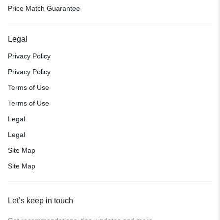
Price Match Guarantee
Legal
Privacy Policy
Privacy Policy
Terms of Use
Terms of Use
Legal
Legal
Site Map
Site Map
Let’s keep in touch