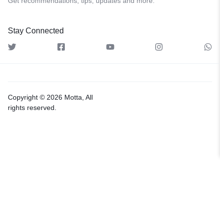
Get recommendations, tips, updates and more.
Stay Connected
Copyright © 2026 Motta, All
rights reserved.