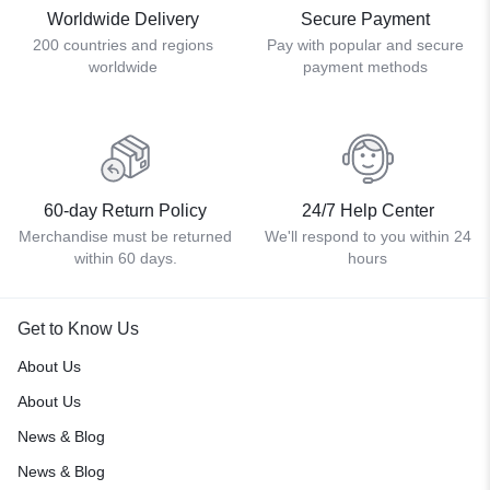
Worldwide Delivery
Secure Payment
200 countries and regions
Pay with popular and secure
worldwide
payment methods
60-day Return Policy
24/7 Help Center
Merchandise must be returned
We'll respond to you within 24
within 60 days.
hours
Get to Know Us
About Us
About Us
News & Blog
News & Blog