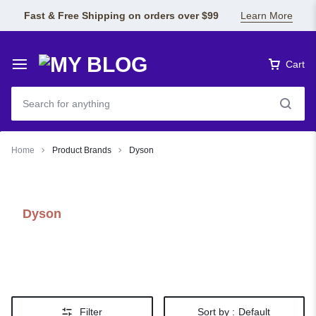
Fast & Free Shipping on orders over $99
Learn More
Cart
Home
Product Brands
Dyson
Dyson
Filter
Sort by :
Default