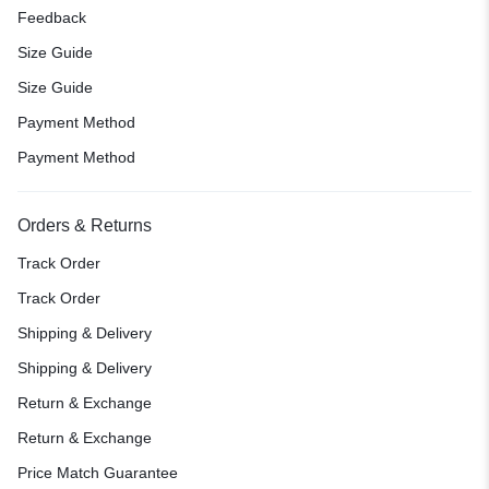
Feedback
Size Guide
Size Guide
Payment Method
Payment Method
Orders & Returns
Track Order
Track Order
Shipping & Delivery
Shipping & Delivery
Return & Exchange
Return & Exchange
Price Match Guarantee