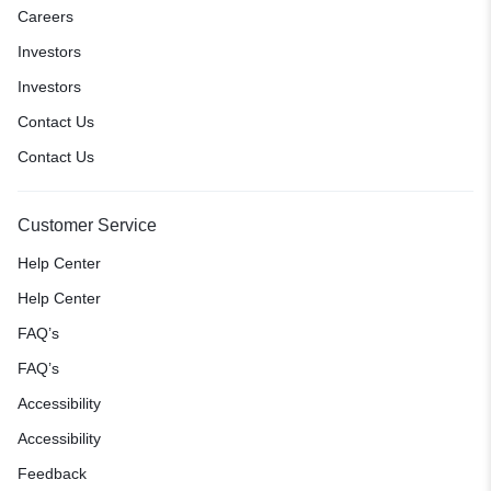
Careers
Investors
Investors
Contact Us
Contact Us
Customer Service
Help Center
Help Center
FAQ’s
FAQ’s
Accessibility
Accessibility
Feedback