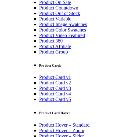
Product On Sale
Product Countdown
Product Out of Stock
Product Variable
Product Image Swatches
Product Color Swatches
Product Video Featured
Product 360
Product Affiliate
Product Group
Product Cards
Product Card v1
Product Card v2
Product Card v3
Product Card v4
Product Card v5
Product Card Hover
Product Hover – Standard
Product Hover – Zoom
Product Hover – Slider