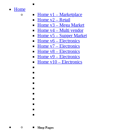
Home
Home v1 – Marketplace
Home v2 – Retail
Home v3 – Mega Market
Home v4 – Multi vendor
Home v5 – Supper Market
Home v6 – Electronics
Home v7 – Electronics
Home v8 – Electronics
Home v9 – Electronics
Home v10 – Electronics
Shop Pages