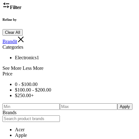
Filter
Refine by
Clear All
Brandit
Categories
Electronics
1
See More
Less More
Price
0 -
$
100.00
$
100.00
-
$
200.00
$
250.00
+
Apply
Brands
Acer
Apple