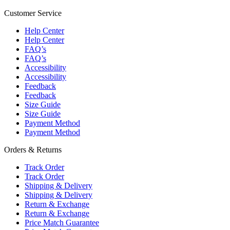
Customer Service
Help Center
Help Center
FAQ’s
FAQ’s
Accessibility
Accessibility
Feedback
Feedback
Size Guide
Size Guide
Payment Method
Payment Method
Orders & Returns
Track Order
Track Order
Shipping & Delivery
Shipping & Delivery
Return & Exchange
Return & Exchange
Price Match Guarantee