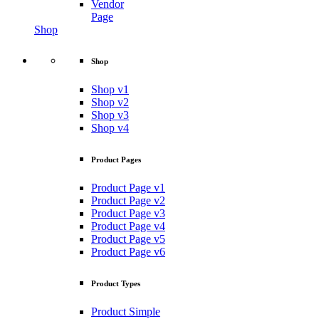
Vendor
Page
Shop
Shop
Shop v1
Shop v2
Shop v3
Shop v4
Product Pages
Product Page v1
Product Page v2
Product Page v3
Product Page v4
Product Page v5
Product Page v6
Product Types
Product Simple