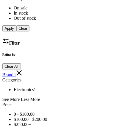
On sale
In stock
Out of stock
Apply
Clear
Filter
Refine by
Clear All
Brandit
Categories
Electronics
1
See More
Less More
Price
0 -
$
100.00
$
100.00
-
$
200.00
$
250.00
+