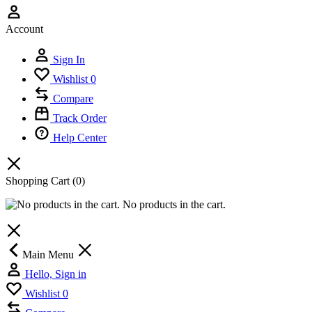
Account
Sign In
Wishlist
0
Compare
Track Order
Help Center
Shopping Cart
(0)
No products in the cart.
Main Menu
Hello, Sign in
Wishlist
0