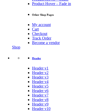
Product Hover – Fade in
Other Shop Pages
My account
Cart
Checkout
Track Order
Become a vendor
Shop
Header
Header v1
Header v2
Header v3
Header v4
Header v5
Header v6
Header v7
Header v8
Header v9
Header v10