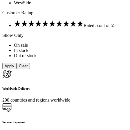
WestSide
Customer Rating
Rated
5
out of 5
5
Show Only
On sale
In stock
Out of stock
Apply
Clear
Worldwide Delivery
200 countries and regions worldwide
Secure Payment