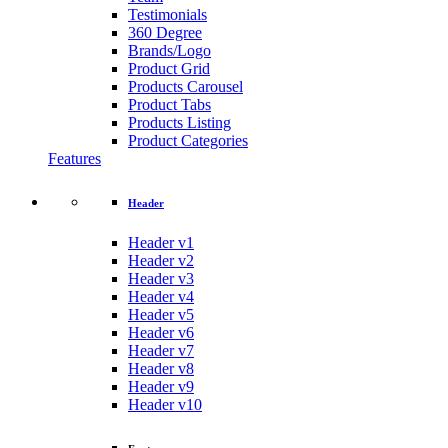
Testimonials
360 Degree
Brands/Logo
Product Grid
Products Carousel
Product Tabs
Products Listing
Product Categories
Features
Header
Header v1
Header v2
Header v3
Header v4
Header v5
Header v6
Header v7
Header v8
Header v9
Header v10