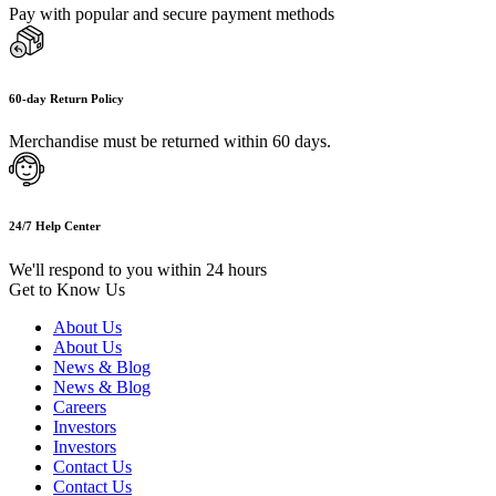
Pay with popular and secure payment methods
60-day Return Policy
Merchandise must be returned within 60 days.
24/7 Help Center
We'll respond to you within 24 hours
Get to Know Us
About Us
About Us
News & Blog
News & Blog
Careers
Investors
Investors
Contact Us
Contact Us