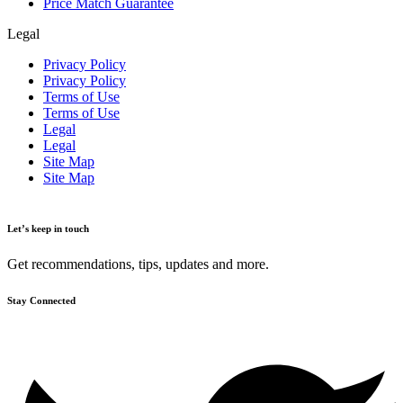
Price Match Guarantee
Legal
Privacy Policy
Privacy Policy
Terms of Use
Terms of Use
Legal
Legal
Site Map
Site Map
Let’s keep in touch
Get recommendations, tips, updates and more.
Stay Connected