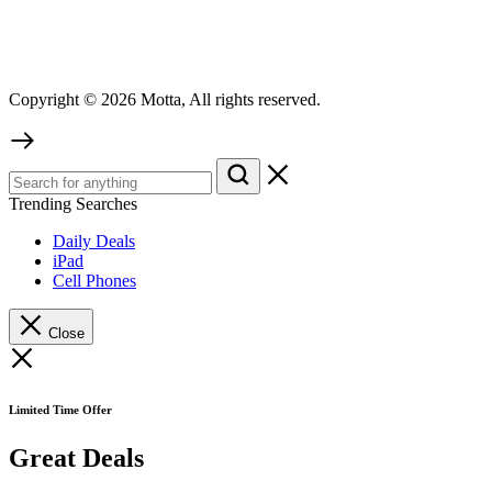
Copyright © 2026 Motta, All rights reserved.
Trending Searches
Daily Deals
iPad
Cell Phones
Close
Limited Time Offer
Great Deals