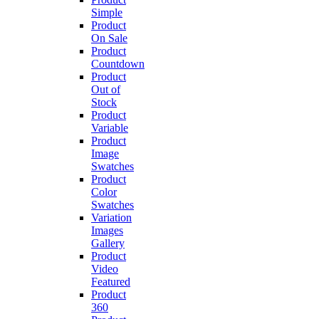
Simple
Product
On Sale
Product
Countdown
Product
Out of
Stock
Product
Variable
Product
Image
Swatches
Product
Color
Swatches
Variation
Images
Gallery
Product
Video
Featured
Product
360