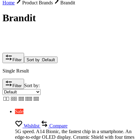
Home
Product Brands
Brandit
Brandit
Filter
Sort by :
Default
Single Result
Sort by:
Filter
Sale
Wishlist
Compare
5G speed. A14 Bionic, the fastest chip in a smartphone. An
edge-to-edge OLED display. Ceramic Shield with four times