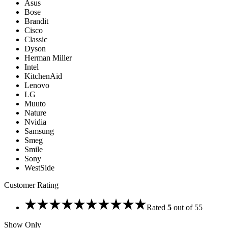
Asus
Bose
Brandit
Cisco
Classic
Dyson
Herman Miller
Intel
KitchenAid
Lenovo
LG
Muuto
Nature
Nvidia
Samsung
Smeg
Smile
Sony
WestSide
Customer Rating
Rated
5
out of 5
5
Show Only