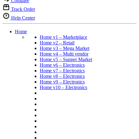
Compare
Track Order
Help Center
Home
Home v1 – Marketplace
Home v2 – Retail
Home v3 – Mega Market
Home v4 – Multi vendor
Home v5 – Supper Market
Home v6 – Electronics
Home v7 – Electronics
Home v8 – Electronics
Home v9 – Electronics
Home v10 – Electronics