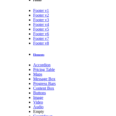
Footer
Footer v1
Footer v2
Footer v3
Footer v4
Footer v5
Footer v6
Footer v7
Footer v8
Elements
Accordion
Pricing Table
Maps
Message Box
Progress Bars
Content Box
Buttons
Image
Video
Audio
Empty