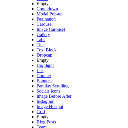
Empty
Countdown
Modal Pop-up
Pagination
Carousel
Image Carousel
Gallery
Tabs
Title
Text Block
Dropcap
Empty
Highlight
List
Counter
Banners
Parallax Scrolling
Socials Icons
Image Before After
Instagram
Image Hotspot
Grid
Empty
Blog Posts
Team