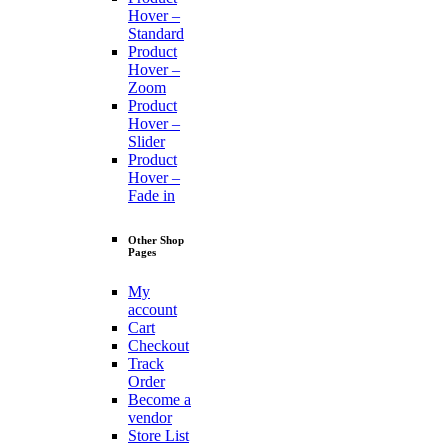
Hover –
Standard
Product
Hover –
Zoom
Product
Hover –
Slider
Product
Hover –
Fade in
Other Shop
Pages
My
account
Cart
Checkout
Track
Order
Become a
vendor
Store List