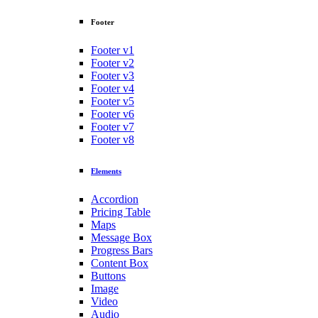
Footer
Footer v1
Footer v2
Footer v3
Footer v4
Footer v5
Footer v6
Footer v7
Footer v8
Elements
Accordion
Pricing Table
Maps
Message Box
Progress Bars
Content Box
Buttons
Image
Video
Audio