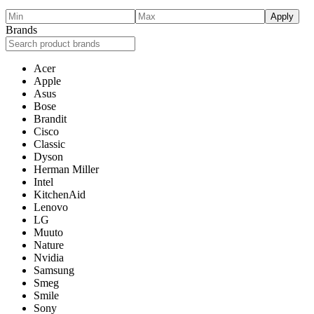
Apply
Brands
Acer
Apple
Asus
Bose
Brandit
Cisco
Classic
Dyson
Herman Miller
Intel
KitchenAid
Lenovo
LG
Muuto
Nature
Nvidia
Samsung
Smeg
Smile
Sony