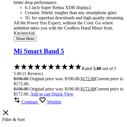
better drop performance.
6.1-inch Super Retina XDR display2
Ceramic Shield, tougher than any smartphone glass
5G for superfast downloads and high-quality streaming
All the Power You Expect, without the Cord. Go where
ambition takes you with the Cordless Hand Mixer from
KitchenAid.
Show More
Mi Smart Band 5
Rated
5.00
out of 5
5.00
(
1
Review
)
$
196.00
Original price was: $196.00.
$
172.00
Current price is:
$172.00.
$
196.00
Original price was: $196.00.
$
172.00
Current price is:
$172.00.
Add to cart
Quick View
Compare
Wishlist
Filter & Sort