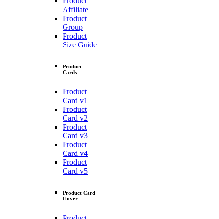
Product
Affiliate
Product
Group
Product
Size Guide
Product
Cards
Product
Card v1
Product
Card v2
Product
Card v3
Product
Card v4
Product
Card v5
Product Card
Hover
Product