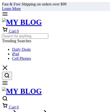
Fast & Free Shipping on orders over $99
Learn More
Cart
0
Trending Searches
Daily Deals
iPad
Cell Phones
Cart
0