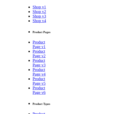
Shop v1
Shop v2
Shop v3
Shop v4
Product Pages
Product
Page v1
Product
Page v2
Product
Page v3
Product
Page v4
Product
Page v5
Product
Page v6
Product Types
Product