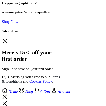
Happening right now!
Awesome prices from our top sellers
Shop Now
Sale ends in
Here's 15% off your
first order
Sign up to save on your first order.​
By subscribing you agree to our
Terms
& Conditions
and
Cookies Policy
.
Home
Shop
0
Cart
Account