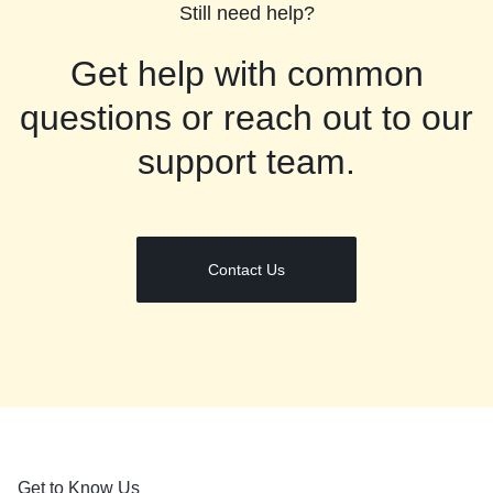
Still need help?
Get help with common
questions or reach out to our
support team.
Contact Us
Get to Know Us