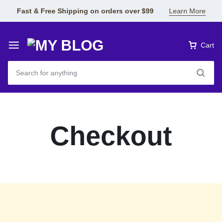
Fast & Free Shipping on orders over $99
Learn More
Cart
Checkout