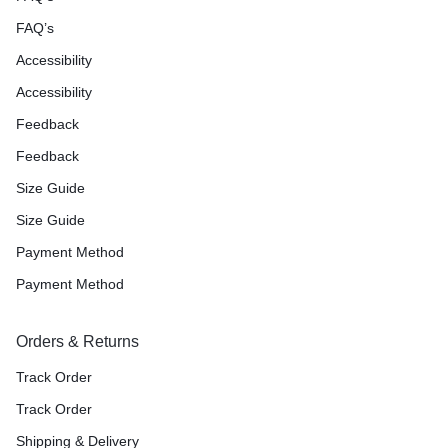
FAQ’s
Accessibility
Accessibility
Feedback
Feedback
Size Guide
Size Guide
Payment Method
Payment Method
Orders & Returns
Track Order
Track Order
Shipping & Delivery