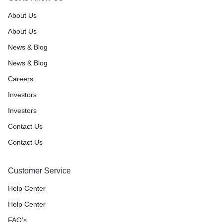
About Us
About Us
News & Blog
News & Blog
Careers
Investors
Investors
Contact Us
Contact Us
Customer Service
Help Center
Help Center
FAQ’s